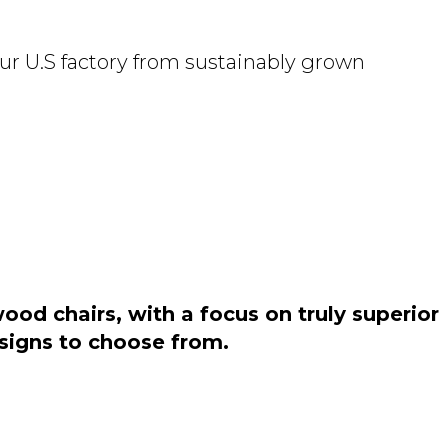
ur U.S factory from sustainably grown
od chairs, with a focus on truly superior
esigns to choose from.