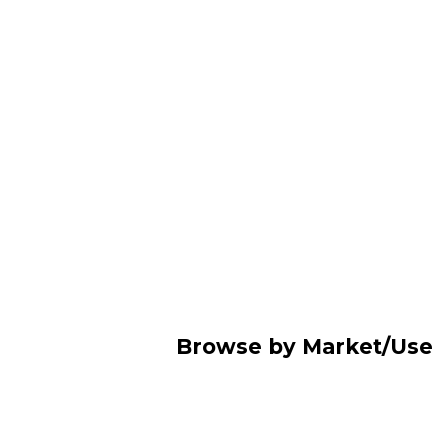
Browse by Market/Use