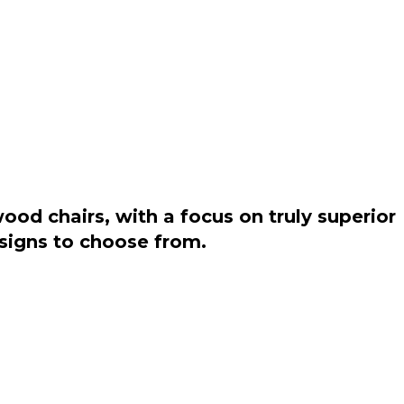
od chairs, with a focus on truly superior
esigns to choose from.