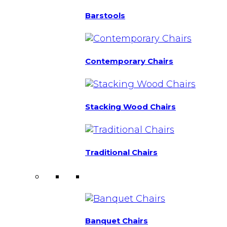
Barstools
Contemporary Chairs
Stacking Wood Chairs
Traditional Chairs
Banquet Chairs