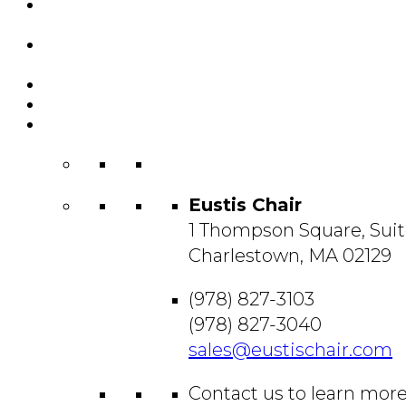
Featured
Projects
Resource
Center
About Us
Blog
Contact
Us
Eustis Chair
1 Thompson Square, Suit
Charlestown, MA 02129
(978) 827-3103
(978) 827-3040
sales@eustischair.com
Contact us to learn mor