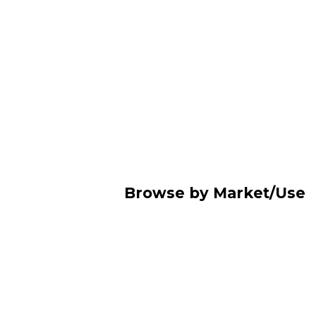
Browse by Market/Use