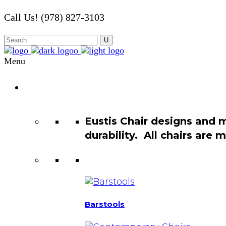
Call Us! (978) 827-3103
Menu
Chair
Catalog
Eustis Chair designs and 
durability. All chairs are
Barstools