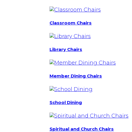
Classroom Chairs
Library Chairs
Member Dining Chairs
School Dining
Spiritual and Church Chairs