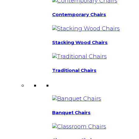
Contemporary Chairs
Stacking Wood Chairs
Traditional Chairs
Banquet Chairs