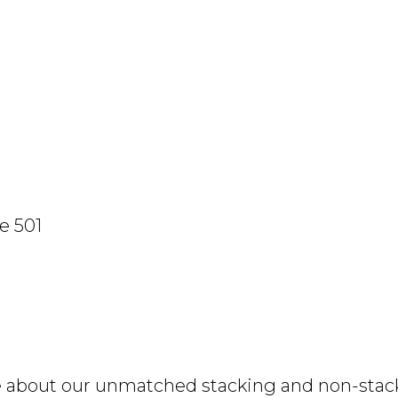
e 501
e about our unmatched stacking and non-stacki