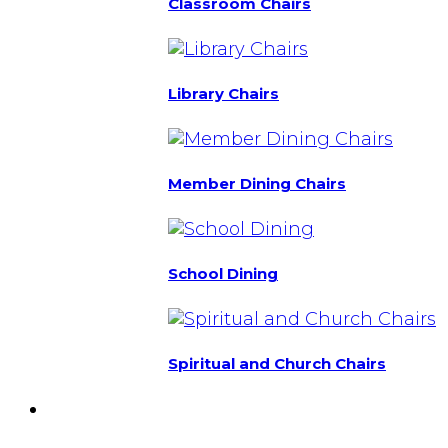
Classroom Chairs
Library Chairs
Member Dining Chairs
School Dining
Spiritual and Church Chairs
Custom Chairs
& Manufacturing