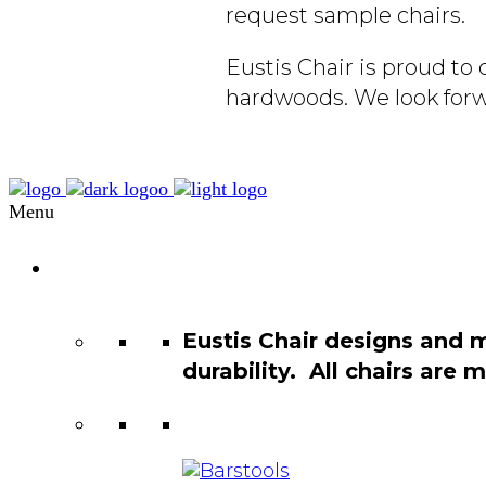
request sample chairs.
Eustis Chair is proud t
hardwoods. We look forw
Menu
Chair
Catalog
Eustis Chair designs and 
durability. All chairs are