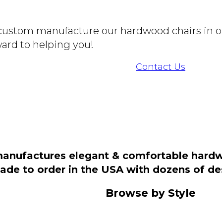
o custom manufacture our hardwood chairs in o
ard to helping you!
Contact Us
manufactures elegant & comfortable hardwo
 made to order in the USA with dozens of d
Browse by Style