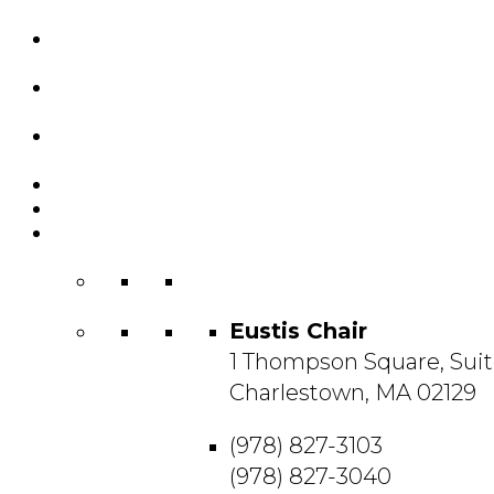
Custom Chairs
& Manufacturing
Featured
Projects
Resource
Center
About Us
Blog
Contact
Us
Eustis Chair
1 Thompson Square, Suit
Charlestown, MA 02129
(978) 827-3103
(978) 827-3040