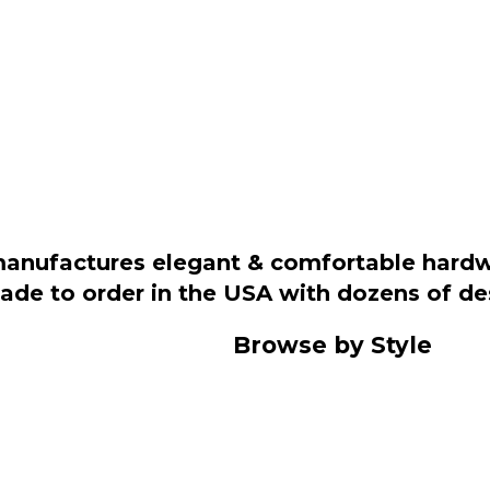
manufactures elegant & comfortable hardwo
 made to order in the USA with dozens of d
Browse by Style