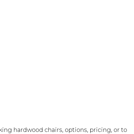
ng hardwood chairs, options, pricing, or to