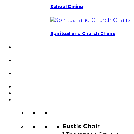
School Dining
Spiritual and Church Chairs
Custom Chairs
& Manufacturing
Featured
Projects
Resource
Center
About Us
Blog
Contact
Us
Eustis Chair