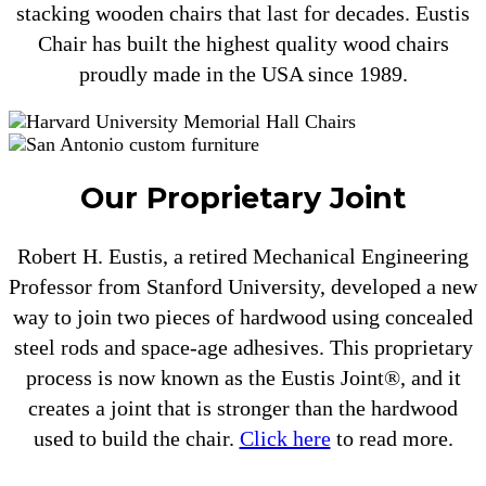
stacking wooden chairs that last for decades. Eustis
Chair has built the highest quality wood chairs
proudly made in the USA since 1989.
Our Proprietary Joint
Robert H. Eustis, a retired Mechanical Engineering
Professor from Stanford University, developed a new
way to join two pieces of hardwood using concealed
steel rods and space-age adhesives. This proprietary
process is now known as the Eustis Joint®, and it
creates a joint that is stronger than the hardwood
used to build the chair.
Click here
to read more.