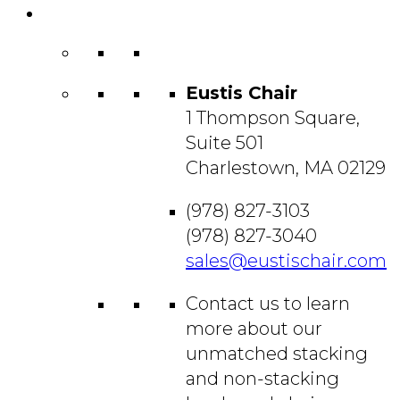
Contact
Us
Eustis Chair
1 Thompson Square,
Suite 501
Charlestown, MA 02129
(978) 827-3103
(978) 827-3040
sales@eustischair.com
Contact us to learn
more about our
unmatched stacking
and non-stacking