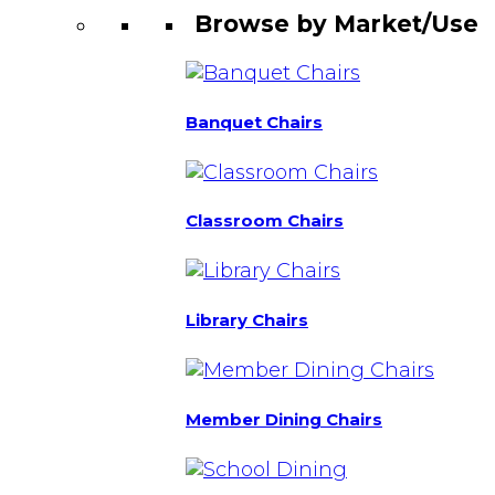
Browse by Market/Use
Banquet Chairs
Classroom Chairs
Library Chairs
Member Dining Chairs