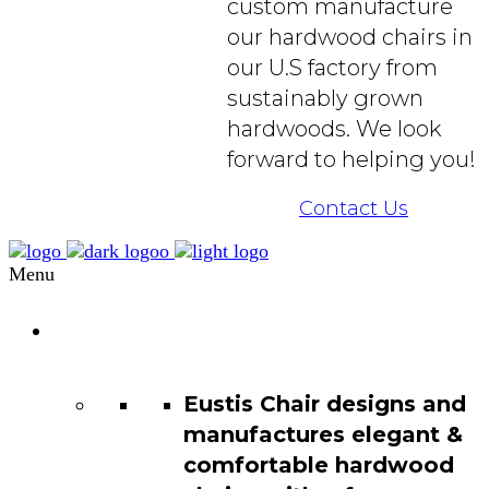
custom manufacture
our hardwood chairs in
our U.S factory from
sustainably grown
hardwoods. We look
forward to helping you!
Contact Us
Menu
Chair
Catalog
Eustis Chair designs and
manufactures elegant &
comfortable hardwood