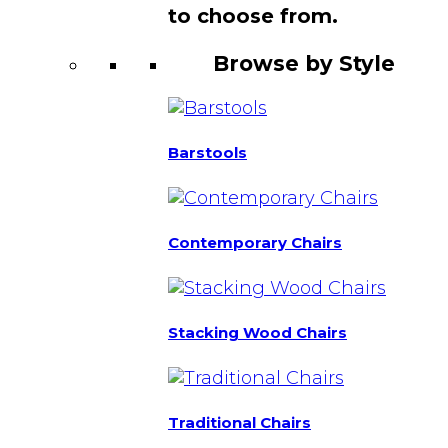
to choose from.
Browse by Style
Barstools
Contemporary Chairs
Stacking Wood Chairs
Traditional Chairs