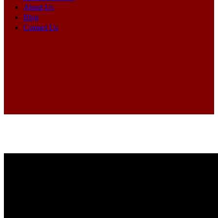
About Us
Blog
Contact Us