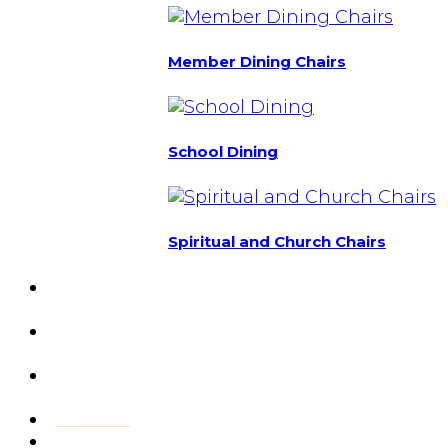
Member Dining Chairs
School Dining
Spiritual and Church Chairs
Custom Chairs
& Manufacturing
Featured
Projects
Resource
Center
About Us
Blog