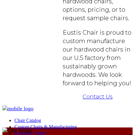
hardwood chairs,
options, pricing, or to
request sample chairs.
Eustis Chair is proud to
custom manufacture
our hardwood chairs in
our U.S factory from
sustainably grown
hardwoods. We look
forward to helping you!
Contact Us
Chair Catalog
Custom Chairs & Manufacturing
Resource Center