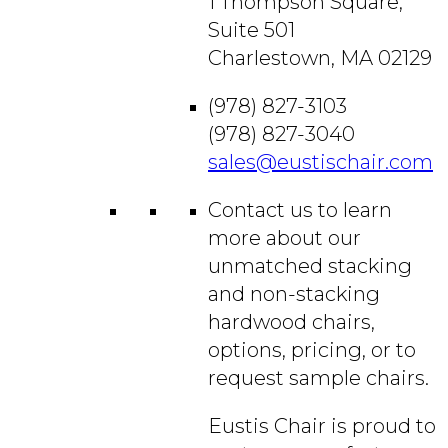
1 Thompson Square,
Suite 501
Charlestown, MA 02129
(978) 827-3103
(978) 827-3040
sales@eustischair.com
Contact us to learn
more about our
unmatched stacking
and non-stacking
hardwood chairs,
options, pricing, or to
request sample chairs.
Eustis Chair is proud to