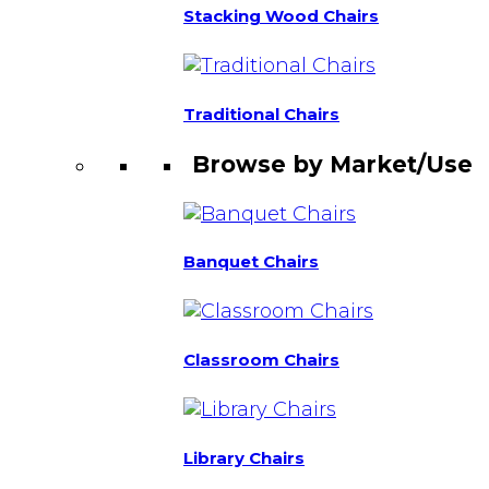
Stacking Wood Chairs
Traditional Chairs
Browse by Market/Use
Banquet Chairs
Classroom Chairs
Library Chairs