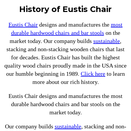
History of Eustis Chair
Eustis Chair
designs and manufactures the
most
durable hardwood chairs and bar stools
on the
market today. Our company builds
sustainable
,
stacking and non-stacking wooden chairs that last
for decades. Eustis Chair has built the highest
quality wood chairs proudly made in the USA since
our humble beginning in 1989.
Click here
to learn
more about our rich history.
Eustis Chair designs and manufactures the most
durable hardwood chairs and bar stools on the
market today.
Our company builds
sustainable
, stacking and non-