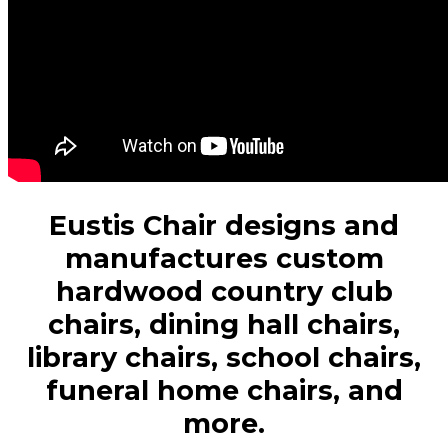
Eustis Chair designs and
manufactures custom
hardwood country club
chairs, dining hall chairs,
library chairs, school chairs,
funeral home chairs, and
more.