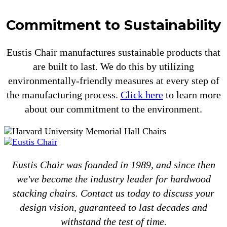
Commitment to Sustainability
Eustis Chair manufactures sustainable products that
are built to last. We do this by utilizing
environmentally-friendly measures at every step of
the manufacturing process.
Click here
to learn more
about our commitment to the environment.
Eustis Chair was founded in 1989, and since then
we've become the industry leader for hardwood
stacking chairs. Contact us today to discuss your
design vision, guaranteed to last decades and
withstand the test of time.