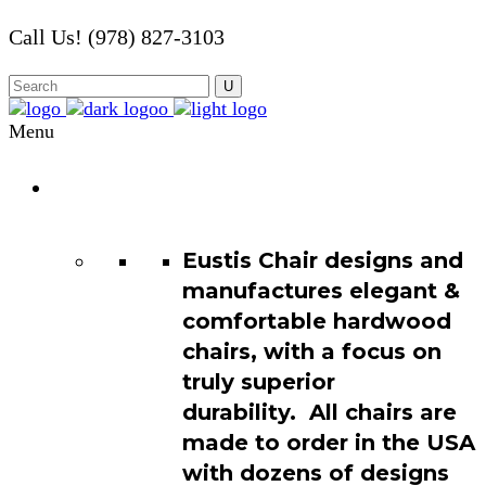
Call Us! (978) 827-3103
Menu
Chair
Catalog
Eustis Chair designs and
manufactures elegant &
comfortable hardwood
chairs, with a focus on
truly superior
durability. All chairs are
made to order in the USA
with dozens of designs