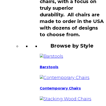
chairs, with a focus on
truly superior
durability. All chairs are
made to order in the USA
with dozens of designs
to choose from.
Browse by Style
Barstools
Contemporary Chairs