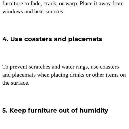
furniture to fade, crack, or warp. Place it away from
windows and heat sources.
4. Use coasters and placemats
To prevent scratches and water rings, use coasters
and placemats when placing drinks or other items on
the surface.
5. Keep furniture out of humidity