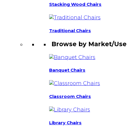
Stacking Wood Chairs
Traditional Chairs
Browse by Market/Use
Banquet Chairs
Classroom Chairs
Library Chairs