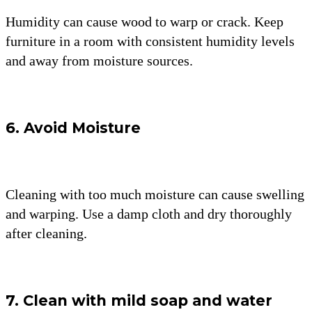
Humidity can cause wood to warp or crack. Keep
furniture in a room with consistent humidity levels
and away from moisture sources.
6. Avoid Moisture
Cleaning with too much moisture can cause swelling
and warping. Use a damp cloth and dry thoroughly
after cleaning.
7. Clean with mild soap and water