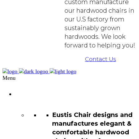
custom manufacture
our hardwood chairs in
our U.S factory from
sustainably grown
hardwoods. We look
forward to helping you!
Contact Us
Menu
Chair
Catalog
Eustis Chair designs and
manufactures elegant &
comfortable hardwood