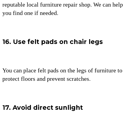
reputable local furniture repair shop. We can help
you find one if needed.
16. Use felt pads on chair legs
You can place felt pads on the legs of furniture to
protect floors and prevent scratches.
17. Avoid direct sunlight