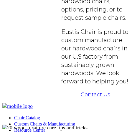
hardwood chairs,
options, pricing, or to
request sample chairs.
Eustis Chair is proud to
custom manufacture
our hardwood chairs in
our U.S factory from
sustainably grown
hardwoods. We look
forward to helping you!
Contact Us
Chair Catalog
Custom Chairs & Manufacturing
Resource Center