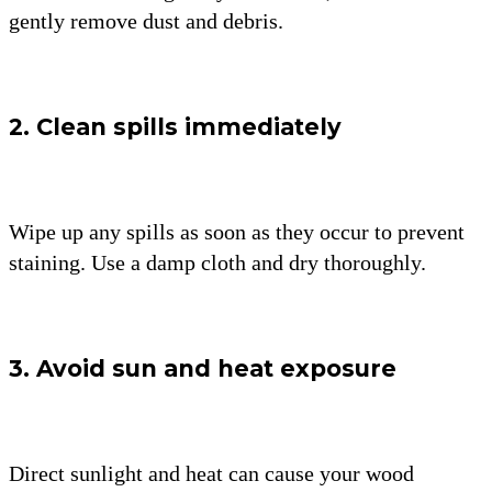
gently remove dust and debris.
2. Clean spills immediately
Wipe up any spills as soon as they occur to prevent
staining. Use a damp cloth and dry thoroughly.
3. Avoid sun and heat exposure
Direct sunlight and heat can cause your wood