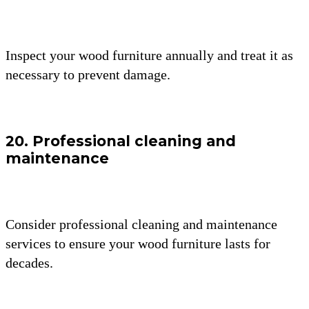
Inspect your wood furniture annually and treat it as
necessary to prevent damage.
20. Professional cleaning and
maintenance
Consider professional cleaning and maintenance
services to ensure your wood furniture lasts for
decades.