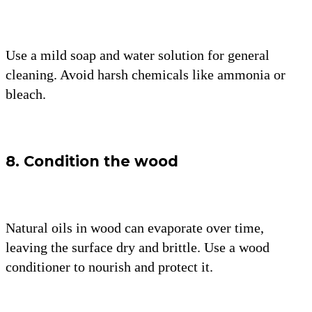
Use a mild soap and water solution for general
cleaning. Avoid harsh chemicals like ammonia or
bleach.
8. Condition the wood
Natural oils in wood can evaporate over time,
leaving the surface dry and brittle. Use a wood
conditioner to nourish and protect it.