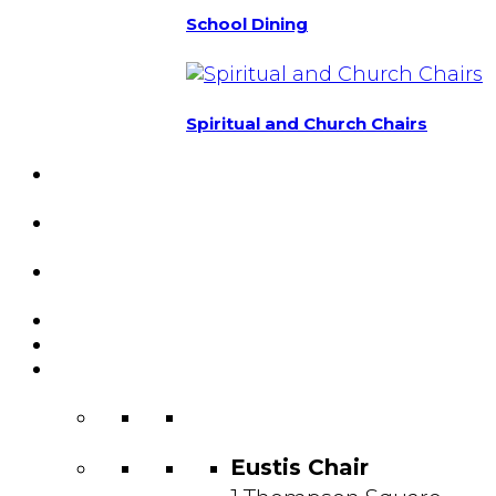
School Dining
Spiritual and Church Chairs
Custom Chairs
& Manufacturing
Featured
Projects
Resource
Center
About Us
Blog
Contact
Us
Eustis Chair