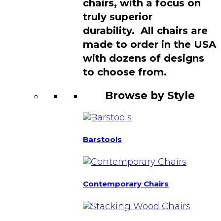
chairs, with a focus on
truly superior
durability. All chairs are
made to order in the USA
with dozens of designs
to choose from.
Browse by Style
Barstools
Contemporary Chairs