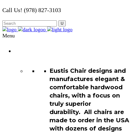
Call Us! (978) 827-3103
Menu
Chair
Catalog
Eustis Chair designs and
manufactures elegant &
comfortable hardwood
chairs, with a focus on
truly superior
durability. All chairs are
made to order in the USA
with dozens of designs