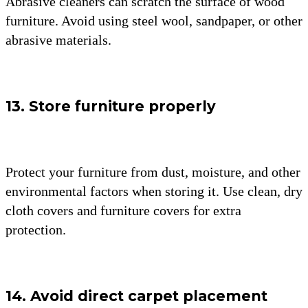
Abrasive cleaners can scratch the surface of wood
furniture. Avoid using steel wool, sandpaper, or other
abrasive materials.
13. Store furniture properly
Protect your furniture from dust, moisture, and other
environmental factors when storing it. Use clean, dry
cloth covers and furniture covers for extra
protection.
14. Avoid direct carpet placement