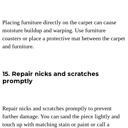
Placing furniture directly on the carpet can cause
moisture buildup and warping. Use furniture
coasters or place a protective mat between the carpet
and furniture.
15. Repair nicks and scratches
promptly
Repair nicks and scratches promptly to prevent
further damage. You can sand the piece lightly and
touch up with matching stain or paint or call a