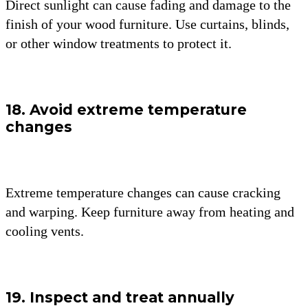
Direct sunlight can cause fading and damage to the
finish of your wood furniture. Use curtains, blinds,
or other window treatments to protect it.
18. Avoid extreme temperature
changes
Extreme temperature changes can cause cracking
and warping. Keep furniture away from heating and
cooling vents.
19. Inspect and treat annually