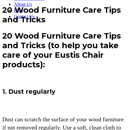
About Us
20 Wood Furniture Care Tips
Blog
Contact Us
and Tricks
20 Wood Furniture Care Tips
and Tricks (to help you take
care of your Eustis Chair
products):
1. Dust regularly
Dust can scratch the surface of your wood furniture
if not removed regularly. Use a soft, clean cloth to