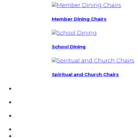
Member Dining Chairs
School Dining
Spiritual and Church Chairs
Custom Chairs
& Manufacturing
Featured
Projects
Resource
Center
About Us
Blog