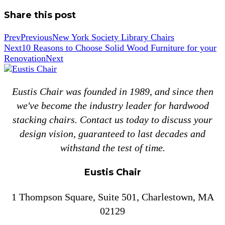
Share this post
Prev
Previous
New York Society Library Chairs
Next
10 Reasons to Choose Solid Wood Furniture for your
Renovation
Next
Eustis Chair was founded in 1989, and since then
we've become the industry leader for hardwood
stacking chairs. Contact us today to discuss your
design vision, guaranteed to last decades and
withstand the test of time.
Eustis Chair
1 Thompson Square, Suite 501, Charlestown, MA
02129