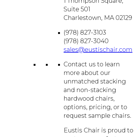
1 Thompson Square,
Suite 501
Charlestown, MA 02129
(978) 827-3103
(978) 827-3040
sales@eustischair.com
Contact us to learn
more about our
unmatched stacking
and non-stacking
hardwood chairs,
options, pricing, or to
request sample chairs.
Eustis Chair is proud to