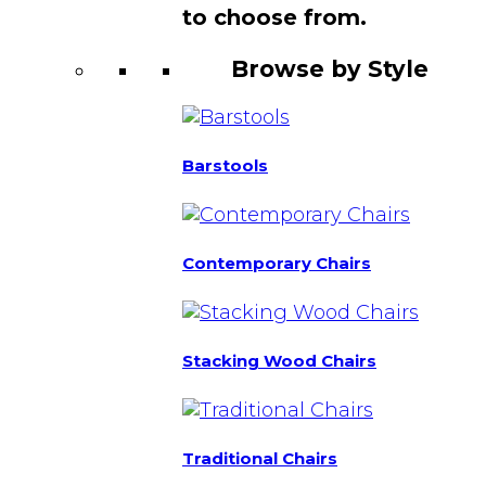
to choose from.
Browse by Style
Barstools
Contemporary Chairs
Stacking Wood Chairs
Traditional Chairs