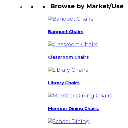
Browse by Market/Use
Banquet Chairs
Classroom Chairs
Library Chairs
Member Dining Chairs