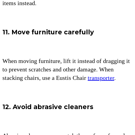
items instead.
11. Move furniture carefully
When moving furniture, lift it instead of dragging it
to prevent scratches and other damage. When
stacking chairs, use a Eustis Chair
transporter
.
12. Avoid abrasive cleaners