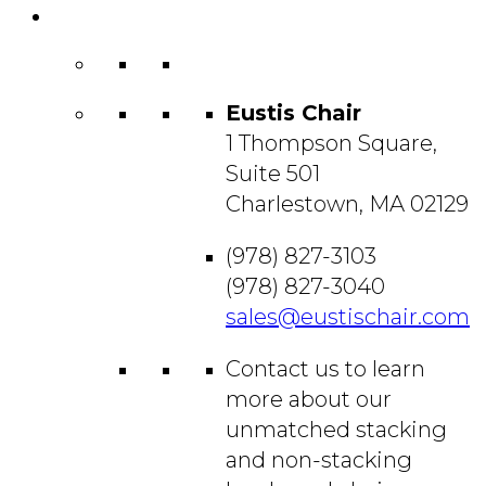
Contact
Us
Eustis Chair
1 Thompson Square,
Suite 501
Charlestown, MA 02129
(978) 827-3103
(978) 827-3040
sales@eustischair.com
Contact us to learn
more about our
unmatched stacking
and non-stacking