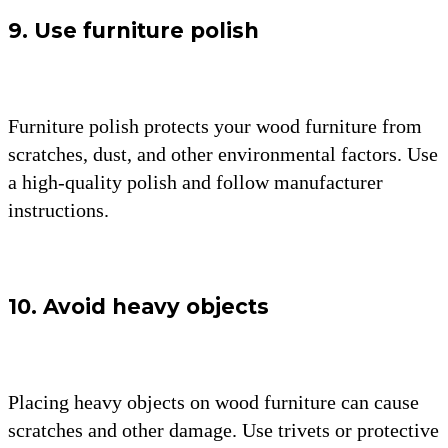
9. Use furniture polish
Furniture polish protects your wood furniture from
scratches, dust, and other environmental factors. Use
a high-quality polish and follow manufacturer
instructions.
10. Avoid heavy objects
Placing heavy objects on wood furniture can cause
scratches and other damage. Use trivets or protective