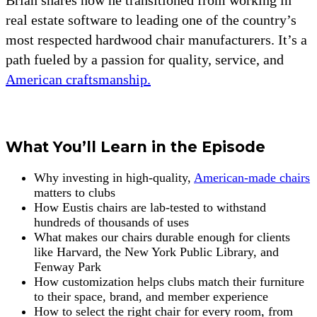
real estate software to leading one of the country’s
most respected hardwood chair manufacturers. It’s a
path fueled by a passion for quality, service, and
American craftsmanship.
What You’ll Learn in the Episode
Why investing in high-quality,
American-made chairs
matters to clubs
How Eustis chairs are lab-tested to withstand
hundreds of thousands of uses
What makes our chairs durable enough for clients
like Harvard, the New York Public Library, and
Fenway Park
How customization helps clubs match their furniture
to their space, brand, and member experience
How to select the right chair for every room, from