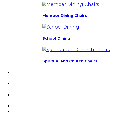
Member Dining Chairs
School Dining
Spiritual and Church Chairs
Custom Chairs
& Manufacturing
Featured
Projects
Resource
Center
About Us
Blog