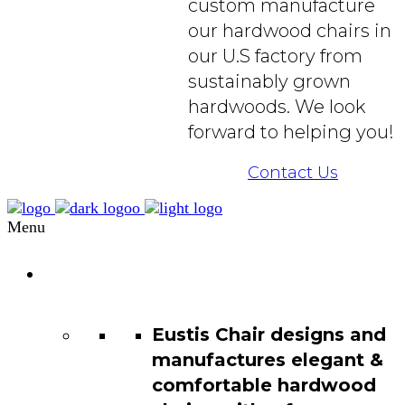
custom manufacture
our hardwood chairs in
our U.S factory from
sustainably grown
hardwoods. We look
forward to helping you!
Contact Us
Menu
Chair
Catalog
Eustis Chair designs and
manufactures elegant &
comfortable hardwood