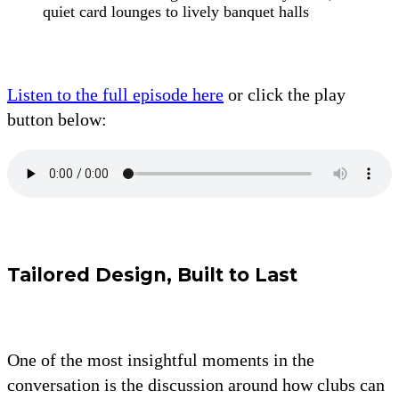
quiet card lounges to lively banquet halls
Listen to the full episode here
or click the play
button below:
Tailored Design, Built to Last
One of the most insightful moments in the
conversation is the discussion around how clubs can