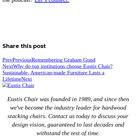
Share this post
Prev
Previous
Remembering Graham Gund
Next
Why do top institutions choose Eustis Chair?
Sustainable, American-made Furniture Lasts a
Lifetime
Next
Eustis Chair was founded in 1989, and since then
we've become the industry leader for hardwood
stacking chairs. Contact us today to discuss your
design vision, guaranteed to last decades and
withstand the test of time.