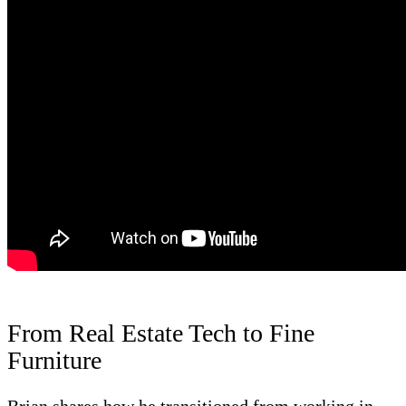
From Real Estate Tech to Fine
Furniture
Brian shares how he transitioned from working in