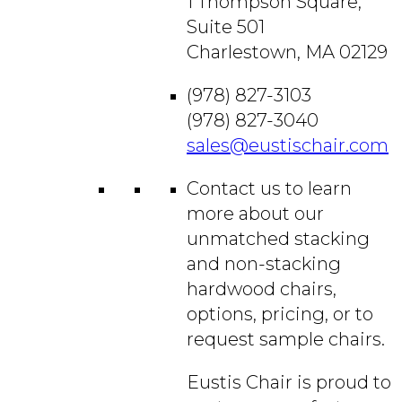
1 Thompson Square,
Suite 501
Charlestown, MA 02129
(978) 827-3103
(978) 827-3040
sales@eustischair.com
Contact us to learn
more about our
unmatched stacking
and non-stacking
hardwood chairs,
options, pricing, or to
request sample chairs.
Eustis Chair is proud to