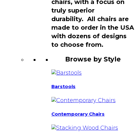
chairs, with a focus on
truly superior
durability. All chairs are
made to order in the USA
with dozens of designs
to choose from.
Browse by Style
Barstools
Contemporary Chairs