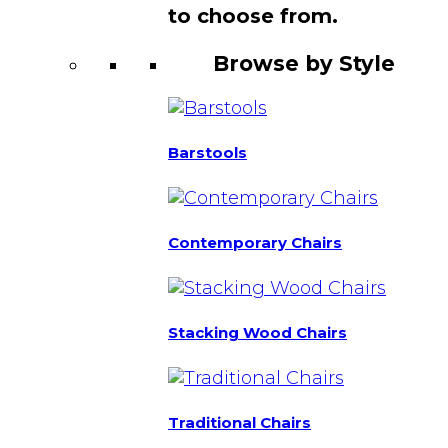
to choose from.
Browse by Style
Barstools
Contemporary Chairs
Stacking Wood Chairs
Traditional Chairs