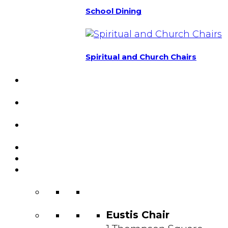
School Dining
Spiritual and Church Chairs
Custom Chairs
& Manufacturing
Featured
Projects
Resource
Center
About Us
Blog
Contact
Us
Eustis Chair