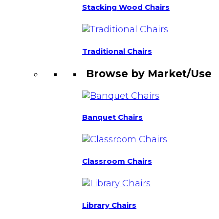
Stacking Wood Chairs
Traditional Chairs
Browse by Market/Use
Banquet Chairs
Classroom Chairs
Library Chairs