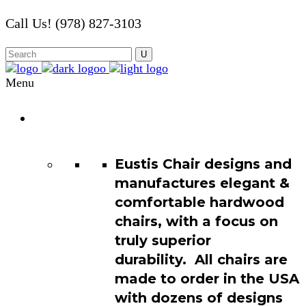
Call Us! (978) 827-3103
Menu
Chair
Catalog
Eustis Chair designs and
manufactures elegant &
comfortable hardwood
chairs, with a focus on
truly superior
durability. All chairs are
made to order in the USA
with dozens of designs