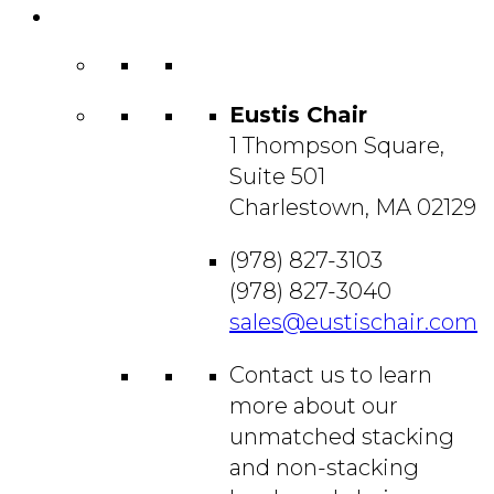
Contact
Us
Eustis Chair
1 Thompson Square,
Suite 501
Charlestown, MA 02129
(978) 827-3103
(978) 827-3040
sales@eustischair.com
Contact us to learn
more about our
unmatched stacking
and non-stacking