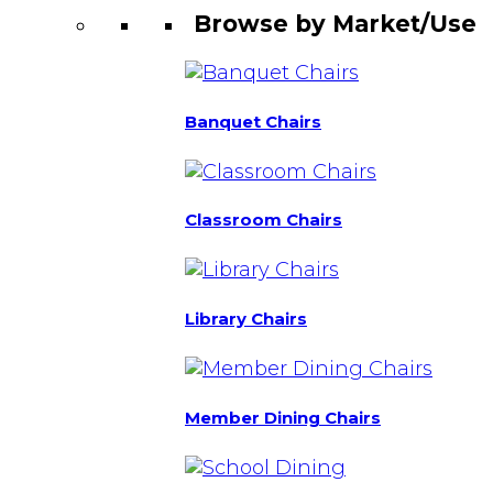
Browse by Market/Use
Banquet Chairs
Classroom Chairs
Library Chairs
Member Dining Chairs