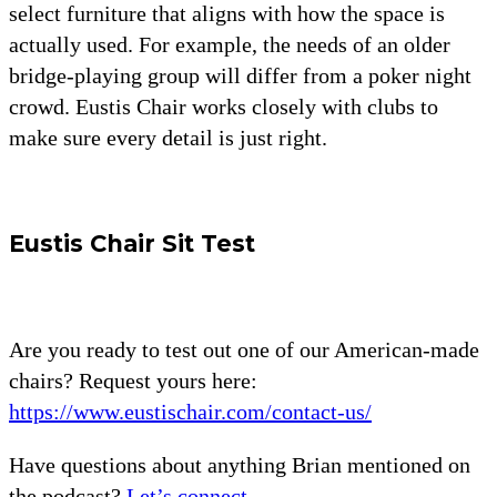
select furniture that aligns with how the space is
actually used. For example, the needs of an older
bridge-playing group will differ from a poker night
crowd. Eustis Chair works closely with clubs to
make sure every detail is just right.
Eustis Chair Sit Test
Are you ready to test out one of our American-made
chairs? Request yours here:
https://www.eustischair.com/contact-us/
Have questions about anything Brian mentioned on
the podcast?
Let’s connect.