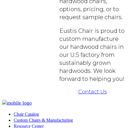
hardwood chairs,
options, pricing, or to
request sample chairs.
Eustis Chair is proud to
custom manufacture
our hardwood chairs in
our U.S factory from
sustainably grown
hardwoods. We look
forward to helping you!
Contact Us
Chair Catalog
Custom Chairs & Manufacturing
Resource Center