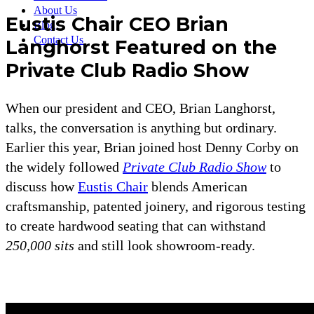
About Us
Eustis Chair CEO Brian
Blog
Contact Us
Langhorst Featured on the
Private Club Radio Show
When our president and CEO, Brian Langhorst,
talks, the conversation is anything but ordinary.
Earlier this year, Brian joined host Denny Corby on
the widely followed
Private Club Radio Show
to
discuss how
Eustis Chair
blends American
craftsmanship, patented joinery, and rigorous testing
to create hardwood seating that can withstand
250,000 sits
and still look showroom-ready.