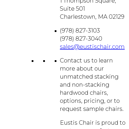
1 Thompson Square,
Suite 501
Charlestown, MA 02129
(978) 827-3103
(978) 827-3040
sales@eustischair.com
Contact us to learn
more about our
unmatched stacking
and non-stacking
hardwood chairs,
options, pricing, or to
request sample chairs.
Eustis Chair is proud to