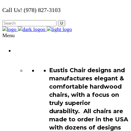
Call Us! (978) 827-3103
Menu
Chair
Catalog
Eustis Chair designs and
manufactures elegant &
comfortable hardwood
chairs, with a focus on
truly superior
durability. All chairs are
made to order in the USA
with dozens of designs