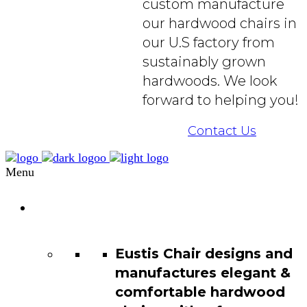
custom manufacture
our hardwood chairs in
our U.S factory from
sustainably grown
hardwoods. We look
forward to helping you!
Contact Us
Menu
Chair
Catalog
Eustis Chair designs and
manufactures elegant &
comfortable hardwood