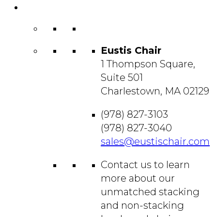
Contact
Us
Eustis Chair
1 Thompson Square,
Suite 501
Charlestown, MA 02129
(978) 827-3103
(978) 827-3040
sales@eustischair.com
Contact us to learn
more about our
unmatched stacking
and non-stacking