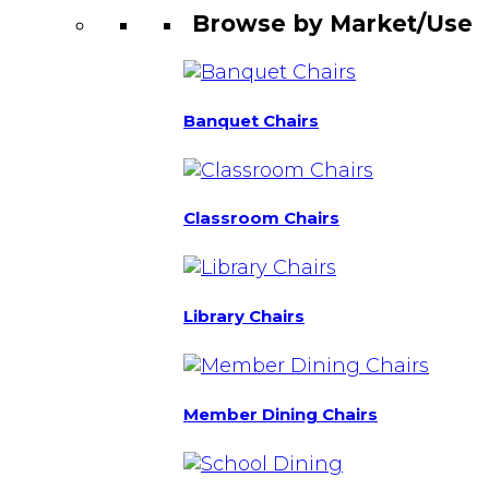
Browse by Market/Use
Banquet Chairs
Classroom Chairs
Library Chairs
Member Dining Chairs