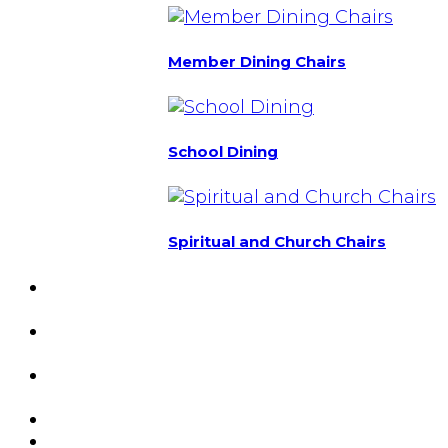
Member Dining Chairs
School Dining
Spiritual and Church Chairs
Custom Chairs
& Manufacturing
Featured
Projects
Resource
Center
About Us
Blog