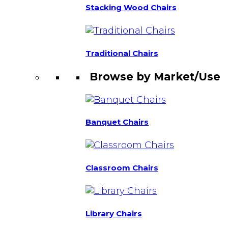
Stacking Wood Chairs
Traditional Chairs
Browse by Market/Use
Banquet Chairs
Classroom Chairs
Library Chairs