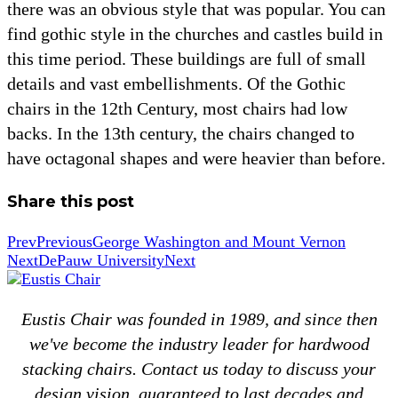
there was an obvious style that was popular. You can
find gothic style in the churches and castles build in
this time period. These buildings are full of small
details and vast embellishments. Of the Gothic
chairs in the 12th Century, most chairs had low
backs. In the 13th century, the chairs changed to
have octagonal shapes and were heavier than before.
Share this post
Prev
Previous
George Washington and Mount Vernon
Next
DePauw University
Next
Eustis Chair was founded in 1989, and since then
we've become the industry leader for hardwood
stacking chairs. Contact us today to discuss your
design vision, guaranteed to last decades and