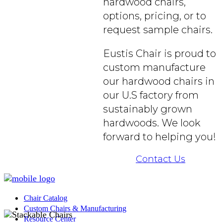
hardwood chairs,
options, pricing, or to
request sample chairs.
Eustis Chair is proud to
custom manufacture
our hardwood chairs in
our U.S factory from
sustainably grown
hardwoods. We look
forward to helping you!
Contact Us
Chair Catalog
Custom Chairs & Manufacturing
Resource Center