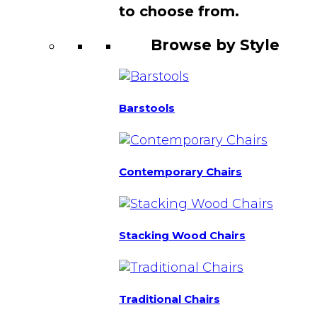
to choose from.
Browse by Style
Barstools
Contemporary Chairs
Stacking Wood Chairs
Traditional Chairs