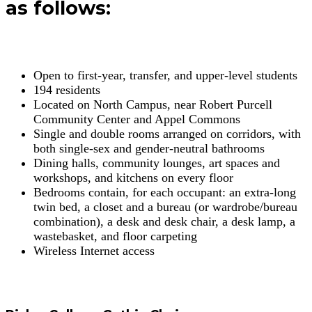
as follows:
Open to first-year, transfer, and upper-level students
194 residents
Located on North Campus, near Robert Purcell
Community Center and Appel Commons
Single and double rooms arranged on corridors, with
both single-sex and gender-neutral bathrooms
Dining halls, community lounges, art spaces and
workshops, and kitchens on every floor
Bedrooms contain, for each occupant: an extra-long
twin bed, a closet and a bureau (or wardrobe/bureau
combination), a desk and desk chair, a desk lamp, a
wastebasket, and floor carpeting
Wireless Internet access