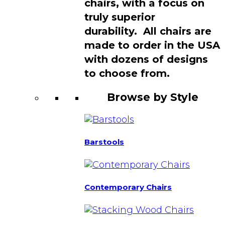
chairs, with a focus on
truly superior
durability. All chairs are
made to order in the USA
with dozens of designs
to choose from.
Browse by Style
Barstools
Contemporary Chairs