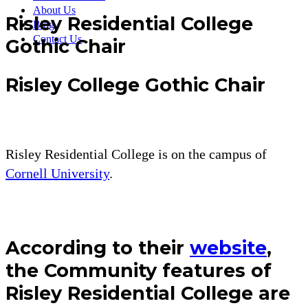
About Us
Risley Residential College
Blog
Contact Us
Gothic Chair
Risley College Gothic Chair
Risley Residential College is on the campus of
Cornell University
.
According to their
website
,
the Community features of
Risley Residential College are