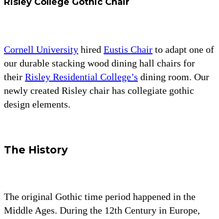
Risley College Gothic Chair
Cornell University
hired
Eustis Chair
to adapt one of
our durable stacking wood dining hall chairs for
their
Risley Residential College’s
dining room. Our
newly created Risley chair has collegiate gothic
design elements.
The History
The original Gothic time period happened in the
Middle Ages. During the 12th Century in Europe,