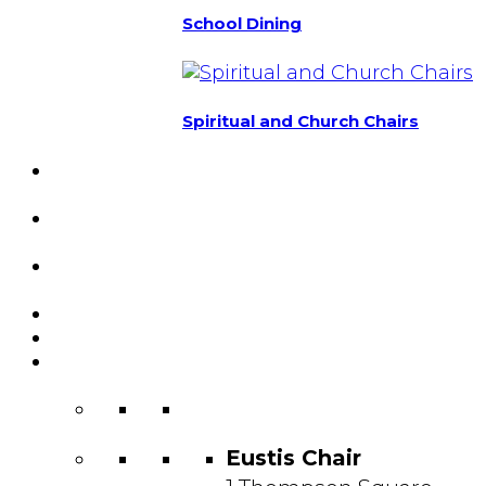
School Dining
Spiritual and Church Chairs
Custom Chairs
& Manufacturing
Featured
Projects
Resource
Center
About Us
Blog
Contact
Us
Eustis Chair