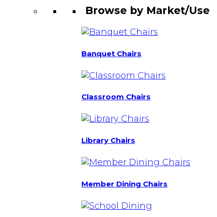
Browse by Market/Use
Banquet Chairs
Classroom Chairs
Library Chairs
Member Dining Chairs