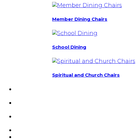
Member Dining Chairs
School Dining
Spiritual and Church Chairs
Custom Chairs
& Manufacturing
Featured
Projects
Resource
Center
About Us
Blog