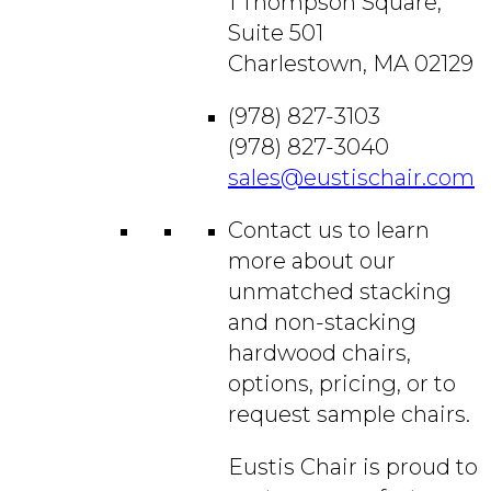
1 Thompson Square,
Suite 501
Charlestown, MA 02129
(978) 827-3103
(978) 827-3040
sales@eustischair.com
Contact us to learn
more about our
unmatched stacking
and non-stacking
hardwood chairs,
options, pricing, or to
request sample chairs.
Eustis Chair is proud to