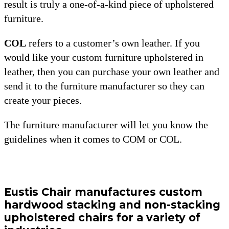
result is truly a one-of-a-kind piece of upholstered
furniture.
COL
refers to a customer’s own leather. If you
would like your custom furniture upholstered in
leather, then you can purchase your own leather and
send it to the furniture manufacturer so they can
create your pieces.
The furniture manufacturer will let you know the
guidelines when it comes to COM or COL.
Eustis Chair manufactures custom
hardwood stacking and non-stacking
upholstered chairs for a variety of