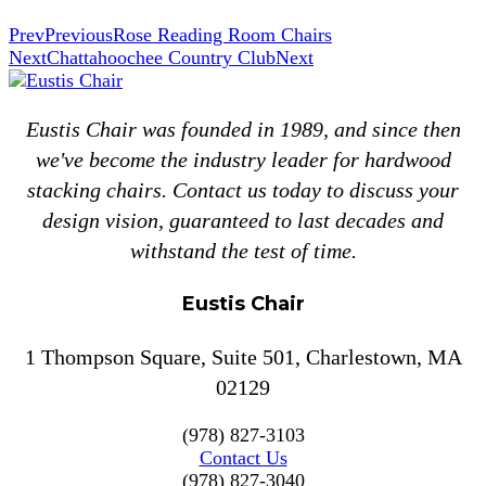
Prev
Previous
Rose Reading Room Chairs
Next
Chattahoochee Country Club
Next
Eustis Chair was founded in 1989, and since then
we've become the industry leader for hardwood
stacking chairs. Contact us today to discuss your
design vision, guaranteed to last decades and
withstand the test of time.
Eustis Chair
1 Thompson Square, Suite 501, Charlestown, MA
02129
(978) 827-3103
Contact Us
(978) 827-3040