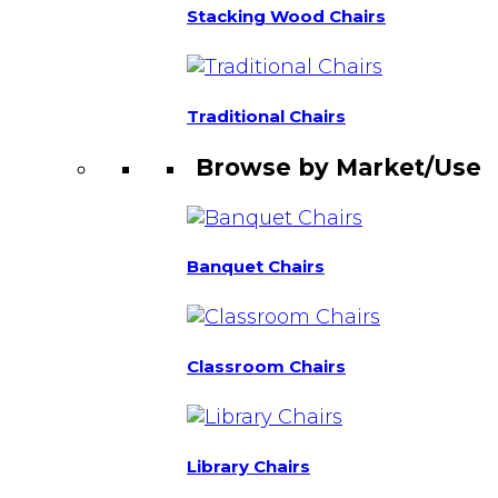
Stacking Wood Chairs
Traditional Chairs
Browse by Market/Use
Banquet Chairs
Classroom Chairs
Library Chairs