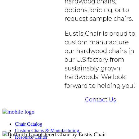
hardwood chairs,
options, pricing, or to
request sample chairs.
Eustis Chair is proud to
custom manufacture
our hardwood chairs in
our U.S factory from
sustainably grown
hardwoods. We look
forward to helping you!
Contact Us
Chair Catalog
Custom Chairs & Manufacturing
Resource Center