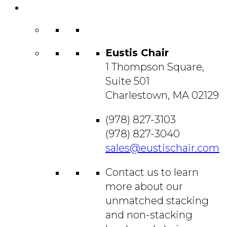
Contact
Us
Eustis Chair
1 Thompson Square,
Suite 501
Charlestown, MA 02129
(978) 827-3103
(978) 827-3040
sales@eustischair.com
Contact us to learn
more about our
unmatched stacking
and non-stacking