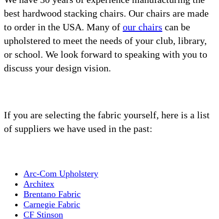
best hardwood stacking chairs. Our chairs are made
to order in the USA. Many of
our chairs
can be
upholstered to meet the needs of your club, library,
or school. We look forward to speaking with you to
discuss your design vision.
If you are selecting the fabric yourself, here is a list
of suppliers we have used in the past:
Arc-Com Upholstery
Architex
Brentano Fabric
Carnegie Fabric
CF Stinson