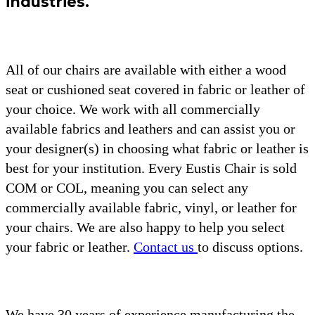
industries.
All of our chairs are available with either a wood
seat or cushioned seat covered in fabric or leather of
your choice. We work with all commercially
available fabrics and leathers and can assist you or
your designer(s) in choosing what fabric or leather is
best for your institution. Every Eustis Chair is sold
COM or COL, meaning you can select any
commercially available fabric, vinyl, or leather for
your chairs. We are also happy to help you select
your fabric or leather.
Contact us
to discuss options.
We have 30 years of experience manufacturing the