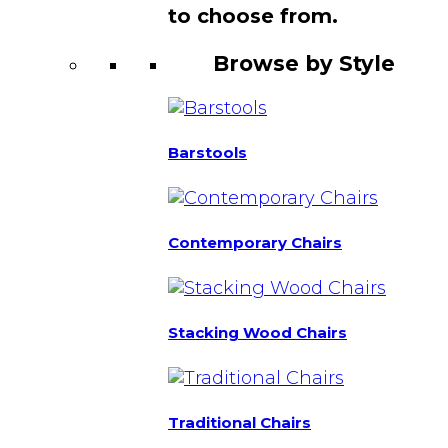
to choose from.
Browse by Style
Barstools
Contemporary Chairs
Stacking Wood Chairs
Traditional Chairs