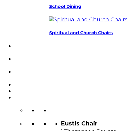
School Dining
Spiritual and Church Chairs
Custom Chairs
& Manufacturing
Featured
Projects
Resource
Center
About Us
Blog
Contact
Us
Eustis Chair