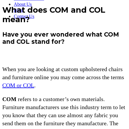
About Us
What does COM and COL
Blog
Contact Us
mean?
Have you ever wondered what COM
and COL stand for?
When you are looking at custom upholstered chairs
and furniture online you may come across the terms
COM or COL
.
COM
refers to a customer’s own materials.
Furniture manufacturers use this industry term to let
you know that they can use almost any fabric you
send them on the furniture they manufacture. The