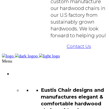
custom manufacture
our hardwood chairs in
our U.S factory from
sustainably grown
hardwoods. We look
forward to helping you!
Contact Us
Menu
Chair
Catalog
Eustis Chair designs and
manufactures elegant &
comfortable hardwood