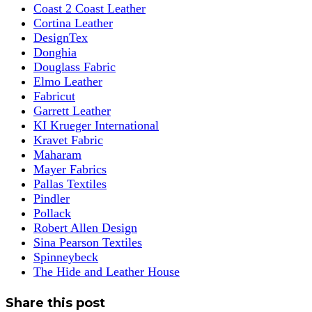
Coast 2 Coast Leather
Cortina Leather
DesignTex
Donghia
Douglass Fabric
Elmo Leather
Fabricut
Garrett Leather
KI Krueger International
Kravet Fabric
Maharam
Mayer Fabrics
Pallas Textiles
Pindler
Pollack
Robert Allen Design
Sina Pearson Textiles
Spinneybeck
The Hide and Leather House
Share this post