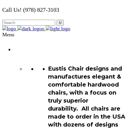
Call Us! (978) 827-3103
Menu
Chair
Catalog
Eustis Chair designs and
manufactures elegant &
comfortable hardwood
chairs, with a focus on
truly superior
durability. All chairs are
made to order in the USA
with dozens of designs