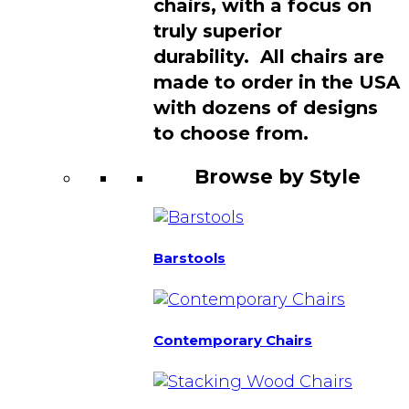
chairs, with a focus on
truly superior
durability. All chairs are
made to order in the USA
with dozens of designs
to choose from.
Browse by Style
Barstools
Contemporary Chairs