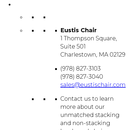
Contact
Us
Eustis Chair
1 Thompson Square,
Suite 501
Charlestown, MA 02129
(978) 827-3103
(978) 827-3040
sales@eustischair.com
Contact us to learn
more about our
unmatched stacking
and non-stacking