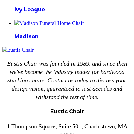
Ivy League
Madison
Eustis Chair was founded in 1989, and since then
we've become the industry leader for hardwood
stacking chairs. Contact us today to discuss your
design vision, guaranteed to last decades and
withstand the test of time.
Eustis Chair
1 Thompson Square, Suite 501, Charlestown, MA