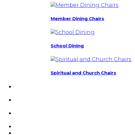
Member Dining Chairs
School Dining
Spiritual and Church Chairs
Custom Chairs
& Manufacturing
Featured
Projects
Resource
Center
About Us
Blog