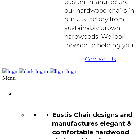
custom manufacture
our hardwood chairs in
our U.S factory from
sustainably grown
hardwoods. We look
forward to helping you!
Contact Us
Menu
Chair
Catalog
Eustis Chair designs and
manufactures elegant &
comfortable hardwood