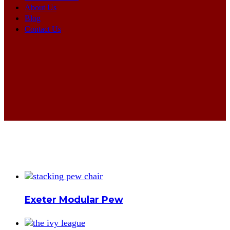
About Us
Blog
Contact Us
Exeter Modular Pew