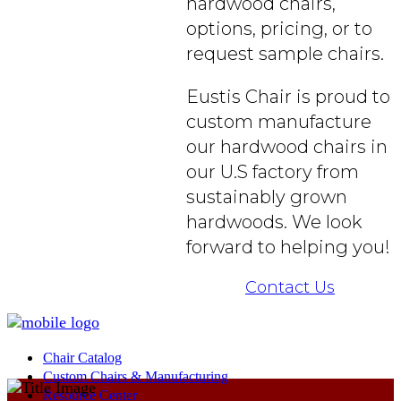
hardwood chairs,
options, pricing, or to
request sample chairs.
Eustis Chair is proud to
custom manufacture
our hardwood chairs in
our U.S factory from
sustainably grown
hardwoods. We look
forward to helping you!
Contact Us
Chair Catalog
Custom Chairs & Manufacturing
Resource Center