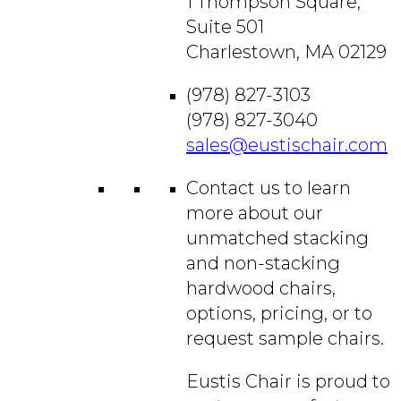
1 Thompson Square,
Suite 501
Charlestown, MA 02129
(978) 827-3103
(978) 827-3040
sales@eustischair.com
Contact us to learn
more about our
unmatched stacking
and non-stacking
hardwood chairs,
options, pricing, or to
request sample chairs.
Eustis Chair is proud to