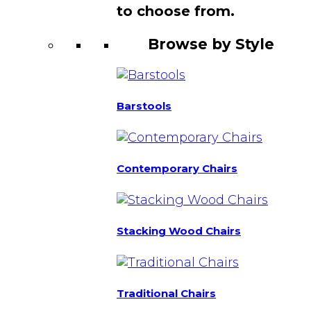
to choose from.
Browse by Style
Barstools
Contemporary Chairs
Stacking Wood Chairs
Traditional Chairs