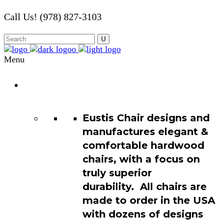
Call Us! (978) 827-3103
Menu
Chair
Catalog
Eustis Chair designs and
manufactures elegant &
comfortable hardwood
chairs, with a focus on
truly superior
durability. All chairs are
made to order in the USA
with dozens of designs