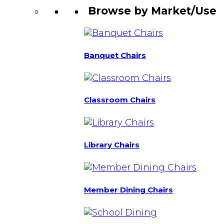
Browse by Market/Use
Banquet Chairs
Classroom Chairs
Library Chairs
Member Dining Chairs