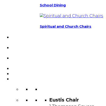
School Dining
Spiritual and Church Chairs
Custom Chairs
& Manufacturing
Featured
Projects
Resource
Center
About Us
Blog
Contact
Us
Eustis Chair