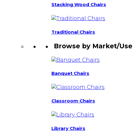
Stacking Wood Chairs
Traditional Chairs
Browse by Market/Use
Banquet Chairs
Classroom Chairs
Library Chairs