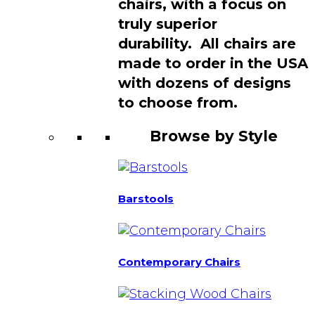
chairs, with a focus on
truly superior
durability. All chairs are
made to order in the USA
with dozens of designs
to choose from.
Browse by Style
Barstools
Contemporary Chairs