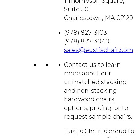
1 Thompson Square,
Suite 501
Charlestown, MA 02129
(978) 827-3103
(978) 827-3040
sales@eustischair.com
Contact us to learn
more about our
unmatched stacking
and non-stacking
hardwood chairs,
options, pricing, or to
request sample chairs.
Eustis Chair is proud to