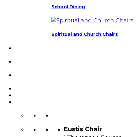
School Dining
Spiritual and Church Chairs
Custom Chairs
& Manufacturing
Featured
Projects
Resource
Center
About Us
Blog
Contact
Us
Eustis Chair