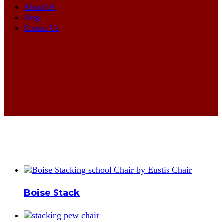
About Us
Blog
Contact Us
Boise Stack