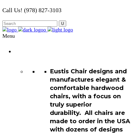
Call Us! (978) 827-3103
Menu
Chair
Catalog
Eustis Chair designs and
manufactures elegant &
comfortable hardwood
chairs, with a focus on
truly superior
durability. All chairs are
made to order in the USA
with dozens of designs