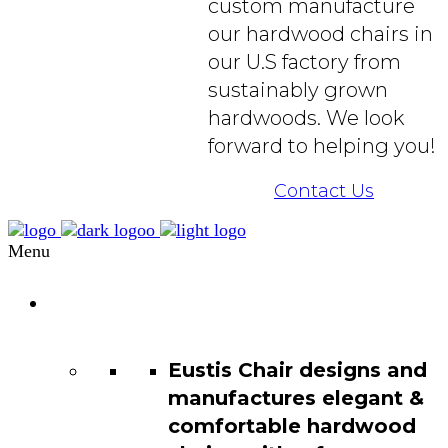
custom manufacture
our hardwood chairs in
our U.S factory from
sustainably grown
hardwoods. We look
forward to helping you!
Contact Us
Menu
Chair
Catalog
Eustis Chair designs and
manufactures elegant &
comfortable hardwood