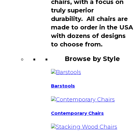
chairs, with a focus on
truly superior
durability. All chairs are
made to order in the USA
with dozens of designs
to choose from.
Browse by Style
Barstools
Contemporary Chairs