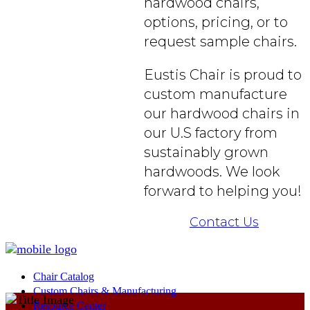
hardwood chairs,
options, pricing, or to
request sample chairs.
Eustis Chair is proud to
custom manufacture
our hardwood chairs in
our U.S factory from
sustainably grown
hardwoods. We look
forward to helping you!
Contact Us
Chair Catalog
Custom Chairs & Manufacturing
Resource Center