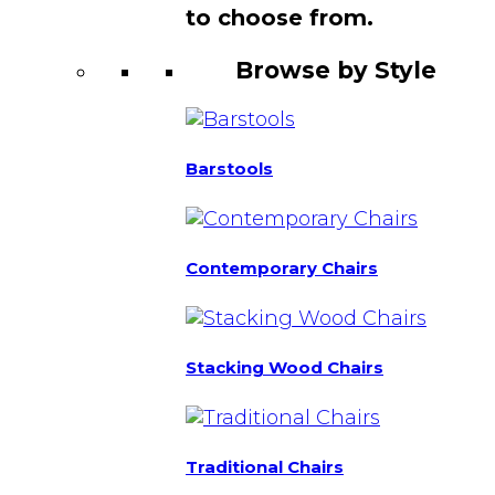
to choose from.
Browse by Style
Barstools
Contemporary Chairs
Stacking Wood Chairs
Traditional Chairs