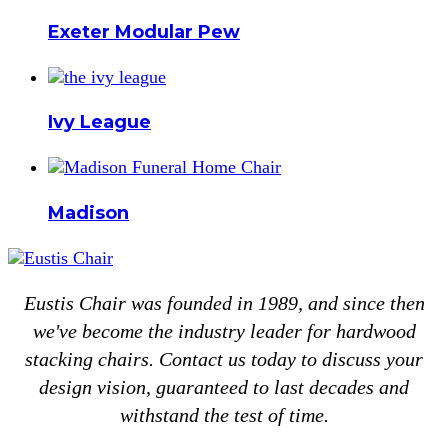
Exeter Modular Pew
Ivy League
Madison
Eustis Chair was founded in 1989, and since then
we've become the industry leader for hardwood
stacking chairs. Contact us today to discuss your
design vision, guaranteed to last decades and
withstand the test of time.