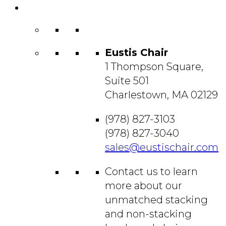
Contact
Us
Eustis Chair
1 Thompson Square,
Suite 501
Charlestown, MA 02129
(978) 827-3103
(978) 827-3040
sales@eustischair.com
Contact us to learn
more about our
unmatched stacking
and non-stacking