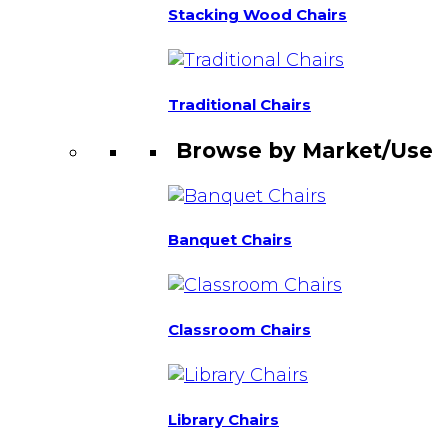
Stacking Wood Chairs
Traditional Chairs
Browse by Market/Use
Banquet Chairs
Classroom Chairs
Library Chairs