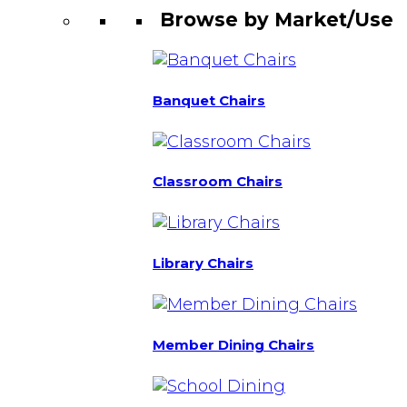
Browse by Market/Use
Banquet Chairs
Classroom Chairs
Library Chairs
Member Dining Chairs