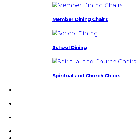
Member Dining Chairs
School Dining
Spiritual and Church Chairs
Custom Chairs
& Manufacturing
Featured
Projects
Resource
Center
About Us
Blog