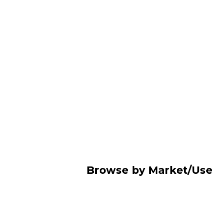
Browse by Market/Use