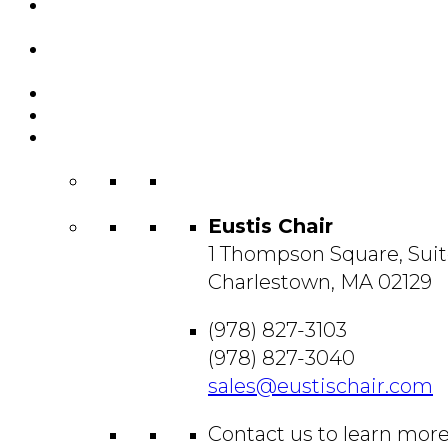
Featured
Projects
Resource
Center
About Us
Blog
Contact
Us
Eustis Chair
1 Thompson Square, Suit
Charlestown, MA 02129
(978) 827-3103
(978) 827-3040
sales@eustischair.com
Contact us to learn mor