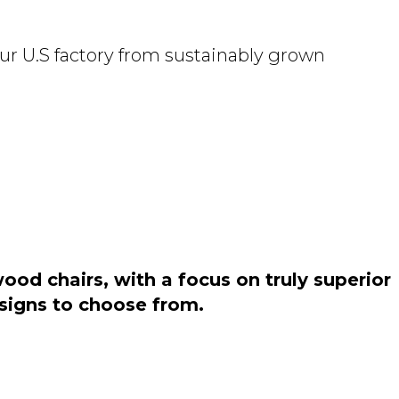
ur U.S factory from sustainably grown
od chairs, with a focus on truly superior
esigns to choose from.