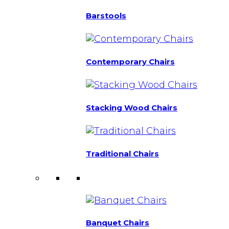
Barstools
Contemporary Chairs
Stacking Wood Chairs
Traditional Chairs
Banquet Chairs