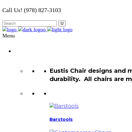
Call Us! (978) 827-3103
Menu
Chair
Catalog
Eustis Chair designs and 
durability. All chairs are
Barstools