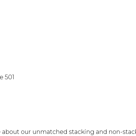
e 501
e about our unmatched stacking and non-stacki