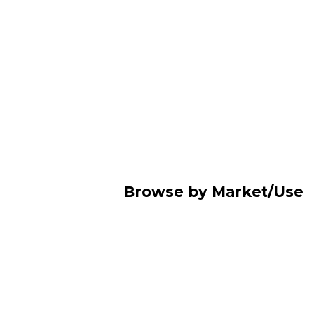
Browse by Market/Use