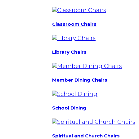
Classroom Chairs
Library Chairs
Member Dining Chairs
School Dining
Spiritual and Church Chairs