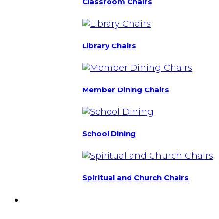
Classroom Chairs
Library Chairs
Member Dining Chairs
School Dining
Spiritual and Church Chairs
Custom Chairs
& Manufacturing