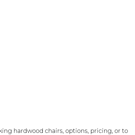
ng hardwood chairs, options, pricing, or to