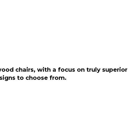
od chairs, with a focus on truly superior
esigns to choose from.