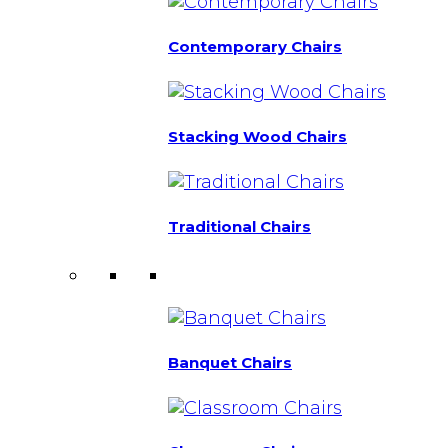
Contemporary Chairs
Stacking Wood Chairs
Traditional Chairs
Banquet Chairs