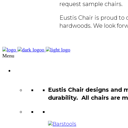
request sample chairs.
Eustis Chair is proud t
hardwoods. We look forw
Menu
Chair
Catalog
Eustis Chair designs and 
durability. All chairs are