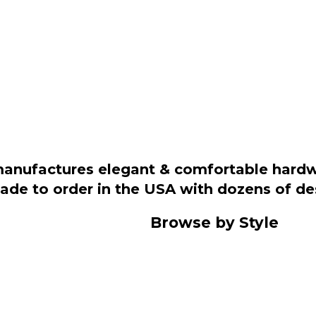
manufactures elegant & comfortable hardwo
 made to order in the USA with dozens of d
Browse by Style