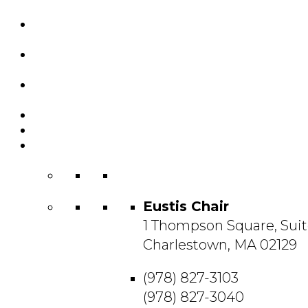
Custom Chairs
& Manufacturing
Featured
Projects
Resource
Center
About Us
Blog
Contact
Us
Eustis Chair
1 Thompson Square, Suit
Charlestown, MA 02129
(978) 827-3103
(978) 827-3040