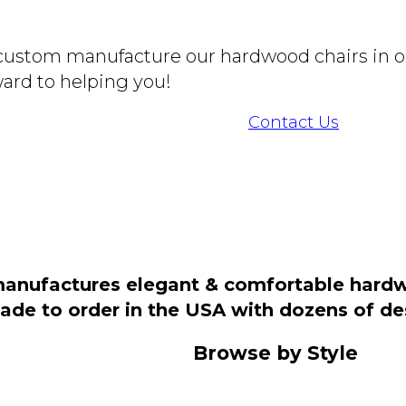
o custom manufacture our hardwood chairs in o
ard to helping you!
Contact Us
manufactures elegant & comfortable hardwo
 made to order in the USA with dozens of d
Browse by Style