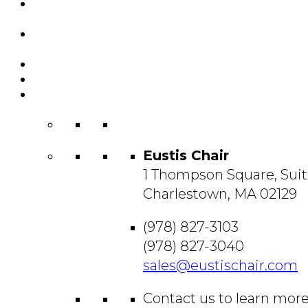
Featured
Projects
Resource
Center
About Us
Blog
Contact
Us
Eustis Chair
1 Thompson Square, Suit
Charlestown, MA 02129
(978) 827-3103
(978) 827-3040
sales@eustischair.com
Contact us to learn mor