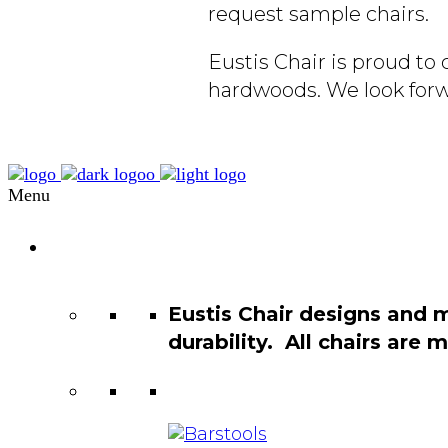
request sample chairs.
Eustis Chair is proud t
hardwoods. We look forw
Menu
Chair
Catalog
Eustis Chair designs and 
durability. All chairs are