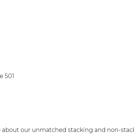
e 501
e about our unmatched stacking and non-stacki