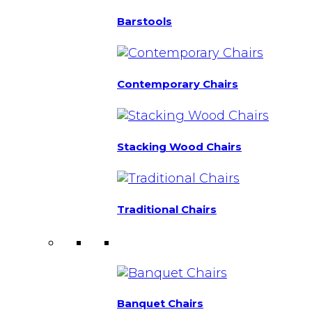
Barstools
Contemporary Chairs
Stacking Wood Chairs
Traditional Chairs
Banquet Chairs