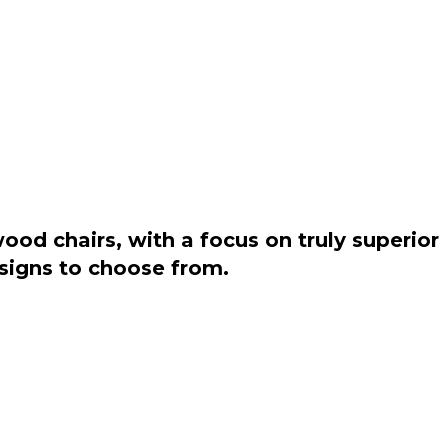
od chairs, with a focus on truly superior
esigns to choose from.