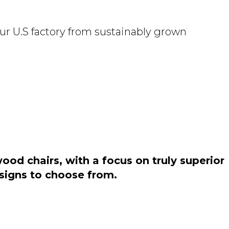
ur U.S factory from sustainably grown
od chairs, with a focus on truly superior
esigns to choose from.