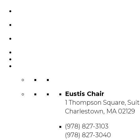
Custom Chairs
& Manufacturing
Featured
Projects
Resource
Center
About Us
Blog
Contact
Us
Eustis Chair
1 Thompson Square, Suit
Charlestown, MA 02129
(978) 827-3103
(978) 827-3040