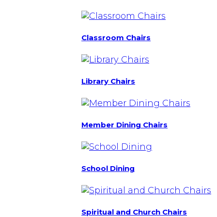
Classroom Chairs
Library Chairs
Member Dining Chairs
School Dining
Spiritual and Church Chairs