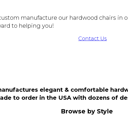
o custom manufacture our hardwood chairs in o
ard to helping you!
Contact Us
manufactures elegant & comfortable hardwo
 made to order in the USA with dozens of d
Browse by Style