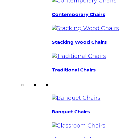
Contemporary Chairs
Stacking Wood Chairs
Traditional Chairs
Banquet Chairs