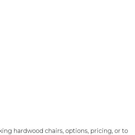
ng hardwood chairs, options, pricing, or to