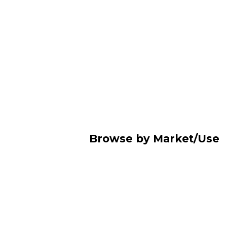
Browse by Market/Use