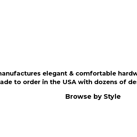
manufactures elegant & comfortable hardwo
 made to order in the USA with dozens of d
Browse by Style