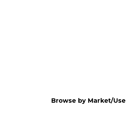
Browse by Market/Use