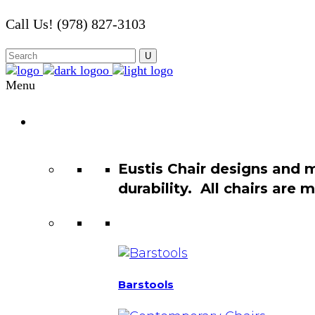
Call Us! (978) 827-3103
Menu
Chair
Catalog
Eustis Chair designs and 
durability. All chairs are
Barstools