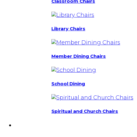
Classroom Chairs
Library Chairs
Member Dining Chairs
School Dining
Spiritual and Church Chairs
Custom Chairs
& Manufacturing