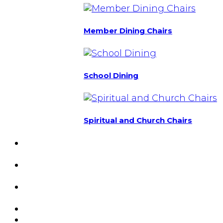
Member Dining Chairs
School Dining
Spiritual and Church Chairs
Custom Chairs
& Manufacturing
Featured
Projects
Resource
Center
About Us
Blog