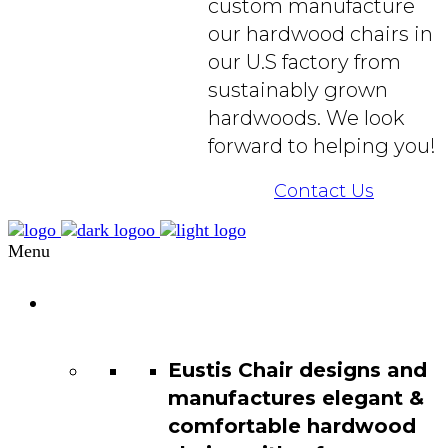
custom manufacture
our hardwood chairs in
our U.S factory from
sustainably grown
hardwoods. We look
forward to helping you!
Contact Us
Menu
Chair
Catalog
Eustis Chair designs and
manufactures elegant &
comfortable hardwood