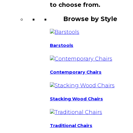
to choose from.
Browse by Style
Barstools
Contemporary Chairs
Stacking Wood Chairs
Traditional Chairs