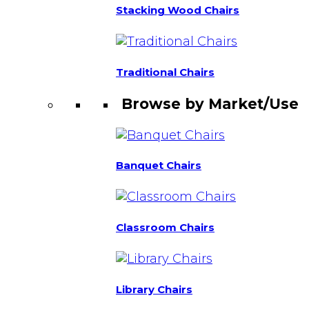
Stacking Wood Chairs
Traditional Chairs
Browse by Market/Use
Banquet Chairs
Classroom Chairs
Library Chairs