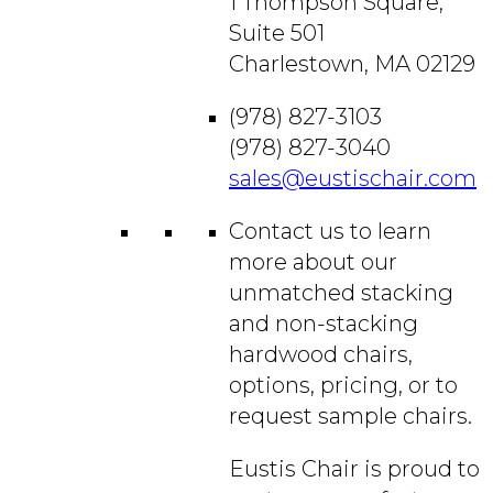
1 Thompson Square,
Suite 501
Charlestown, MA 02129
(978) 827-3103
(978) 827-3040
sales@eustischair.com
Contact us to learn
more about our
unmatched stacking
and non-stacking
hardwood chairs,
options, pricing, or to
request sample chairs.
Eustis Chair is proud to