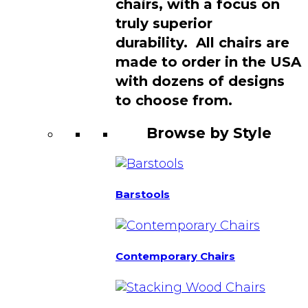
chairs, with a focus on
truly superior
durability. All chairs are
made to order in the USA
with dozens of designs
to choose from.
Browse by Style
Barstools
Contemporary Chairs