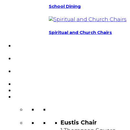
School Dining
Spiritual and Church Chairs
Custom Chairs
& Manufacturing
Featured
Projects
Resource
Center
About Us
Blog
Contact
Us
Eustis Chair