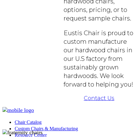
hardwood chairs,
options, pricing, or to
request sample chairs.
Eustis Chair is proud to
custom manufacture
our hardwood chairs in
our U.S factory from
sustainably grown
hardwoods. We look
forward to helping you!
Contact Us
Chair Catalog
Custom Chairs & Manufacturing
Resource Center