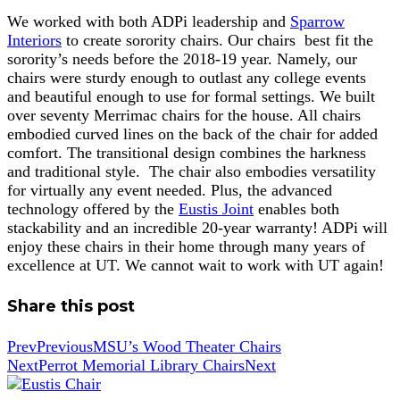
We worked with both ADPi leadership and
Sparrow
Interiors
to create sorority chairs. Our chairs best fit the
sorority’s needs before the 2018-19 year. Namely, our
chairs were sturdy enough to outlast any college events
and beautiful enough to use for formal settings. We built
over seventy Merrimac chairs for the house. All chairs
embodied curved lines on the back of the chair for added
comfort. The transitional design combines the harkness
and traditional style. The chair also embodies versatility
for virtually any event needed. Plus, the advanced
technology offered by the
Eustis Joint
enables both
stackability and an incredible 20-year warranty! ADPi will
enjoy these chairs in their home through many years of
excellence at UT. We cannot wait to work with UT again!
Share this post
Prev
Previous
MSU’s Wood Theater Chairs
Next
Perrot Memorial Library Chairs
Next