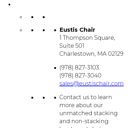
Contact
Us
Eustis Chair
1 Thompson Square,
Suite 501
Charlestown, MA 02129
(978) 827-3103
(978) 827-3040
sales@eustischair.com
Contact us to learn
more about our
unmatched stacking
and non-stacking