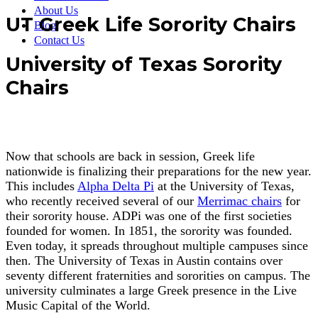
About Us
UT Greek Life Sorority Chairs
Blog
Contact Us
University of Texas Sorority
Chairs
Now that schools are back in session, Greek life
nationwide is finalizing their preparations for the new year.
This includes
Alpha Delta Pi
at the University of Texas,
who recently received several of our
Merrimac chairs
for
their sorority house. ADPi was one of the first societies
founded for women. In 1851, the sorority was founded.
Even today, it spreads throughout multiple campuses since
then. The University of Texas in Austin contains over
seventy different fraternities and sororities on campus. The
university culminates a large Greek presence in the Live
Music Capital of the World.