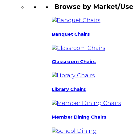
Browse by Market/Use
Banquet Chairs
Classroom Chairs
Library Chairs
Member Dining Chairs