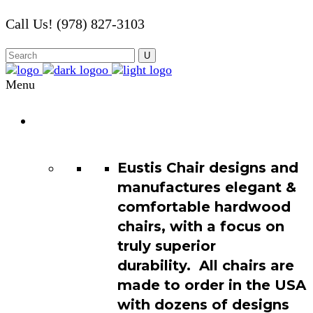
Call Us! (978) 827-3103
Menu
Chair
Catalog
Eustis Chair designs and
manufactures elegant &
comfortable hardwood
chairs, with a focus on
truly superior
durability. All chairs are
made to order in the USA
with dozens of designs