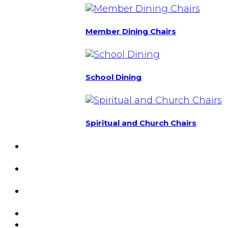
Member Dining Chairs
School Dining
Spiritual and Church Chairs
Custom Chairs
& Manufacturing
Featured
Projects
Resource
Center
About Us
Blog