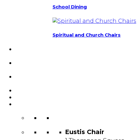
School Dining
Spiritual and Church Chairs
Custom Chairs
& Manufacturing
Featured
Projects
Resource
Center
About Us
Blog
Contact
Us
Eustis Chair