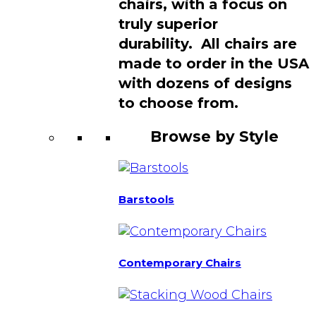
chairs, with a focus on
truly superior
durability. All chairs are
made to order in the USA
with dozens of designs
to choose from.
Browse by Style
Barstools
Contemporary Chairs