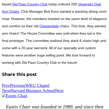
based
Del Paso Country Club
today ordered 200
University Club
Arm Chairs
. Club Manager Bob Kunz wanted a stacking dining room
chair. However, the members insisted on the same level of elegance
and comfort as their old
Chippendale
chairs. This time, they wanted
arm chairs! The House Committee was sold when they sat in the
final prototype. The committee realized they stack 6 chairs high and
come with a 20 year warranty. All of our specialty and custom
features were another huge selling point. We look forward to
working with Del Paso Country Club in the future!
Share this post
Prev
Previous
WKU Chapel
Next
Harvard Business School
Next
Eustis Chair was founded in 1989, and since then