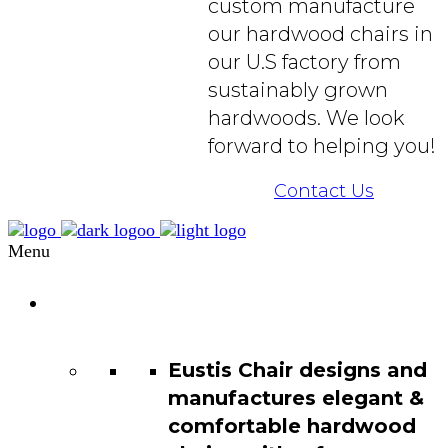
custom manufacture
our hardwood chairs in
our U.S factory from
sustainably grown
hardwoods. We look
forward to helping you!
Contact Us
Menu
Chair
Catalog
Eustis Chair designs and
manufactures elegant &
comfortable hardwood