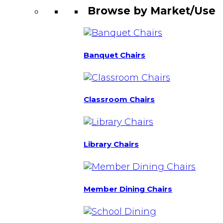
Browse by Market/Use
Banquet Chairs
Classroom Chairs
Library Chairs
Member Dining Chairs