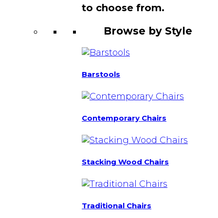
to choose from.
Browse by Style
Barstools
Contemporary Chairs
Stacking Wood Chairs
Traditional Chairs