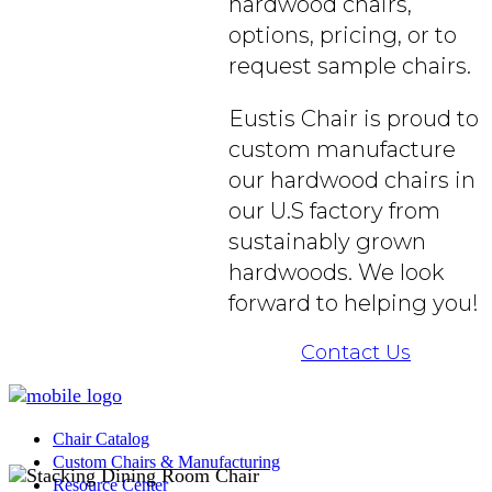
hardwood chairs,
options, pricing, or to
request sample chairs.
Eustis Chair is proud to
custom manufacture
our hardwood chairs in
our U.S factory from
sustainably grown
hardwoods. We look
forward to helping you!
Contact Us
Chair Catalog
Custom Chairs & Manufacturing
Resource Center