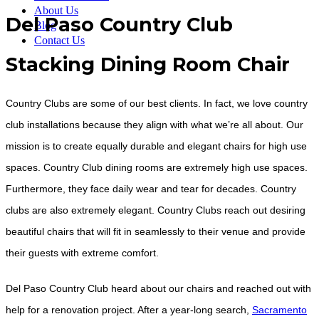
About Us
Del Paso Country Club
Blog
Contact Us
Stacking Dining Room Chair
Country Clubs are some of our best clients. In fact, we love country
club installations because they align with what we’re all about. Our
mission is to create equally durable and elegant chairs for high use
spaces. Country Club dining rooms are extremely high use spaces.
Furthermore, they face daily wear and tear for decades. Country
clubs are also extremely elegant. Country Clubs reach out desiring
beautiful chairs that will fit in seamlessly to their venue and provide
their guests with extreme comfort.
Del Paso Country Club heard about our chairs and reached out with
help for a renovation project. After a year-long search,
Sacramento