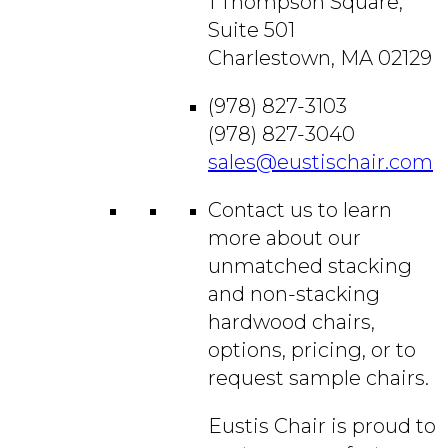
1 Thompson Square,
Suite 501
Charlestown, MA 02129
(978) 827-3103
(978) 827-3040
sales@eustischair.com
Contact us to learn
more about our
unmatched stacking
and non-stacking
hardwood chairs,
options, pricing, or to
request sample chairs.
Eustis Chair is proud to