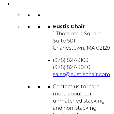
Contact
Us
Eustis Chair
1 Thompson Square,
Suite 501
Charlestown, MA 02129
(978) 827-3103
(978) 827-3040
sales@eustischair.com
Contact us to learn
more about our
unmatched stacking
and non-stacking