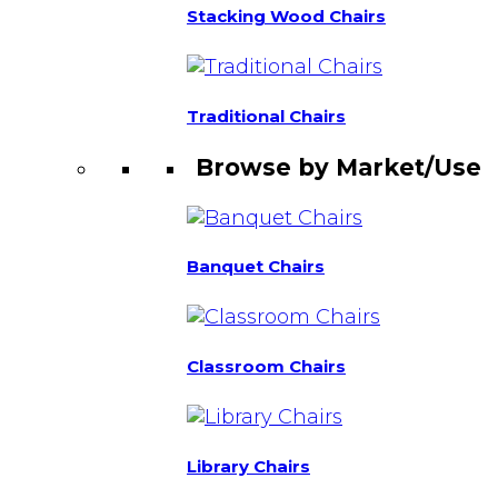
Stacking Wood Chairs
Traditional Chairs
Browse by Market/Use
Banquet Chairs
Classroom Chairs
Library Chairs