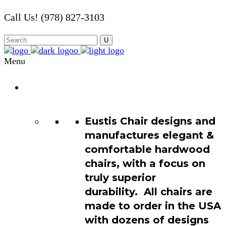
Call Us! (978) 827-3103
Menu
Chair
Catalog
Eustis Chair designs and
manufactures elegant &
comfortable hardwood
chairs, with a focus on
truly superior
durability. All chairs are
made to order in the USA
with dozens of designs