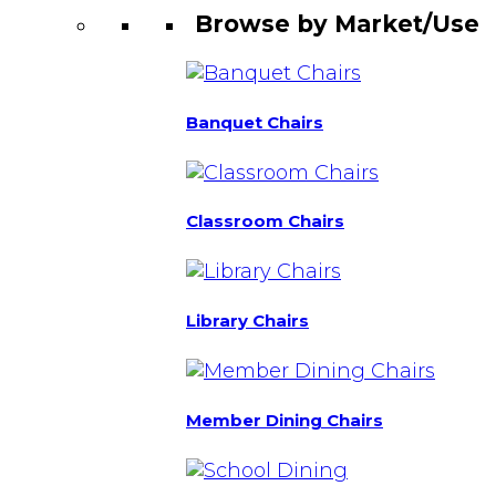
Browse by Market/Use
Banquet Chairs
Classroom Chairs
Library Chairs
Member Dining Chairs