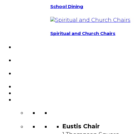
School Dining
Spiritual and Church Chairs
Custom Chairs
& Manufacturing
Featured
Projects
Resource
Center
About Us
Blog
Contact
Us
Eustis Chair