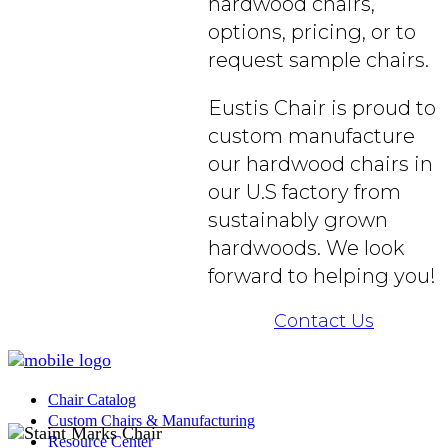
hardwood chairs,
options, pricing, or to
request sample chairs.
Eustis Chair is proud to
custom manufacture
our hardwood chairs in
our U.S factory from
sustainably grown
hardwoods. We look
forward to helping you!
Contact Us
Chair Catalog
Custom Chairs & Manufacturing
Resource Center