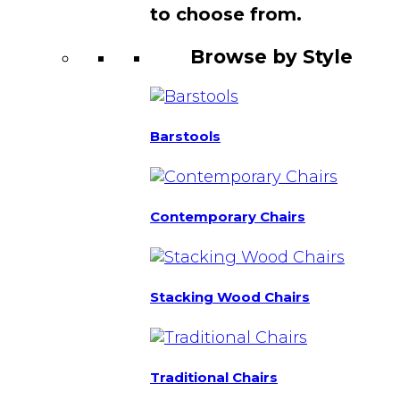
to choose from.
Browse by Style
Barstools
Contemporary Chairs
Stacking Wood Chairs
Traditional Chairs