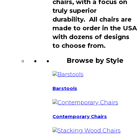
chairs, with a focus on
truly superior
durability. All chairs are
made to order in the USA
with dozens of designs
to choose from.
Browse by Style
Barstools
Contemporary Chairs