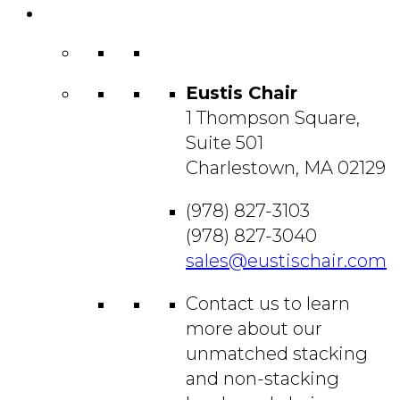
Contact
Us
Eustis Chair
1 Thompson Square,
Suite 501
Charlestown, MA 02129
(978) 827-3103
(978) 827-3040
sales@eustischair.com
Contact us to learn
more about our
unmatched stacking
and non-stacking