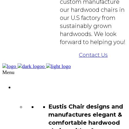
custom manufacture
our hardwood chairs in
our U.S factory from
sustainably grown
hardwoods. We look
forward to helping you!
Contact Us
Menu
Chair
Catalog
Eustis Chair designs and
manufactures elegant &
comfortable hardwood