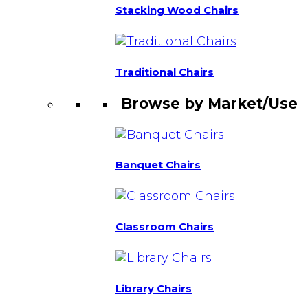
Stacking Wood Chairs
Traditional Chairs
Browse by Market/Use
Banquet Chairs
Classroom Chairs
Library Chairs