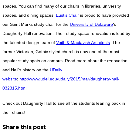
spaces. You can find many of our chairs in libraries, university
spaces, and dining spaces.
Eustis Chair
is proud to have provided
our Saint Marks study chair for the
University of Delaware
‘s
Daugherty Hall renovation. Their study space renovation is lead by
the talented design team of
Voith & Mactavish Architects
. The
former Victorian, Gothic styled church is now one of the most
popular study spots on campus. Read more about the renovation
and Hall’s history on the
UDaily
website
:
http://www.udel.edu/udaily/2015/mar/daugherty-hall-
032315.htm
l
Check out Daugherty Hall to see all the students leaning back in
their chairs!
Share this post