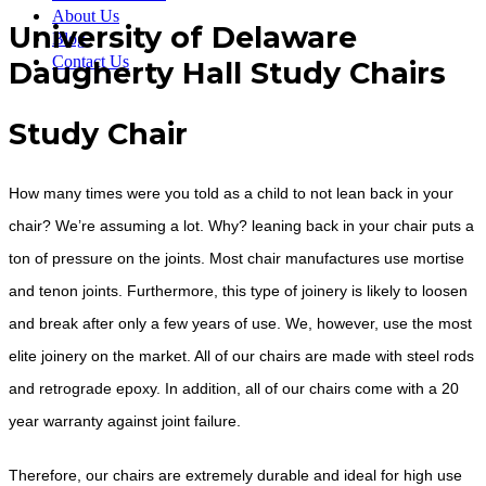
About Us
University of Delaware
Blog
Contact Us
Daugherty Hall Study Chairs
Study Chair
How many times were you told as a child to not lean back in your
chair? We’re assuming a lot. Why? leaning back in your chair puts a
ton of pressure on the joints. Most chair manufactures use mortise
and tenon joints. Furthermore, this type of joinery is likely to loosen
and break after only a few years of use. We, however, use the most
elite joinery on the market. All of our chairs are made with steel rods
and retrograde epoxy. In addition, all of our chairs come with a 20
year warranty against joint failure.
Therefore, our chairs are extremely durable and ideal for high use