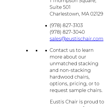
1 Thompson Square,
Suite 501
Charlestown, MA 02129
(978) 827-3103
(978) 827-3040
sales@eustischair.com
Contact us to learn
more about our
unmatched stacking
and non-stacking
hardwood chairs,
options, pricing, or to
request sample chairs.
Eustis Chair is proud to