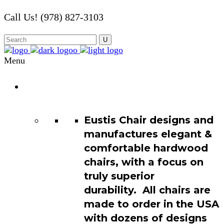
Call Us! (978) 827-3103
Menu
Chair
Catalog
Eustis Chair designs and
manufactures elegant &
comfortable hardwood
chairs, with a focus on
truly superior
durability. All chairs are
made to order in the USA
with dozens of designs