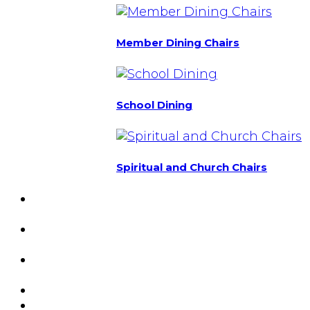
Member Dining Chairs
School Dining
Spiritual and Church Chairs
Custom Chairs
& Manufacturing
Featured
Projects
Resource
Center
About Us
Blog