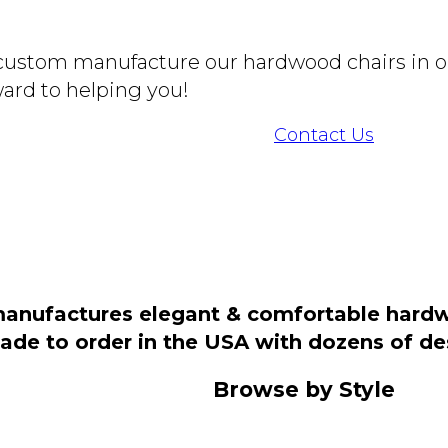
o custom manufacture our hardwood chairs in o
ard to helping you!
Contact Us
manufactures elegant & comfortable hardwo
 made to order in the USA with dozens of d
Browse by Style