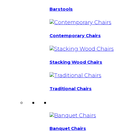
Barstools
Contemporary Chairs
Stacking Wood Chairs
Traditional Chairs
Banquet Chairs