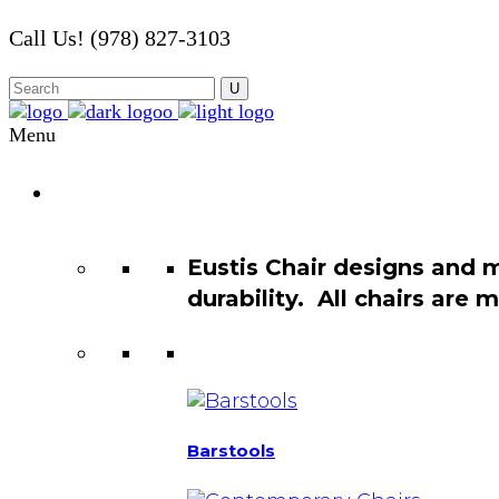
Call Us! (978) 827-3103
Menu
Chair
Catalog
Eustis Chair designs and 
durability. All chairs are
Barstools