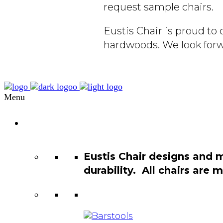
request sample chairs.
Eustis Chair is proud t
hardwoods. We look forw
Menu
Chair
Catalog
Eustis Chair designs and 
durability. All chairs are