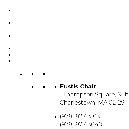
Custom Chairs
& Manufacturing
Featured
Projects
Resource
Center
About Us
Blog
Contact
Us
Eustis Chair
1 Thompson Square, Suit
Charlestown, MA 02129
(978) 827-3103
(978) 827-3040