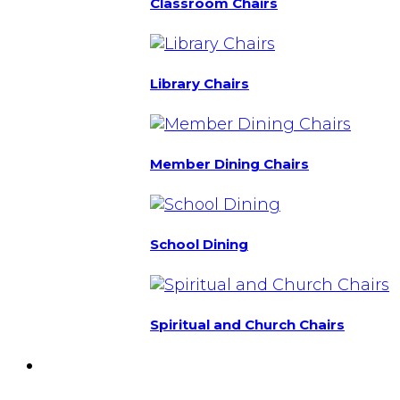
Classroom Chairs
Library Chairs
Member Dining Chairs
School Dining
Spiritual and Church Chairs
Custom Chairs
& Manufacturing