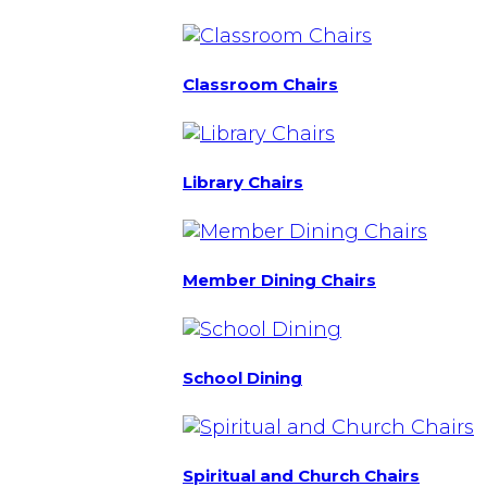
Classroom Chairs
Library Chairs
Member Dining Chairs
School Dining
Spiritual and Church Chairs