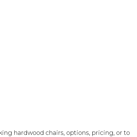
ng hardwood chairs, options, pricing, or to