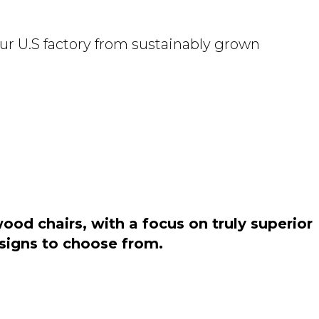
ur U.S factory from sustainably grown
od chairs, with a focus on truly superior
esigns to choose from.