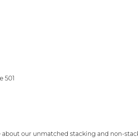
e 501
e about our unmatched stacking and non-stacki