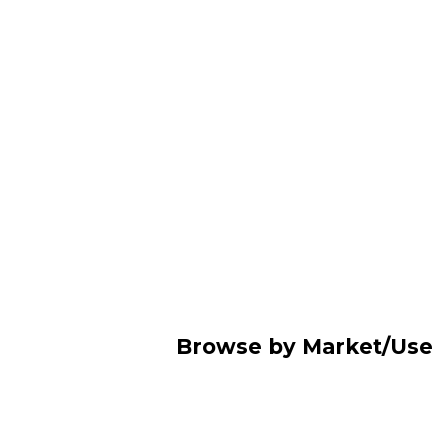
Browse by Market/Use