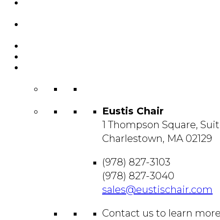
Featured
Projects
Resource
Center
About Us
Blog
Contact
Us
Eustis Chair
1 Thompson Square, Suit
Charlestown, MA 02129
(978) 827-3103
(978) 827-3040
sales@eustischair.com
Contact us to learn mor