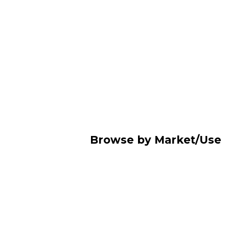
Browse by Market/Use