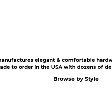
manufactures elegant & comfortable hardwo
 made to order in the USA with dozens of d
Browse by Style