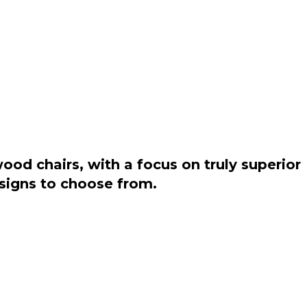
od chairs, with a focus on truly superior
esigns to choose from.