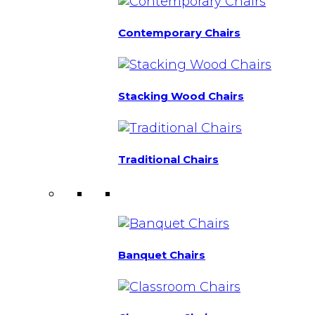
Contemporary Chairs
Stacking Wood Chairs
Traditional Chairs
Banquet Chairs