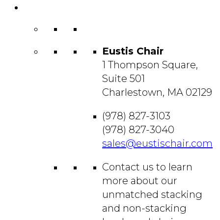
Contact
Us
Eustis Chair
1 Thompson Square,
Suite 501
Charlestown, MA 02129
(978) 827-3103
(978) 827-3040
sales@eustischair.com
Contact us to learn
more about our
unmatched stacking
and non-stacking