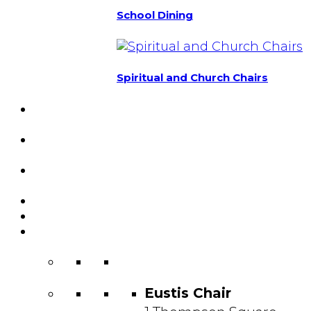
School Dining
Spiritual and Church Chairs
Custom Chairs
& Manufacturing
Featured
Projects
Resource
Center
About Us
Blog
Contact
Us
Eustis Chair