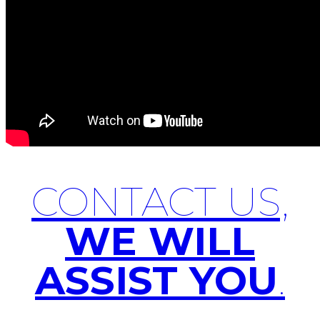
CONTACT US,
WE WILL
ASSIST YOU
.