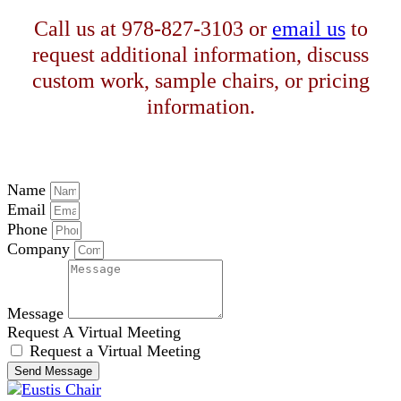
Call us at 978-827-3103 or
email us
to
request additional information, discuss
custom work, sample chairs, or pricing
information.
Name
Email
Phone
Company
Message
Request A Virtual Meeting
Request a Virtual Meeting
Send Message