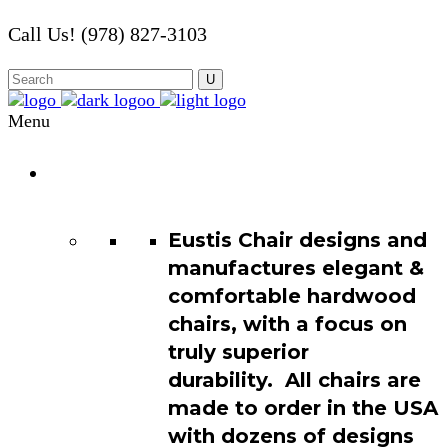
Call Us! (978) 827-3103
Menu
Chair
Catalog
Eustis Chair designs and
manufactures elegant &
comfortable hardwood
chairs, with a focus on
truly superior
durability. All chairs are
made to order in the USA
with dozens of designs