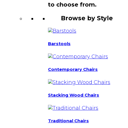
to choose from.
Browse by Style
Barstools
Contemporary Chairs
Stacking Wood Chairs
Traditional Chairs