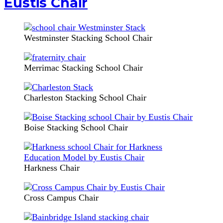
Eustis Chair
Westminster Stacking School Chair
Merrimac Stacking School Chair
Charleston Stacking School Chair
Boise Stacking School Chair
Harkness Chair
Cross Campus Chair