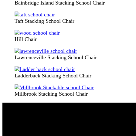
Bainbridge Island Stacking School Chair
Taft Stacking School Chair
Hill Chair
Lawrenceville Stacking School Chair
Ladderback Stacking School Chair
Millbrook Stacking School Chair