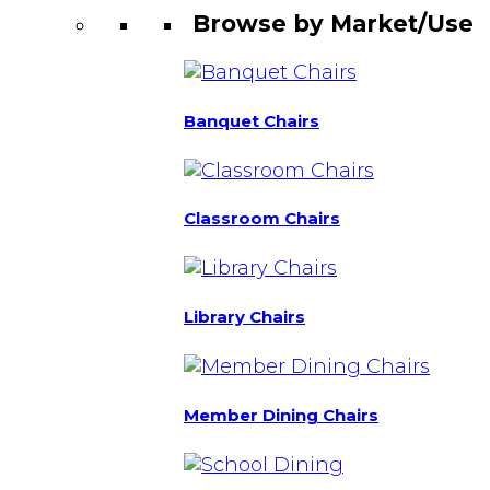
Browse by Market/Use
Banquet Chairs
Classroom Chairs
Library Chairs
Member Dining Chairs