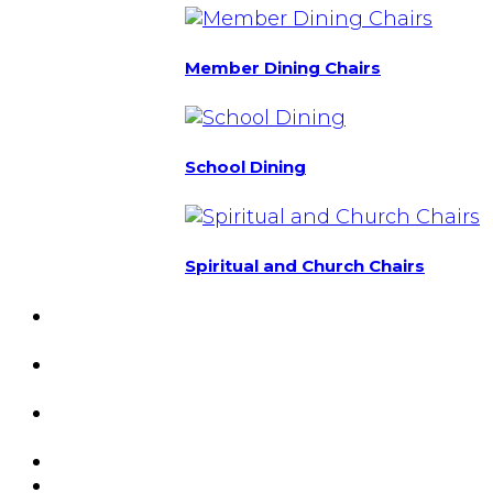
Member Dining Chairs
School Dining
Spiritual and Church Chairs
Custom Chairs
& Manufacturing
Featured
Projects
Resource
Center
About Us
Blog