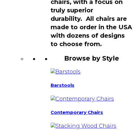
chairs, with a focus on
truly superior
durability. All chairs are
made to order in the USA
with dozens of designs
to choose from.
Browse by Style
Barstools
Contemporary Chairs