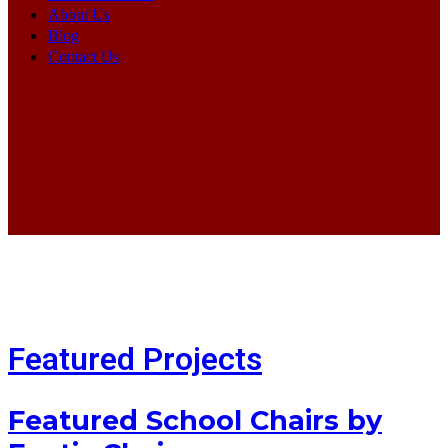
About Us
Blog
Contact Us
Featured Projects
Featured School Chairs by