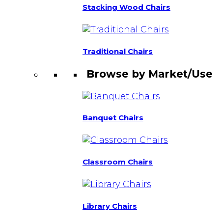
Stacking Wood Chairs
Traditional Chairs
Browse by Market/Use
Banquet Chairs
Classroom Chairs
Library Chairs