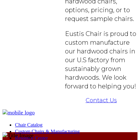
hardwood chairs,
options, pricing, or to
request sample chairs.
Eustis Chair is proud to
custom manufacture
our hardwood chairs in
our U.S factory from
sustainably grown
hardwoods. We look
forward to helping you!
Contact Us
Chair Catalog
Custom Chairs & Manufacturing
Resource Center