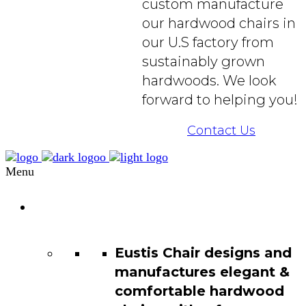
custom manufacture
our hardwood chairs in
our U.S factory from
sustainably grown
hardwoods. We look
forward to helping you!
Contact Us
Menu
Chair
Catalog
Eustis Chair designs and
manufactures elegant &
comfortable hardwood