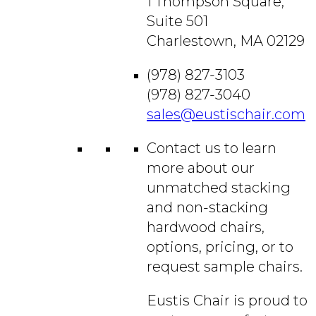
1 Thompson Square,
Suite 501
Charlestown, MA 02129
(978) 827-3103
(978) 827-3040
sales@eustischair.com
Contact us to learn
more about our
unmatched stacking
and non-stacking
hardwood chairs,
options, pricing, or to
request sample chairs.
Eustis Chair is proud to