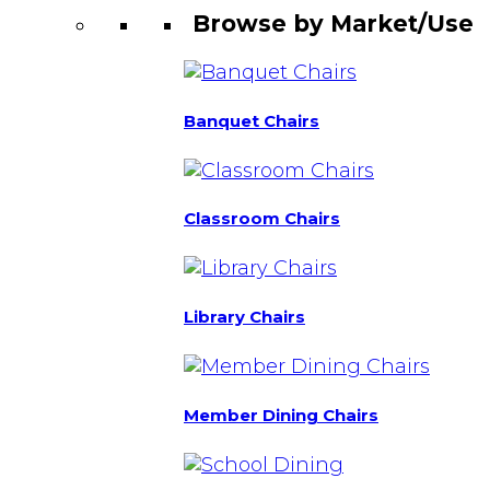
Browse by Market/Use
Banquet Chairs
Classroom Chairs
Library Chairs
Member Dining Chairs