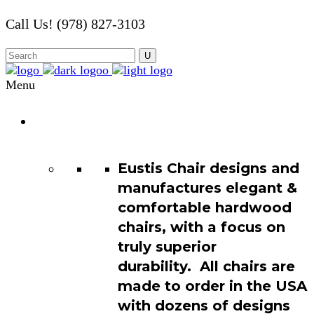
Call Us! (978) 827-3103
Menu
Chair
Catalog
Eustis Chair designs and
manufactures elegant &
comfortable hardwood
chairs, with a focus on
truly superior
durability. All chairs are
made to order in the USA
with dozens of designs