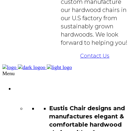
custom manufacture
our hardwood chairs in
our U.S factory from
sustainably grown
hardwoods. We look
forward to helping you!
Contact Us
Menu
Chair
Catalog
Eustis Chair designs and
manufactures elegant &
comfortable hardwood