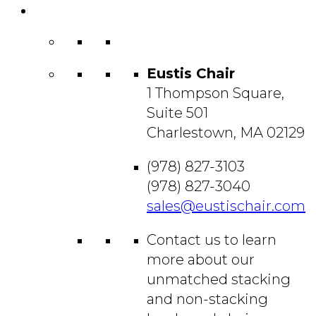
Contact
Us
Eustis Chair
1 Thompson Square,
Suite 501
Charlestown, MA 02129
(978) 827-3103
(978) 827-3040
sales@eustischair.com
Contact us to learn
more about our
unmatched stacking
and non-stacking