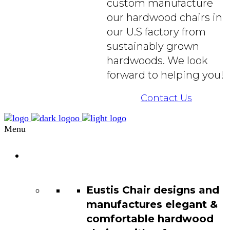
custom manufacture
our hardwood chairs in
our U.S factory from
sustainably grown
hardwoods. We look
forward to helping you!
Contact Us
Menu
Chair
Catalog
Eustis Chair designs and
manufactures elegant &
comfortable hardwood