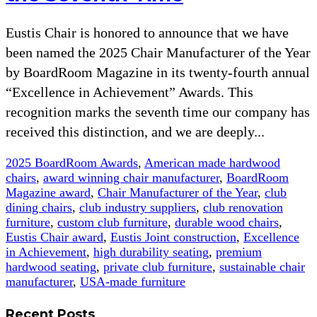
Eustis Chair is honored to announce that we have
been named the 2025 Chair Manufacturer of the Year
by BoardRoom Magazine in its twenty-fourth annual
“Excellence in Achievement” Awards. This
recognition marks the seventh time our company has
received this distinction, and we are deeply...
2025 BoardRoom Awards
,
American made hardwood
chairs
,
award winning chair manufacturer
,
BoardRoom
Magazine award
,
Chair Manufacturer of the Year
,
club
dining chairs
,
club industry suppliers
,
club renovation
furniture
,
custom club furniture
,
durable wood chairs
,
Eustis Chair award
,
Eustis Joint construction
,
Excellence
in Achievement
,
high durability seating
,
premium
hardwood seating
,
private club furniture
,
sustainable chair
manufacturer
,
USA-made furniture
Recent Posts