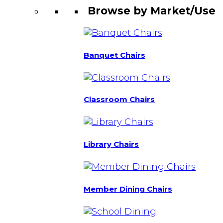
Browse by Market/Use
Banquet Chairs
Classroom Chairs
Library Chairs
Member Dining Chairs