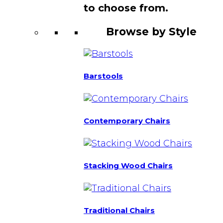
to choose from.
Browse by Style
Barstools
Contemporary Chairs
Stacking Wood Chairs
Traditional Chairs