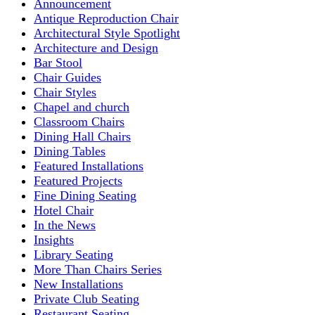
Announcement
Antique Reproduction Chair
Architectural Style Spotlight
Architecture and Design
Bar Stool
Chair Guides
Chair Styles
Chapel and church
Classroom Chairs
Dining Hall Chairs
Dining Tables
Featured Installations
Featured Projects
Fine Dining Seating
Hotel Chair
In the News
Insights
Library Seating
More Than Chairs Series
New Installations
Private Club Seating
Restaurant Seating