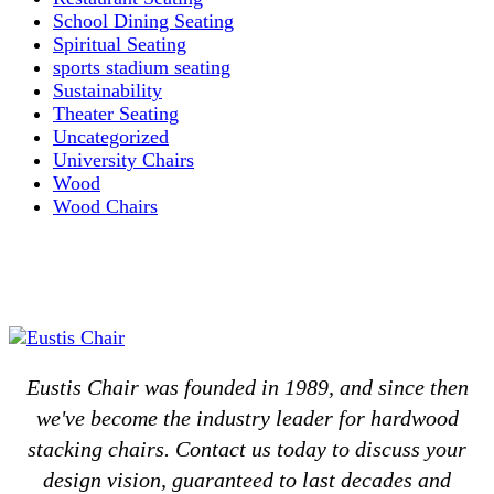
School Dining Seating
Spiritual Seating
sports stadium seating
Sustainability
Theater Seating
Uncategorized
University Chairs
Wood
Wood Chairs
Eustis Chair was founded in 1989, and since then
we've become the industry leader for hardwood
stacking chairs. Contact us today to discuss your
design vision, guaranteed to last decades and