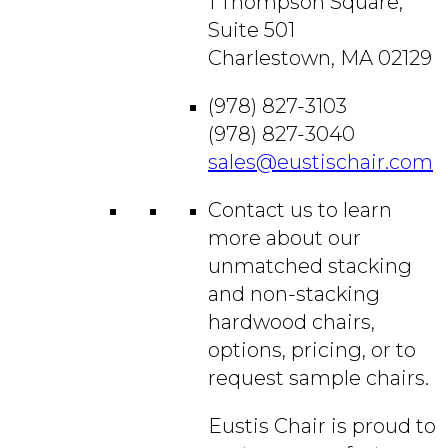
1 Thompson Square,
Suite 501
Charlestown, MA 02129
(978) 827-3103
(978) 827-3040
sales@eustischair.com
Contact us to learn
more about our
unmatched stacking
and non-stacking
hardwood chairs,
options, pricing, or to
request sample chairs.
Eustis Chair is proud to