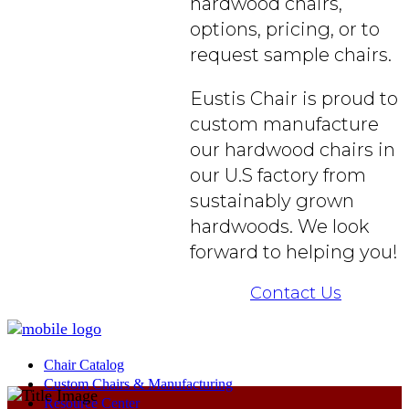
hardwood chairs,
options, pricing, or to
request sample chairs.
Eustis Chair is proud to
custom manufacture
our hardwood chairs in
our U.S factory from
sustainably grown
hardwoods. We look
forward to helping you!
Contact Us
Chair Catalog
Custom Chairs & Manufacturing
Resource Center