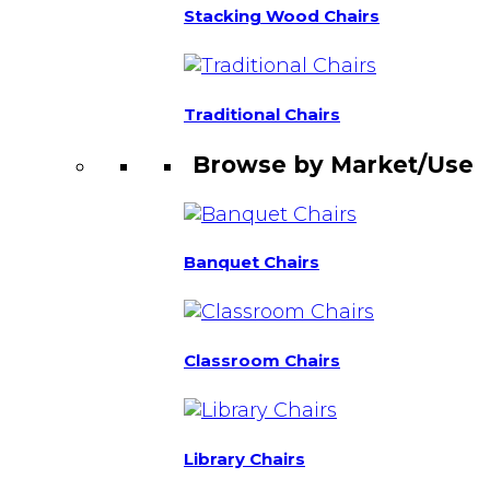
Stacking Wood Chairs
Traditional Chairs
Browse by Market/Use
Banquet Chairs
Classroom Chairs
Library Chairs