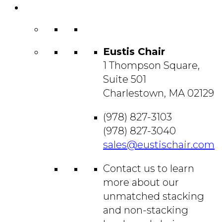
Contact
Us
Eustis Chair
1 Thompson Square,
Suite 501
Charlestown, MA 02129
(978) 827-3103
(978) 827-3040
sales@eustischair.com
Contact us to learn
more about our
unmatched stacking
and non-stacking