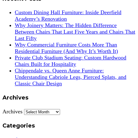
Custom Dining Hall Furniture: Inside Deerfield
Academy’s Renovation
Why Joinery Matters: The Hidden Difference
Between Chairs That Last Five Years and Chairs That
Last Fifty
Why Commercial Furniture Costs More Than
Residential Furniture (And Why It’s Worth It)
Private Club Stadium Seating: Custom Hardwood
Chairs Built for Hospitality
Chippendale vs. Queen Anne Furniture:
Understanding Cabriole Legs, Pierced Splats, and
Classic Chair Design
Archives
Archives
Categories