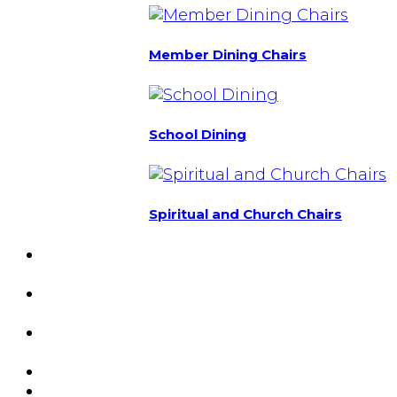
Member Dining Chairs
School Dining
Spiritual and Church Chairs
Custom Chairs
& Manufacturing
Featured
Projects
Resource
Center
About Us
Blog