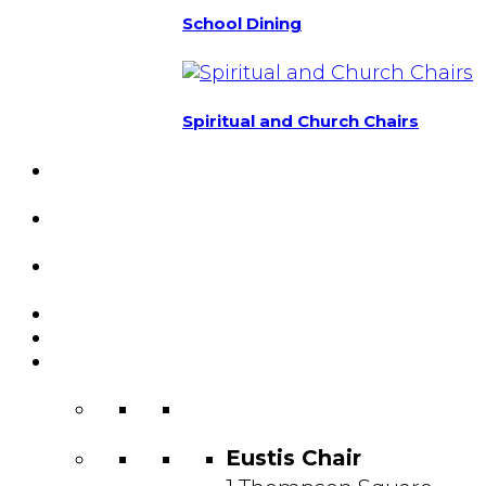
School Dining
Spiritual and Church Chairs
Custom Chairs
& Manufacturing
Featured
Projects
Resource
Center
About Us
Blog
Contact
Us
Eustis Chair