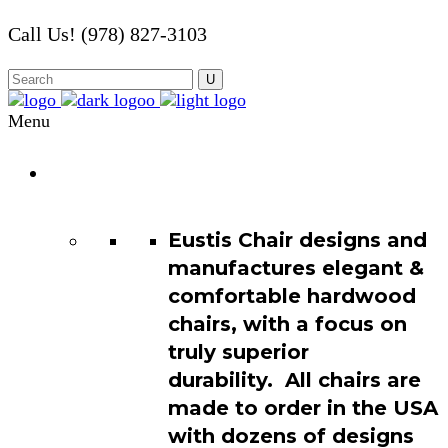
Call Us! (978) 827-3103
Menu
Chair
Catalog
Eustis Chair designs and
manufactures elegant &
comfortable hardwood
chairs, with a focus on
truly superior
durability. All chairs are
made to order in the USA
with dozens of designs