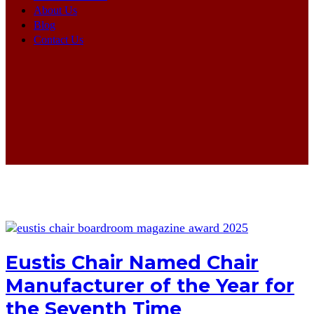
About Us
Blog
Contact Us
Eustis Chair Named Chair
Manufacturer of the Year for
the Seventh Time