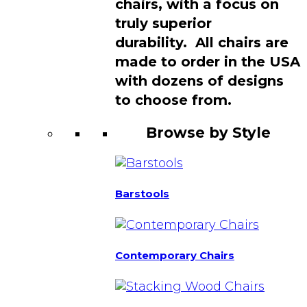
chairs, with a focus on
truly superior
durability. All chairs are
made to order in the USA
with dozens of designs
to choose from.
Browse by Style
Barstools
Contemporary Chairs