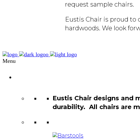
request sample chairs.
Eustis Chair is proud t
hardwoods. We look forw
Menu
Chair
Catalog
Eustis Chair designs and 
durability. All chairs are