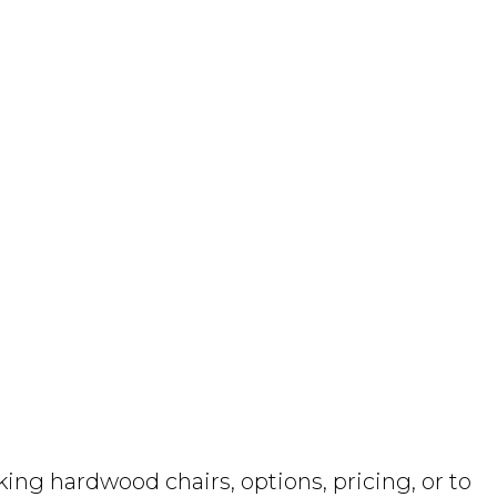
ng hardwood chairs, options, pricing, or to