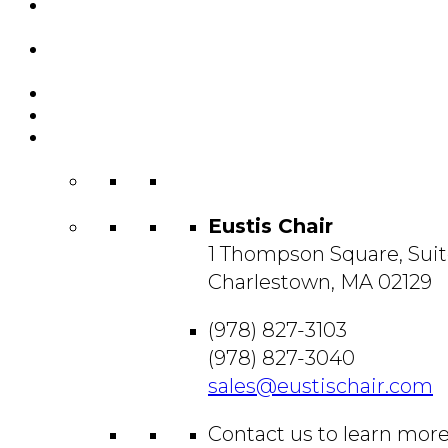
Featured
Projects
Resource
Center
About Us
Blog
Contact
Us
Eustis Chair
1 Thompson Square, Suit
Charlestown, MA 02129
(978) 827-3103
(978) 827-3040
sales@eustischair.com
Contact us to learn mor