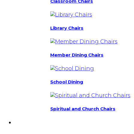
Classroom Chairs
Library Chairs
Member Dining Chairs
School Dining
Spiritual and Church Chairs
Custom Chairs
& Manufacturing