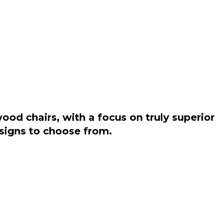
od chairs, with a focus on truly superior
esigns to choose from.