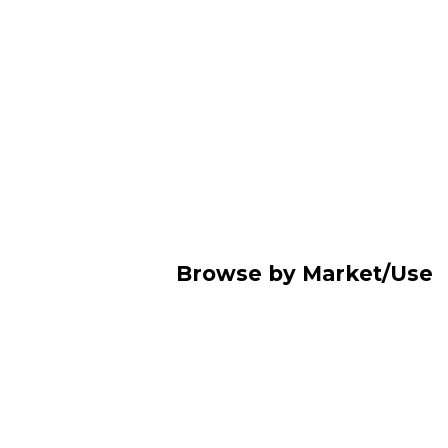
Browse by Market/Use