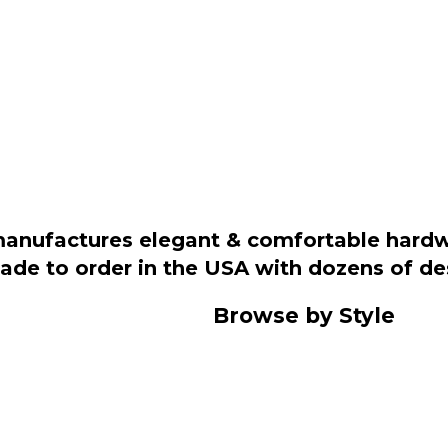
manufactures elegant & comfortable hardwo
 made to order in the USA with dozens of d
Browse by Style