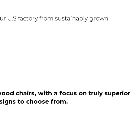
ur U.S factory from sustainably grown
od chairs, with a focus on truly superior
esigns to choose from.