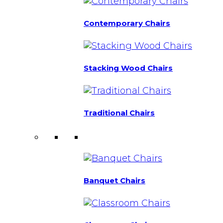
Contemporary Chairs
Stacking Wood Chairs
Traditional Chairs
Banquet Chairs