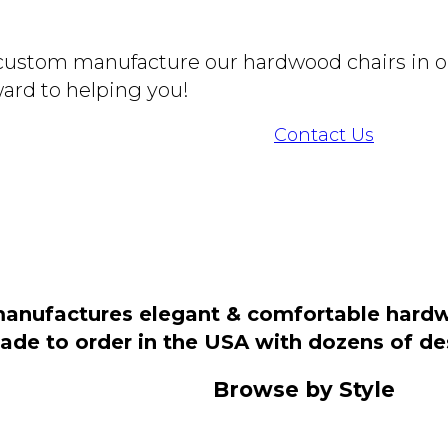
o custom manufacture our hardwood chairs in o
ard to helping you!
Contact Us
manufactures elegant & comfortable hardwo
 made to order in the USA with dozens of d
Browse by Style