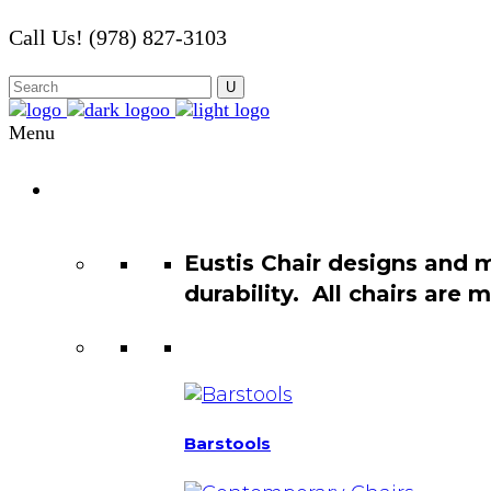
Call Us! (978) 827-3103
Menu
Chair
Catalog
Eustis Chair designs and 
durability. All chairs are
Barstools