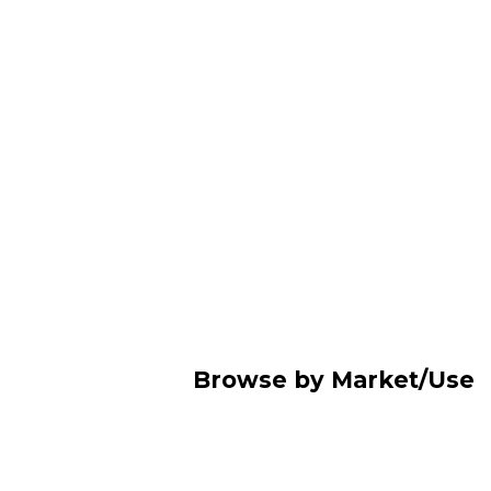
Browse by Market/Use