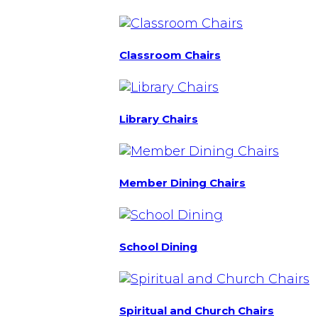
Classroom Chairs
Library Chairs
Member Dining Chairs
School Dining
Spiritual and Church Chairs