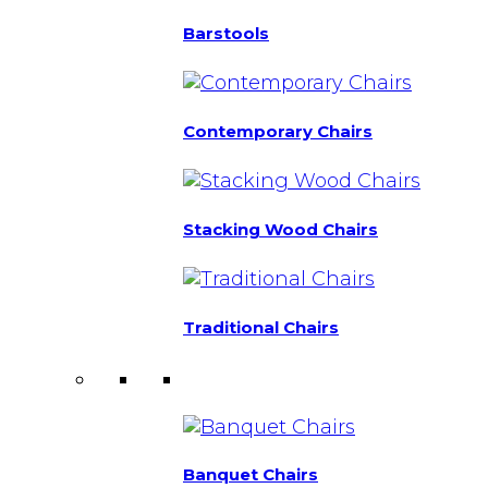
Barstools
Contemporary Chairs
Stacking Wood Chairs
Traditional Chairs
Banquet Chairs