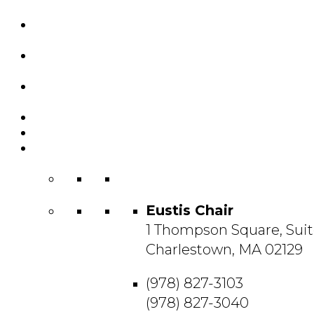
Custom Chairs
& Manufacturing
Featured
Projects
Resource
Center
About Us
Blog
Contact
Us
Eustis Chair
1 Thompson Square, Suit
Charlestown, MA 02129
(978) 827-3103
(978) 827-3040