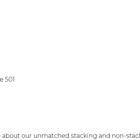
e 501
e about our unmatched stacking and non-stacki