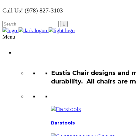
Call Us! (978) 827-3103
Menu
Chair
Catalog
Eustis Chair designs and 
durability. All chairs are
Barstools