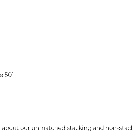
e 501
e about our unmatched stacking and non-stacki