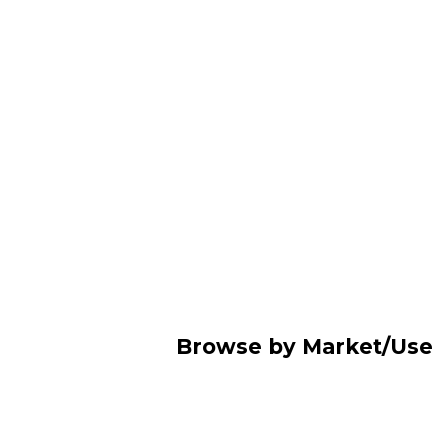
Browse by Market/Use