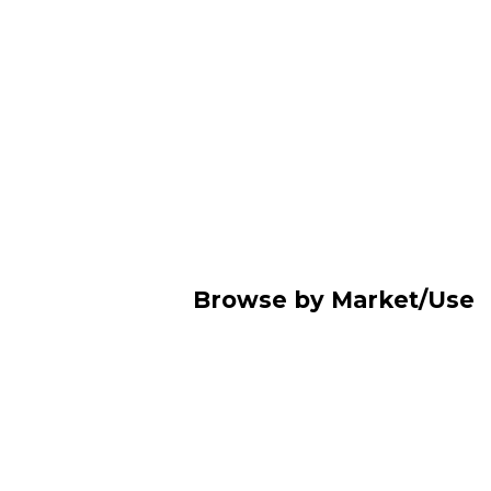
Browse by Market/Use