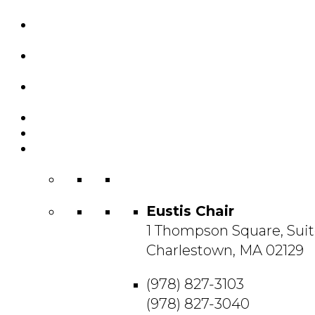
Custom Chairs
& Manufacturing
Featured
Projects
Resource
Center
About Us
Blog
Contact
Us
Eustis Chair
1 Thompson Square, Suit
Charlestown, MA 02129
(978) 827-3103
(978) 827-3040