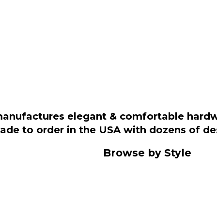
manufactures elegant & comfortable hardwo
 made to order in the USA with dozens of d
Browse by Style