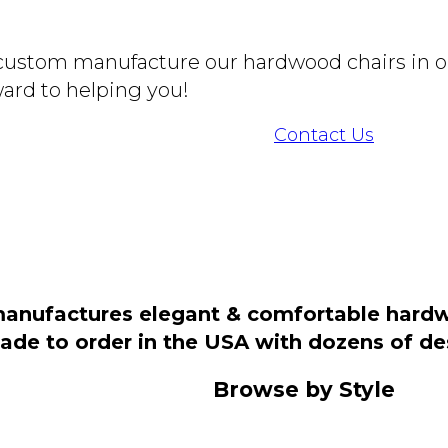
o custom manufacture our hardwood chairs in o
ard to helping you!
Contact Us
manufactures elegant & comfortable hardwo
 made to order in the USA with dozens of d
Browse by Style