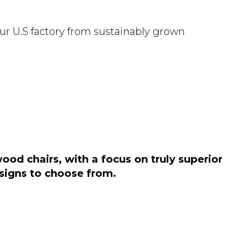
ur U.S factory from sustainably grown
od chairs, with a focus on truly superior
esigns to choose from.