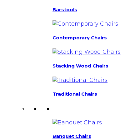
Barstools
Contemporary Chairs
Stacking Wood Chairs
Traditional Chairs
Banquet Chairs