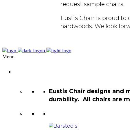
request sample chairs.
Eustis Chair is proud t
hardwoods. We look forw
Menu
Chair
Catalog
Eustis Chair designs and 
durability. All chairs are