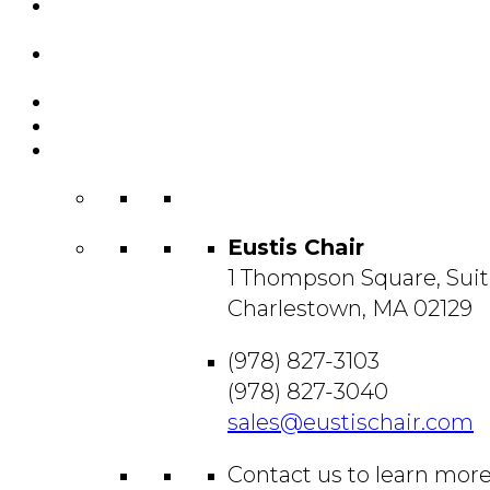
Featured
Projects
Resource
Center
About Us
Blog
Contact
Us
Eustis Chair
1 Thompson Square, Suit
Charlestown, MA 02129
(978) 827-3103
(978) 827-3040
sales@eustischair.com
Contact us to learn mor