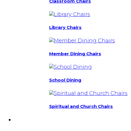
Classroom Chairs
Library Chairs
Member Dining Chairs
School Dining
Spiritual and Church Chairs
Custom Chairs
& Manufacturing