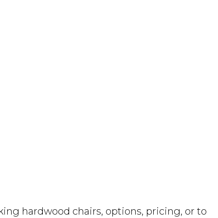
ng hardwood chairs, options, pricing, or to