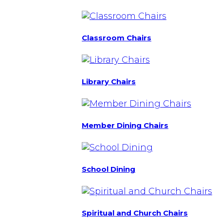
Classroom Chairs
Library Chairs
Member Dining Chairs
School Dining
Spiritual and Church Chairs