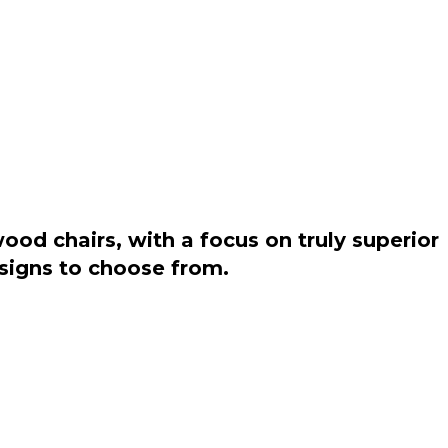
od chairs, with a focus on truly superior
esigns to choose from.