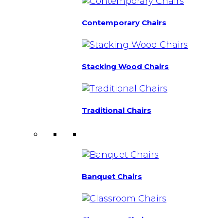
Contemporary Chairs
Stacking Wood Chairs
Traditional Chairs
Banquet Chairs