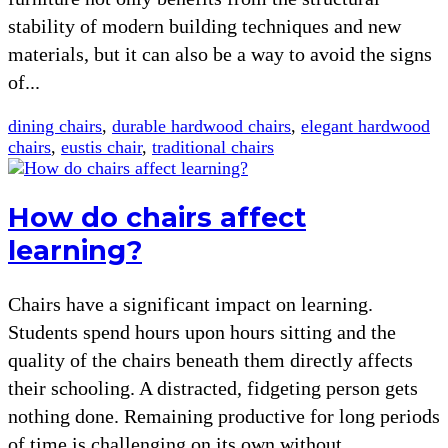
stability of modern building techniques and new
materials, but it can also be a way to avoid the signs
of...
dining chairs
,
durable hardwood chairs
,
elegant hardwood
chairs
,
eustis chair
,
traditional chairs
How do chairs affect
learning?
Chairs have a significant impact on learning.
Students spend hours upon hours sitting and the
quality of the chairs beneath them directly affects
their schooling. A distracted, fidgeting person gets
nothing done. Remaining productive for long periods
of time is challenging on its own without...