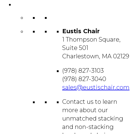
Contact
Us
Eustis Chair
1 Thompson Square,
Suite 501
Charlestown, MA 02129
(978) 827-3103
(978) 827-3040
sales@eustischair.com
Contact us to learn
more about our
unmatched stacking
and non-stacking