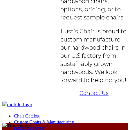
hardwood chairs,
options, pricing, or to
request sample chairs.
Eustis Chair is proud to
custom manufacture
our hardwood chairs in
our U.S factory from
sustainably grown
hardwoods. We look
forward to helping you!
Contact Us
Chair Catalog
Custom Chairs & Manufacturing
Resource Center