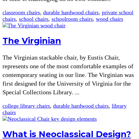
classroom chairs
,
durable hardwood chairs
,
private school
chairs
,
school chairs
,
schoolroom chairs
,
wood chairs
The Virginian
The Virginian stackable chair, by Eustis Chair,
represents one of the most comfortable examples of
contemporary seating in our line. The Virginian was
first designed for the University of Virginia for the
Special Collections Library. ...
college library chairs
,
durable hardwood chairs
,
library
chairs
What is Neoclassical Design?