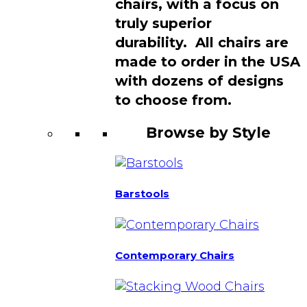
chairs, with a focus on
truly superior
durability. All chairs are
made to order in the USA
with dozens of designs
to choose from.
Browse by Style
Barstools
Contemporary Chairs