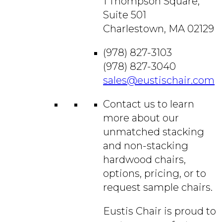
1 Thompson Square,
Suite 501
Charlestown, MA 02129
(978) 827-3103
(978) 827-3040
sales@eustischair.com
Contact us to learn
more about our
unmatched stacking
and non-stacking
hardwood chairs,
options, pricing, or to
request sample chairs.
Eustis Chair is proud to