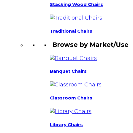
Stacking Wood Chairs
Traditional Chairs
Browse by Market/Use
Banquet Chairs
Classroom Chairs
Library Chairs