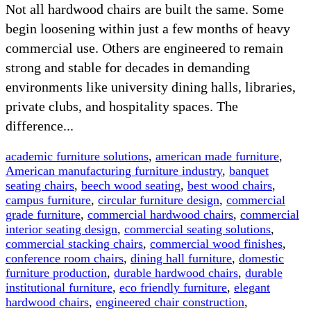
Not all hardwood chairs are built the same. Some
begin loosening within just a few months of heavy
commercial use. Others are engineered to remain
strong and stable for decades in demanding
environments like university dining halls, libraries,
private clubs, and hospitality spaces. The
difference...
academic furniture solutions
,
american made furniture
,
American manufacturing furniture industry
,
banquet
seating chairs
,
beech wood seating
,
best wood chairs
,
campus furniture
,
circular furniture design
,
commercial
grade furniture
,
commercial hardwood chairs
,
commercial
interior seating design
,
commercial seating solutions
,
commercial stacking chairs
,
commercial wood finishes
,
conference room chairs
,
dining hall furniture
,
domestic
furniture production
,
durable hardwood chairs
,
durable
institutional furniture
,
eco friendly furniture
,
elegant
hardwood chairs
,
engineered chair construction
,