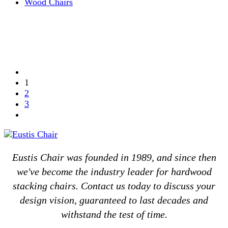
Wood Chairs
1
2
3
Eustis Chair was founded in 1989, and since then
we've become the industry leader for hardwood
stacking chairs. Contact us today to discuss your
design vision, guaranteed to last decades and
withstand the test of time.