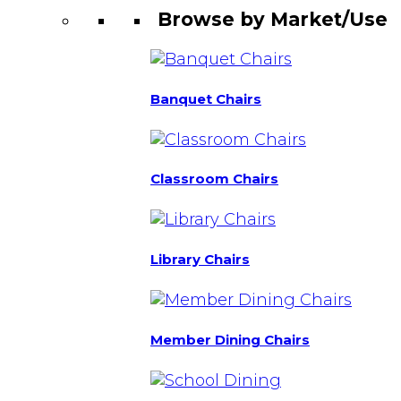
Browse by Market/Use
Banquet Chairs
Classroom Chairs
Library Chairs
Member Dining Chairs