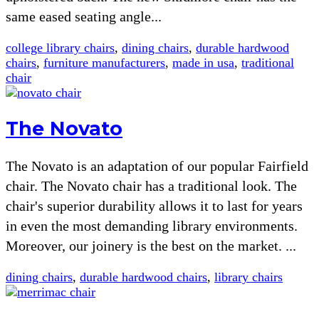
same eased seating angle...
college library chairs
,
dining chairs
,
durable hardwood
chairs
,
furniture manufacturers
,
made in usa
,
traditional
chair
The Novato
The Novato is an adaptation of our popular Fairfield
chair. The Novato chair has a traditional look. The
chair's superior durability allows it to last for years
in even the most demanding library environments.
Moreover, our joinery is the best on the market. ...
dining chairs
,
durable hardwood chairs
,
library chairs