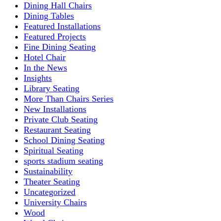
Dining Hall Chairs
Dining Tables
Featured Installations
Featured Projects
Fine Dining Seating
Hotel Chair
In the News
Insights
Library Seating
More Than Chairs Series
New Installations
Private Club Seating
Restaurant Seating
School Dining Seating
Spiritual Seating
sports stadium seating
Sustainability
Theater Seating
Uncategorized
University Chairs
Wood