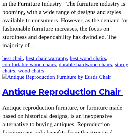
in the Furniture Industry The furniture industry is
booming, with a wide range of designs and styles
available to consumers. However, as the demand for
fashionable furniture increases, the focus on
sturdiness and dependability has dwindled. The
majority of...
best chair
,
best chair warranty
,
best wood chairs
,
comfortable wood chairs
,
durable hardwood chairs
,
sturdy
chairs
,
wood chairs
Antique Reproduction Chair
Antique reproduction furniture, or furniture made
based on historical designs, is an inexpensive
alternative to buying antiques. Reproduction
furniture not only benefits from the structural