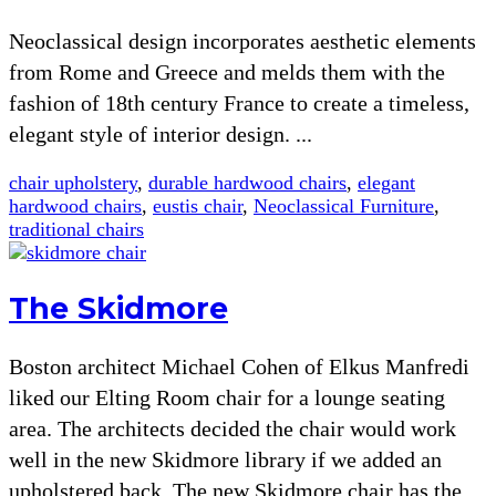
Neoclassical design incorporates aesthetic elements
from Rome and Greece and melds them with the
fashion of 18th century France to create a timeless,
elegant style of interior design. ...
chair upholstery
,
durable hardwood chairs
,
elegant
hardwood chairs
,
eustis chair
,
Neoclassical Furniture
,
traditional chairs
The Skidmore
Boston architect Michael Cohen of Elkus Manfredi
liked our Elting Room chair for a lounge seating
area. The architects decided the chair would work
well in the new Skidmore library if we added an
upholstered back. The new Skidmore chair has the