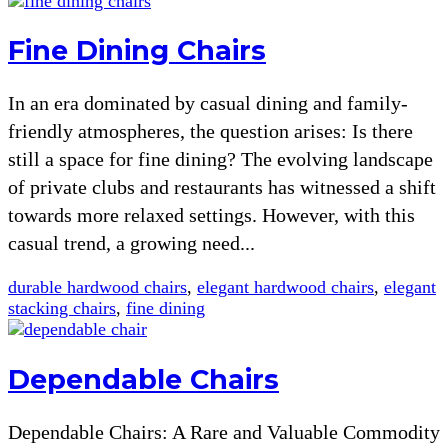
Fine Dining Chairs
In an era dominated by casual dining and family-
friendly atmospheres, the question arises: Is there
still a space for fine dining? The evolving landscape
of private clubs and restaurants has witnessed a shift
towards more relaxed settings. However, with this
casual trend, a growing need...
durable hardwood chairs
,
elegant hardwood chairs
,
elegant
stacking chairs
,
fine dining
Dependable Chairs
Dependable Chairs: A Rare and Valuable Commodity