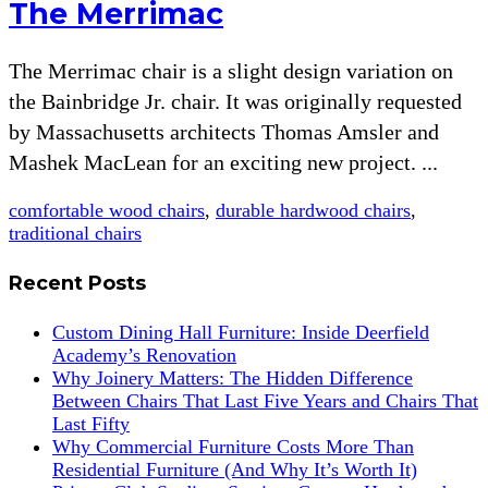
The Merrimac
The Merrimac chair is a slight design variation on
the Bainbridge Jr. chair. It was originally requested
by Massachusetts architects Thomas Amsler and
Mashek MacLean for an exciting new project. ...
comfortable wood chairs
,
durable hardwood chairs
,
traditional chairs
Recent Posts
Custom Dining Hall Furniture: Inside Deerfield
Academy’s Renovation
Why Joinery Matters: The Hidden Difference
Between Chairs That Last Five Years and Chairs That
Last Fifty
Why Commercial Furniture Costs More Than
Residential Furniture (And Why It’s Worth It)