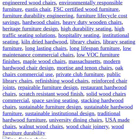
engineered wood chairs
,
environmentally responsible
furniture
,
eustis chair
,
FSC certified wood furniture
,
furniture durability engineering
,
furniture lifecycle cost
savings
,
hardwood chairs
,
heavy duty wooden chairs
,
heritage furniture design
,
high durability seating
,
high
traffic seating solutions
,
hospitality seating
,
institutional
seating
,
kiln dried hardwood
,
library chairs
,
library seating
furniture
,
long lasting chairs
,
long lifespan furniture
,
low
maintenance commercial chairs
,
low VOC furniture
finishes
,
maple wood chairs
,
massachusetts
,
modern
hardwood chair design
,
mortise and tenon chairs
,
oak
chairs commercial use
,
private club furniture
,
public
library chairs
,
refinishing wood chairs
,
reinforced chair
joints
,
repairable furniture design
,
restaurant hardwood
chairs
,
scratch resistant wood finish
,
solid wood chairs
commercial
,
space saving seating
,
stacking hardwood
chairs
,
sustainable furniture design
,
sustainable hardwood
furniture
,
sustainable institutional design
,
traditional
hardwood furniture
,
university dining chairs
,
USA made
chairs
,
walnut wood chairs
,
wood chair joinery
,
wood
furniture durability