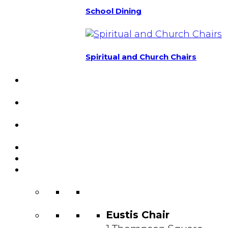
School Dining
Spiritual and Church Chairs
Custom Chairs
& Manufacturing
Featured
Projects
Resource
Center
About Us
Blog
Contact
Us
Eustis Chair