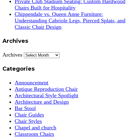
Private Club Stadium Seating: Custom Hardwood
Chairs Built for Hospitality
Chippendale vs. Queen Anne Furniture:
Understanding Cabriole Legs, Pierced Splats, and
Classic Chair Design
Archives
Archives
Categories
Announcement
Antique Reproduction Chair
Architectural Style Spotlight
Architecture and Design
Bar Stool
Chair Guides
Chair Styles
Chapel and church
Classroom Chairs