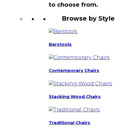
to choose from.
Browse by Style
Barstools
Contemporary Chairs
Stacking Wood Chairs
Traditional Chairs