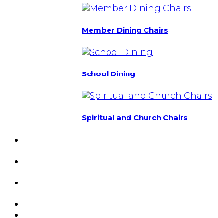
Member Dining Chairs
School Dining
Spiritual and Church Chairs
Custom Chairs
& Manufacturing
Featured
Projects
Resource
Center
About Us
Blog