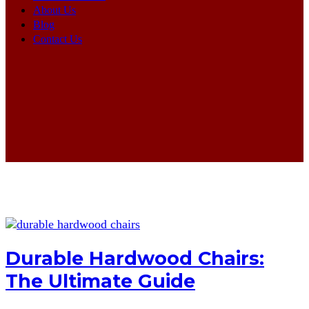
About Us
Blog
Contact Us
Durable Hardwood Chairs:
The Ultimate Guide