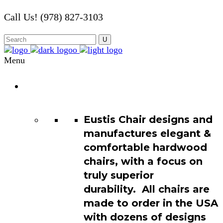
Call Us! (978) 827-3103
Menu
Chair
Catalog
Eustis Chair designs and
manufactures elegant &
comfortable hardwood
chairs, with a focus on
truly superior
durability. All chairs are
made to order in the USA
with dozens of designs