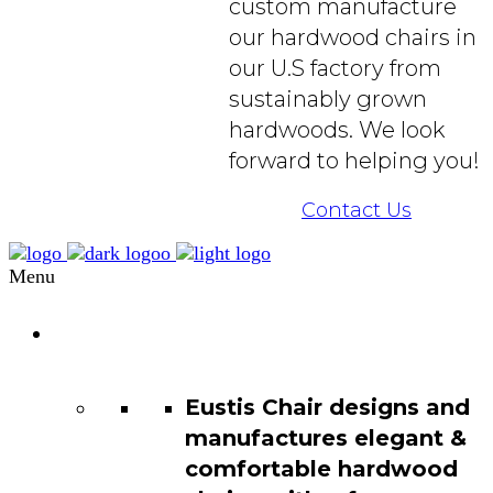
custom manufacture
our hardwood chairs in
our U.S factory from
sustainably grown
hardwoods. We look
forward to helping you!
Contact Us
Menu
Chair
Catalog
Eustis Chair designs and
manufactures elegant &
comfortable hardwood