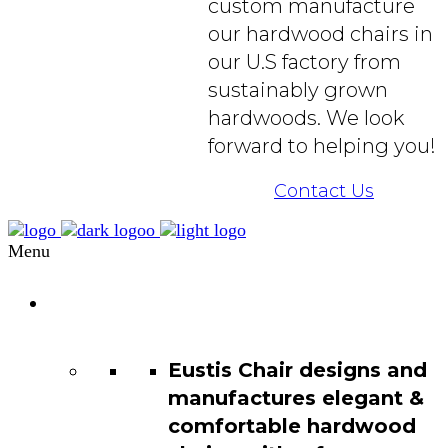
custom manufacture
our hardwood chairs in
our U.S factory from
sustainably grown
hardwoods. We look
forward to helping you!
Contact Us
Menu
Chair
Catalog
Eustis Chair designs and
manufactures elegant &
comfortable hardwood