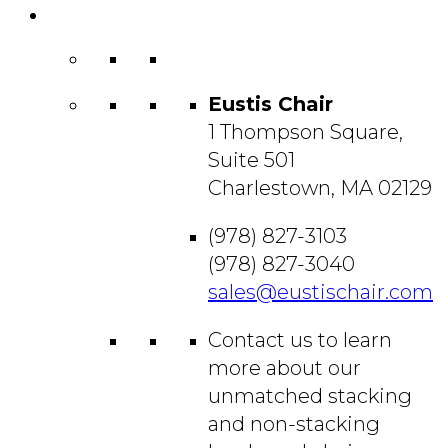
Contact
Us
Eustis Chair
1 Thompson Square,
Suite 501
Charlestown, MA 02129
(978) 827-3103
(978) 827-3040
sales@eustischair.com
Contact us to learn
more about our
unmatched stacking
and non-stacking