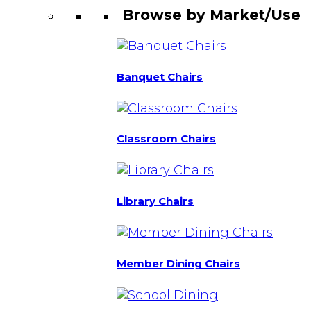
Browse by Market/Use
Banquet Chairs
Classroom Chairs
Library Chairs
Member Dining Chairs