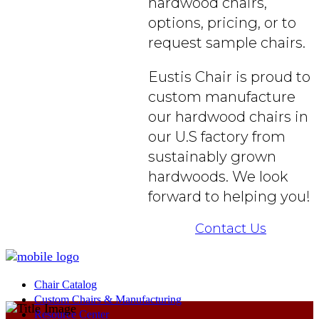
hardwood chairs,
options, pricing, or to
request sample chairs.
Eustis Chair is proud to
custom manufacture
our hardwood chairs in
our U.S factory from
sustainably grown
hardwoods. We look
forward to helping you!
Contact Us
Chair Catalog
Custom Chairs & Manufacturing
Resource Center