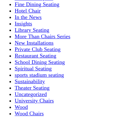
Fine Dining Seating
Hotel Chair
In the News
Insights
Library Seating
More Than Chairs Series
New Installations
Private Club Seating
Restaurant Seating
School Dining Seating
Spiritual Seating
sports stadium seating
Sustainability
Theater Seating
Uncategorized
University Chairs
Wood
Wood Chairs