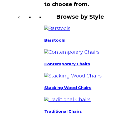
to choose from.
Browse by Style
Barstools
Contemporary Chairs
Stacking Wood Chairs
Traditional Chairs