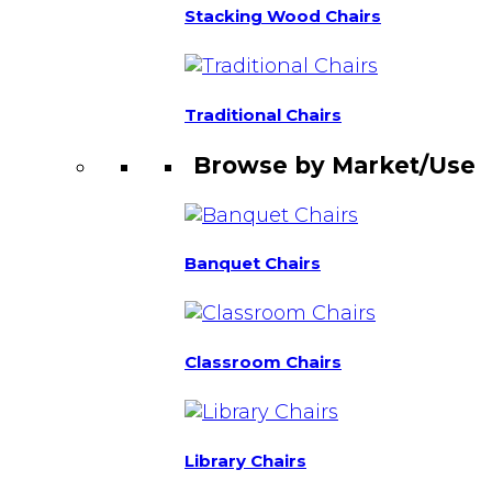
Stacking Wood Chairs
Traditional Chairs
Browse by Market/Use
Banquet Chairs
Classroom Chairs
Library Chairs