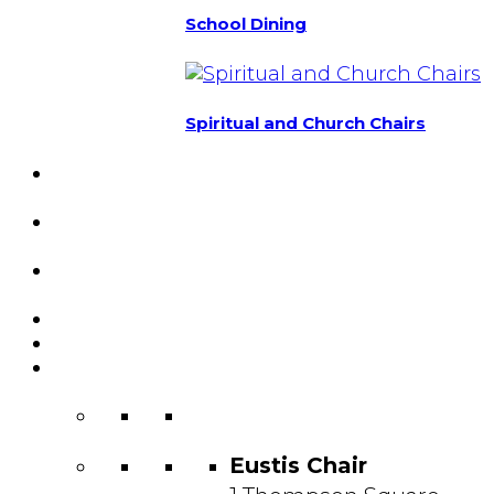
School Dining
Spiritual and Church Chairs
Custom Chairs
& Manufacturing
Featured
Projects
Resource
Center
About Us
Blog
Contact
Us
Eustis Chair