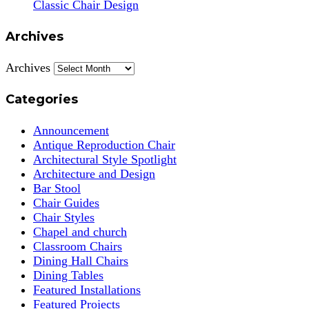
Classic Chair Design
Archives
Archives
Categories
Announcement
Antique Reproduction Chair
Architectural Style Spotlight
Architecture and Design
Bar Stool
Chair Guides
Chair Styles
Chapel and church
Classroom Chairs
Dining Hall Chairs
Dining Tables
Featured Installations
Featured Projects