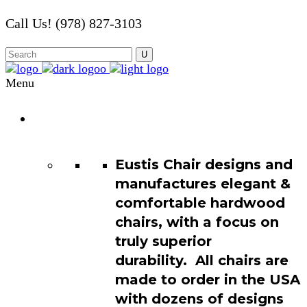
Call Us! (978) 827-3103
Menu
Chair
Catalog
Eustis Chair designs and
manufactures elegant &
comfortable hardwood
chairs, with a focus on
truly superior
durability. All chairs are
made to order in the USA
with dozens of designs