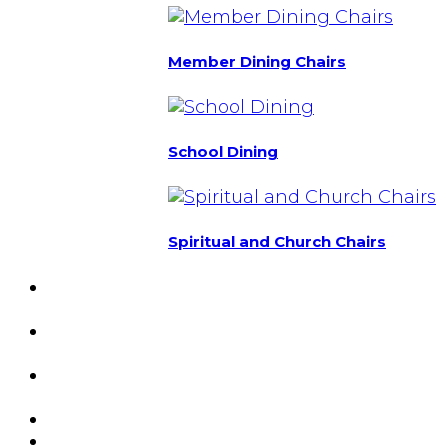
Member Dining Chairs
School Dining
Spiritual and Church Chairs
Custom Chairs
& Manufacturing
Featured
Projects
Resource
Center
About Us
Blog