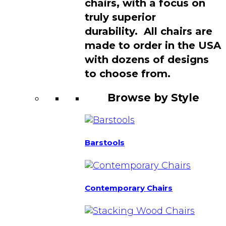
chairs, with a focus on
truly superior
durability. All chairs are
made to order in the USA
with dozens of designs
to choose from.
Browse by Style
Barstools
Contemporary Chairs