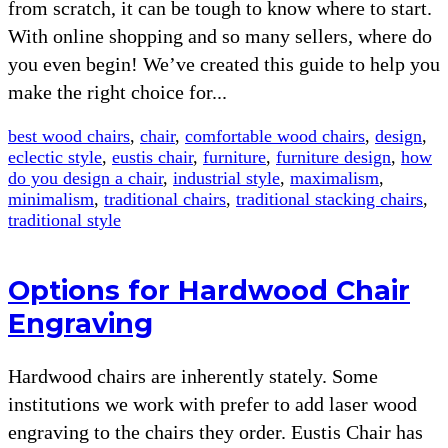
from scratch, it can be tough to know where to start.
With online shopping and so many sellers, where do
you even begin! We’ve created this guide to help you
make the right choice for...
best wood chairs
,
chair
,
comfortable wood chairs
,
design
,
eclectic style
,
eustis chair
,
furniture
,
furniture design
,
how
do you design a chair
,
industrial style
,
maximalism
,
minimalism
,
traditional chairs
,
traditional stacking chairs
,
traditional style
Options for Hardwood Chair
Engraving
Hardwood chairs are inherently stately. Some
institutions we work with prefer to add laser wood
engraving to the chairs they order. Eustis Chair has