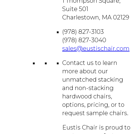
1 Thompson Square,
Suite 501
Charlestown, MA 02129
(978) 827-3103
(978) 827-3040
sales@eustischair.com
Contact us to learn
more about our
unmatched stacking
and non-stacking
hardwood chairs,
options, pricing, or to
request sample chairs.
Eustis Chair is proud to