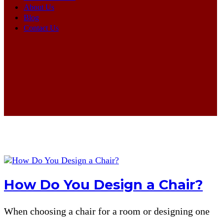
About Us
Blog
Contact Us
How Do You Design a Chair?
When choosing a chair for a room or designing one