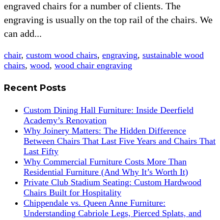
engraved chairs for a number of clients. The
engraving is usually on the top rail of the chairs. We
can add...
chair
,
custom wood chairs
,
engraving
,
sustainable wood
chairs
,
wood
,
wood chair engraving
Recent Posts
Custom Dining Hall Furniture: Inside Deerfield
Academy’s Renovation
Why Joinery Matters: The Hidden Difference
Between Chairs That Last Five Years and Chairs That
Last Fifty
Why Commercial Furniture Costs More Than
Residential Furniture (And Why It’s Worth It)
Private Club Stadium Seating: Custom Hardwood
Chairs Built for Hospitality
Chippendale vs. Queen Anne Furniture:
Understanding Cabriole Legs, Pierced Splats, and