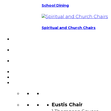
School Dining
Spiritual and Church Chairs
Custom Chairs
& Manufacturing
Featured
Projects
Resource
Center
About Us
Blog
Contact
Us
Eustis Chair