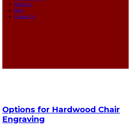
About Us
Blog
Contact Us
Options for Hardwood Chair
Engraving