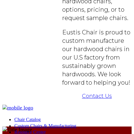
hardwood chairs,
options, pricing, or to
request sample chairs.
Eustis Chair is proud to
custom manufacture
our hardwood chairs in
our U.S factory from
sustainably grown
hardwoods. We look
forward to helping you!
Contact Us
Chair Catalog
Custom Chairs & Manufacturing
Resource Center