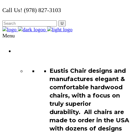
Call Us! (978) 827-3103
Menu
Chair
Catalog
Eustis Chair designs and
manufactures elegant &
comfortable hardwood
chairs, with a focus on
truly superior
durability. All chairs are
made to order in the USA
with dozens of designs