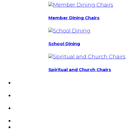
Member Dining Chairs
School Dining
Spiritual and Church Chairs
Custom Chairs
& Manufacturing
Featured
Projects
Resource
Center
About Us
Blog