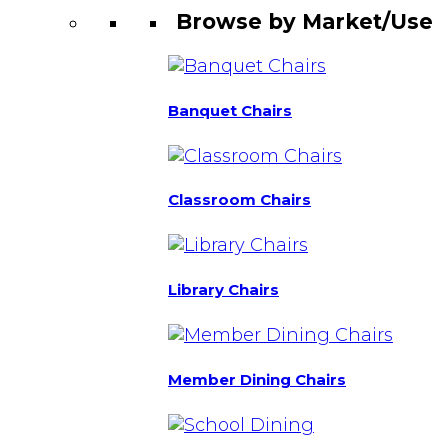
Browse by Market/Use
Banquet Chairs
Classroom Chairs
Library Chairs
Member Dining Chairs