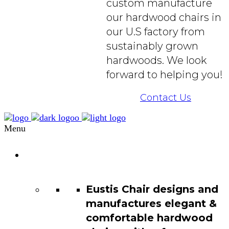
custom manufacture
our hardwood chairs in
our U.S factory from
sustainably grown
hardwoods. We look
forward to helping you!
Contact Us
Menu
Chair
Catalog
Eustis Chair designs and
manufactures elegant &
comfortable hardwood