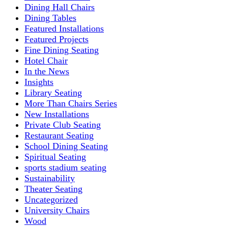
Dining Hall Chairs
Dining Tables
Featured Installations
Featured Projects
Fine Dining Seating
Hotel Chair
In the News
Insights
Library Seating
More Than Chairs Series
New Installations
Private Club Seating
Restaurant Seating
School Dining Seating
Spiritual Seating
sports stadium seating
Sustainability
Theater Seating
Uncategorized
University Chairs
Wood