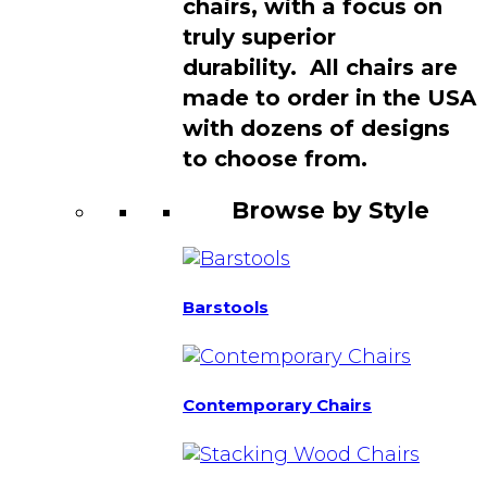
chairs, with a focus on
truly superior
durability. All chairs are
made to order in the USA
with dozens of designs
to choose from.
Browse by Style
Barstools
Contemporary Chairs