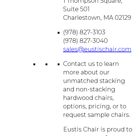
1 Thompson Square,
Suite 501
Charlestown, MA 02129
(978) 827-3103
(978) 827-3040
sales@eustischair.com
Contact us to learn
more about our
unmatched stacking
and non-stacking
hardwood chairs,
options, pricing, or to
request sample chairs.
Eustis Chair is proud to