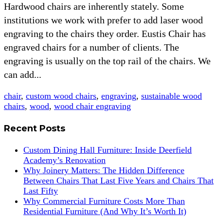
Hardwood chairs are inherently stately. Some
institutions we work with prefer to add laser wood
engraving to the chairs they order. Eustis Chair has
engraved chairs for a number of clients. The
engraving is usually on the top rail of the chairs. We
can add...
chair
,
custom wood chairs
,
engraving
,
sustainable wood
chairs
,
wood
,
wood chair engraving
Recent Posts
Custom Dining Hall Furniture: Inside Deerfield
Academy’s Renovation
Why Joinery Matters: The Hidden Difference
Between Chairs That Last Five Years and Chairs That
Last Fifty
Why Commercial Furniture Costs More Than
Residential Furniture (And Why It’s Worth It)