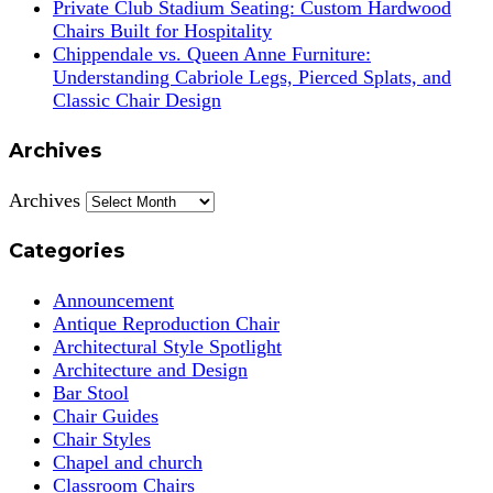
Private Club Stadium Seating: Custom Hardwood
Chairs Built for Hospitality
Chippendale vs. Queen Anne Furniture:
Understanding Cabriole Legs, Pierced Splats, and
Classic Chair Design
Archives
Archives
Categories
Announcement
Antique Reproduction Chair
Architectural Style Spotlight
Architecture and Design
Bar Stool
Chair Guides
Chair Styles
Chapel and church
Classroom Chairs