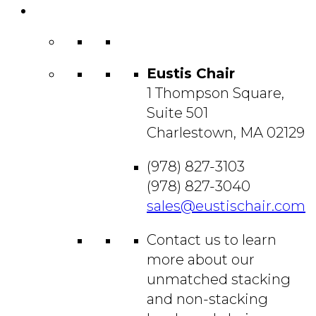
Contact
Us
Eustis Chair
1 Thompson Square,
Suite 501
Charlestown, MA 02129
(978) 827-3103
(978) 827-3040
sales@eustischair.com
Contact us to learn
more about our
unmatched stacking
and non-stacking