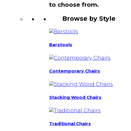
to choose from.
Browse by Style
Barstools
Contemporary Chairs
Stacking Wood Chairs
Traditional Chairs