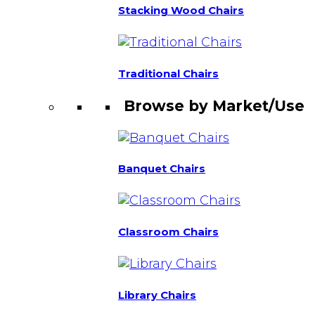
Stacking Wood Chairs
Traditional Chairs
Browse by Market/Use
Banquet Chairs
Classroom Chairs
Library Chairs