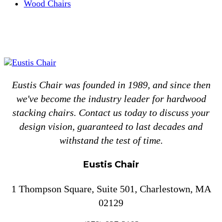
Wood Chairs
Eustis Chair was founded in 1989, and since then
we've become the industry leader for hardwood
stacking chairs. Contact us today to discuss your
design vision, guaranteed to last decades and
withstand the test of time.
Eustis Chair
1 Thompson Square, Suite 501, Charlestown, MA
02129