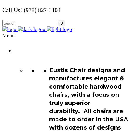
Call Us! (978) 827-3103
Menu
Chair
Catalog
Eustis Chair designs and
manufactures elegant &
comfortable hardwood
chairs, with a focus on
truly superior
durability. All chairs are
made to order in the USA
with dozens of designs