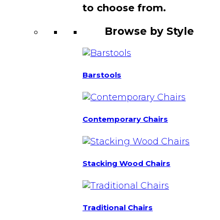
to choose from.
Browse by Style
Barstools
Contemporary Chairs
Stacking Wood Chairs
Traditional Chairs