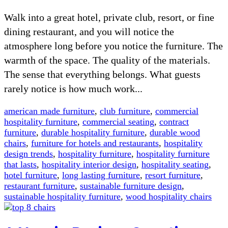
Walk into a great hotel, private club, resort, or fine
dining restaurant, and you will notice the
atmosphere long before you notice the furniture. The
warmth of the space. The quality of the materials.
The sense that everything belongs. What guests
rarely notice is how much work...
american made furniture
,
club furniture
,
commercial
hospitality furniture
,
commercial seating
,
contract
furniture
,
durable hospitality furniture
,
durable wood
chairs
,
furniture for hotels and restaurants
,
hospitality
design trends
,
hospitality furniture
,
hospitality furniture
that lasts
,
hospitality interior design
,
hospitality seating
,
hotel furniture
,
long lasting furniture
,
resort furniture
,
restaurant furniture
,
sustainable furniture design
,
sustainable hospitality furniture
,
wood hospitality chairs