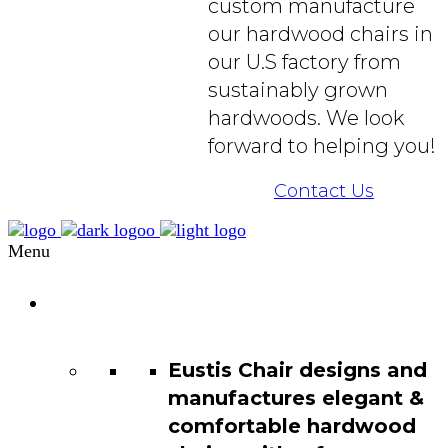
custom manufacture
our hardwood chairs in
our U.S factory from
sustainably grown
hardwoods. We look
forward to helping you!
Contact Us
Menu
Chair
Catalog
Eustis Chair designs and
manufactures elegant &
comfortable hardwood