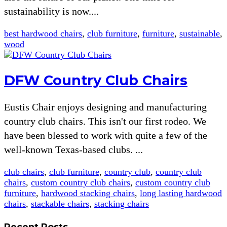
sustainability is now....
best hardwood chairs
,
club furniture
,
furniture
,
sustainable
,
wood
DFW Country Club Chairs
Eustis Chair enjoys designing and manufacturing
country club chairs. This isn't our first rodeo. We
have been blessed to work with quite a few of the
well-known Texas-based clubs. ...
club chairs
,
club furniture
,
country club
,
country club
chairs
,
custom country club chairs
,
custom country club
furniture
,
hardwood stacking chairs
,
long lasting hardwood
chairs
,
stackable chairs
,
stacking chairs
Recent Posts