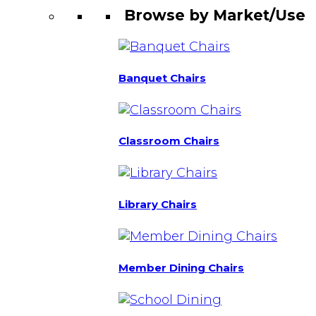
Browse by Market/Use
Banquet Chairs
Classroom Chairs
Library Chairs
Member Dining Chairs