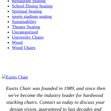
Restaurant Seating
School Dining Seating
Spiritual Seating
sports stadium seating
Sustainability
Theater Seating
Uncategorized
University Chairs
Wood
Wood Chairs
Eustis Chair was founded in 1989, and since then
we've become the industry leader for hardwood
stacking chairs. Contact us today to discuss your
design vision, guaranteed to last decades and