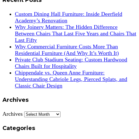
Custom Dining Hall Furniture: Inside Deerfield
Academy’s Renovation
Why Joinery Matters: The Hidden Difference
Between Chairs That Last Five Years and Chairs That
Last Fifty
Why Commercial Furniture Costs More Than
Residential Furniture (And Why It’s Worth It)
Private Club Stadium Seating: Custom Hardwood
Chairs Built for Hospitality
Chippendale vs. Queen Anne Furniture:
Understanding Cabriole Legs, Pierced Splats, and
Classic Chair Design
Archives
Archives
Categories