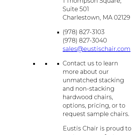
1 Thompson Square,
Suite 501
Charlestown, MA 02129
(978) 827-3103
(978) 827-3040
sales@eustischair.com
Contact us to learn
more about our
unmatched stacking
and non-stacking
hardwood chairs,
options, pricing, or to
request sample chairs.
Eustis Chair is proud to