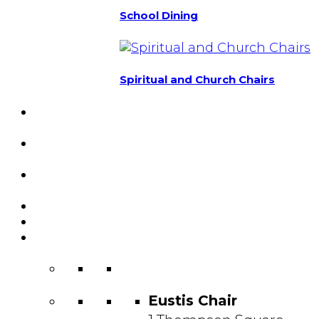
School Dining
Spiritual and Church Chairs
Custom Chairs
& Manufacturing
Featured
Projects
Resource
Center
About Us
Blog
Contact
Us
Eustis Chair