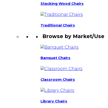
Stacking Wood Chairs
Traditional Chairs
Browse by Market/Use
Banquet Chairs
Classroom Chairs
Library Chairs