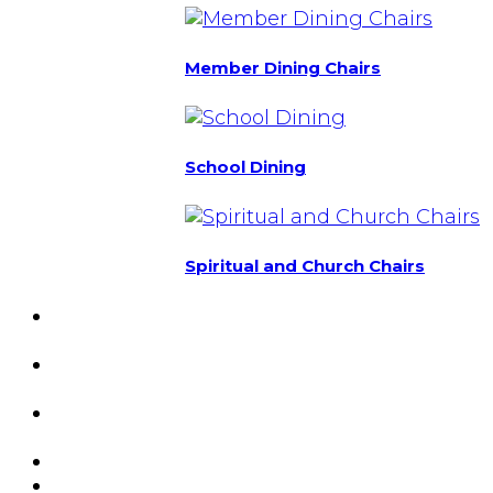
Member Dining Chairs
School Dining
Spiritual and Church Chairs
Custom Chairs
& Manufacturing
Featured
Projects
Resource
Center
About Us
Blog