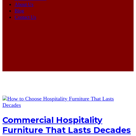
About Us
Blog
Contact Us
Commercial Hospitality
Furniture That Lasts Decades