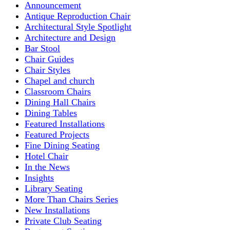
Announcement
Antique Reproduction Chair
Architectural Style Spotlight
Architecture and Design
Bar Stool
Chair Guides
Chair Styles
Chapel and church
Classroom Chairs
Dining Hall Chairs
Dining Tables
Featured Installations
Featured Projects
Fine Dining Seating
Hotel Chair
In the News
Insights
Library Seating
More Than Chairs Series
New Installations
Private Club Seating