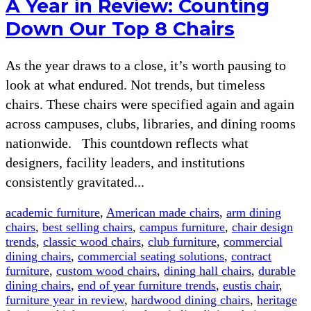
A Year in Review: Counting
Down Our Top 8 Chairs
As the year draws to a close, it’s worth pausing to
look at what endured. Not trends, but timeless
chairs. These chairs were specified again and again
across campuses, clubs, libraries, and dining rooms
nationwide. This countdown reflects what
designers, facility leaders, and institutions
consistently gravitated...
academic furniture
,
American made chairs
,
arm dining
chairs
,
best selling chairs
,
campus furniture
,
chair design
trends
,
classic wood chairs
,
club furniture
,
commercial
dining chairs
,
commercial seating solutions
,
contract
furniture
,
custom wood chairs
,
dining hall chairs
,
durable
dining chairs
,
end of year furniture trends
,
eustis chair
,
furniture year in review
,
hardwood dining chairs
,
heritage