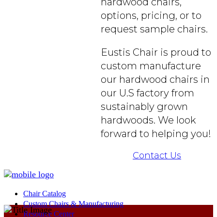
hardwood chairs,
options, pricing, or to
request sample chairs.
Eustis Chair is proud to
custom manufacture
our hardwood chairs in
our U.S factory from
sustainably grown
hardwoods. We look
forward to helping you!
Contact Us
Chair Catalog
Custom Chairs & Manufacturing
Resource Center