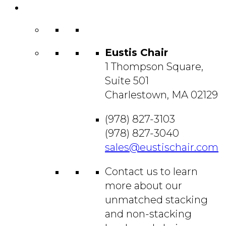
Contact
Us
Eustis Chair
1 Thompson Square,
Suite 501
Charlestown, MA 02129
(978) 827-3103
(978) 827-3040
sales@eustischair.com
Contact us to learn
more about our
unmatched stacking
and non-stacking