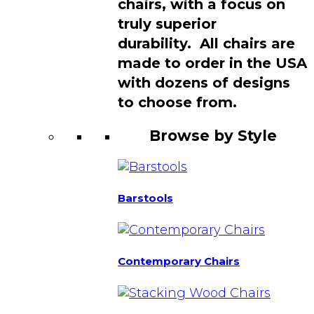
chairs, with a focus on
truly superior
durability. All chairs are
made to order in the USA
with dozens of designs
to choose from.
Browse by Style
Barstools
Contemporary Chairs