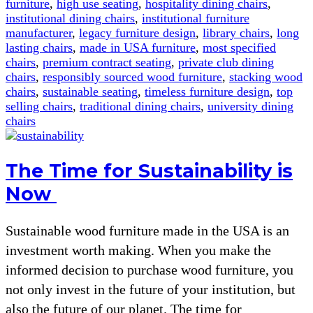
furniture
,
high use seating
,
hospitality dining chairs
,
institutional dining chairs
,
institutional furniture
manufacturer
,
legacy furniture design
,
library chairs
,
long
lasting chairs
,
made in USA furniture
,
most specified
chairs
,
premium contract seating
,
private club dining
chairs
,
responsibly sourced wood furniture
,
stacking wood
chairs
,
sustainable seating
,
timeless furniture design
,
top
selling chairs
,
traditional dining chairs
,
university dining
chairs
The Time for Sustainability is
Now
Sustainable wood furniture made in the USA is an
investment worth making. When you make the
informed decision to purchase wood furniture, you
not only invest in the future of your institution, but
also the future of our planet. The time for