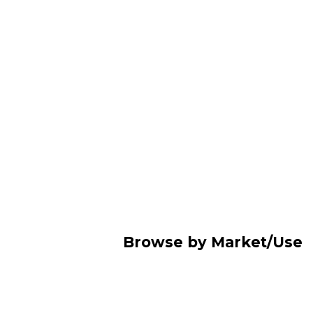
Browse by Market/Use