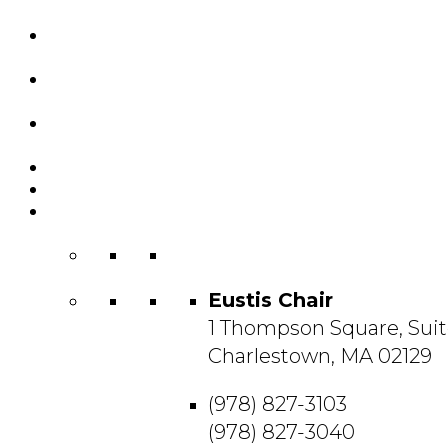
Custom Chairs
& Manufacturing
Featured
Projects
Resource
Center
About Us
Blog
Contact
Us
Eustis Chair
1 Thompson Square, Suit
Charlestown, MA 02129
(978) 827-3103
(978) 827-3040