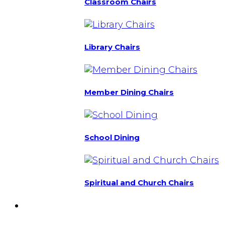
Classroom Chairs
Library Chairs
Member Dining Chairs
School Dining
Spiritual and Church Chairs
Custom Chairs
& Manufacturing