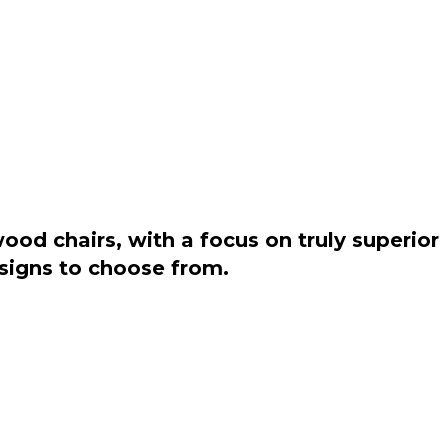
od chairs, with a focus on truly superior
esigns to choose from.