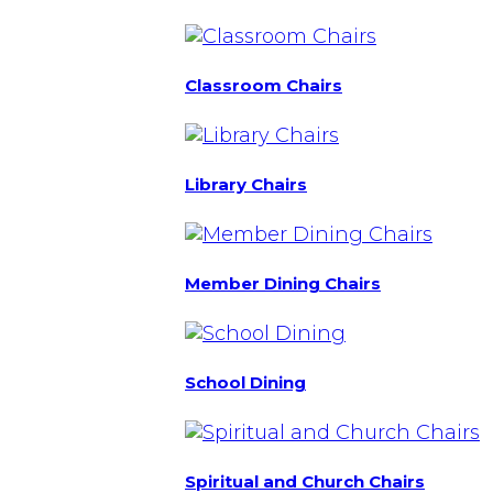
Classroom Chairs
Library Chairs
Member Dining Chairs
School Dining
Spiritual and Church Chairs