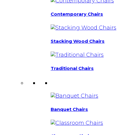
Contemporary Chairs
Stacking Wood Chairs
Traditional Chairs
Banquet Chairs