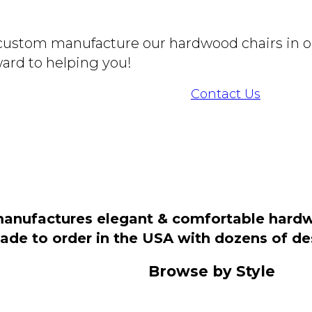
o custom manufacture our hardwood chairs in o
ard to helping you!
Contact Us
manufactures elegant & comfortable hardwo
 made to order in the USA with dozens of d
Browse by Style