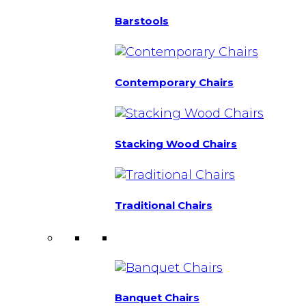
Barstools
Contemporary Chairs
Stacking Wood Chairs
Traditional Chairs
Banquet Chairs