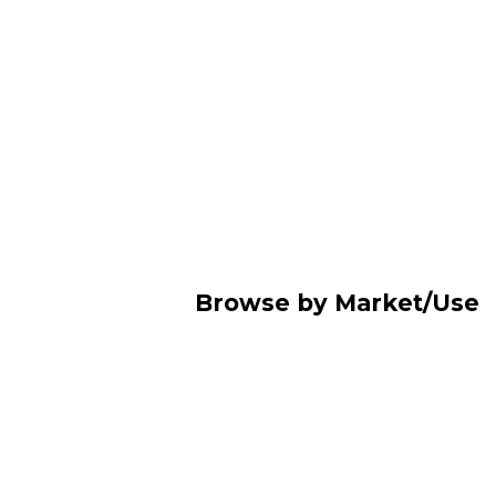
Browse by Market/Use