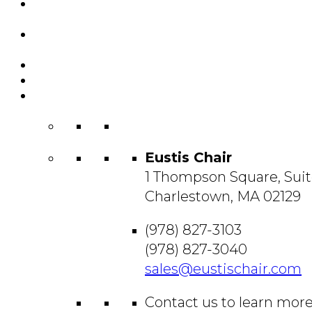
Featured
Projects
Resource
Center
About Us
Blog
Contact
Us
Eustis Chair
1 Thompson Square, Suit
Charlestown, MA 02129
(978) 827-3103
(978) 827-3040
sales@eustischair.com
Contact us to learn mor