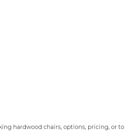
ng hardwood chairs, options, pricing, or to