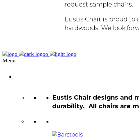
request sample chairs.
Eustis Chair is proud t
hardwoods. We look forw
Menu
Chair
Catalog
Eustis Chair designs and 
durability. All chairs are