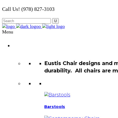
Call Us! (978) 827-3103
Menu
Chair
Catalog
Eustis Chair designs and 
durability. All chairs are
Barstools