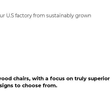
ur U.S factory from sustainably grown
od chairs, with a focus on truly superior
esigns to choose from.