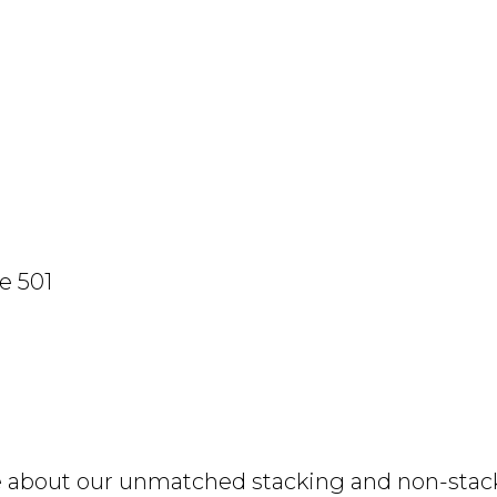
e 501
e about our unmatched stacking and non-stacki