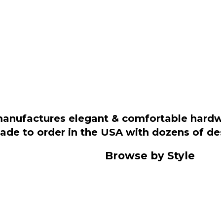
manufactures elegant & comfortable hardwo
 made to order in the USA with dozens of d
Browse by Style