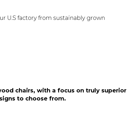
ur U.S factory from sustainably grown
od chairs, with a focus on truly superior
esigns to choose from.