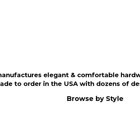
manufactures elegant & comfortable hardwo
 made to order in the USA with dozens of d
Browse by Style