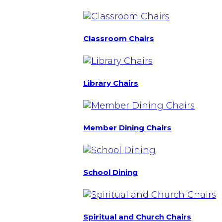
Classroom Chairs
Library Chairs
Member Dining Chairs
School Dining
Spiritual and Church Chairs