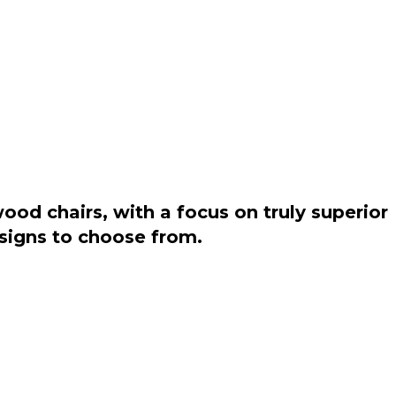
od chairs, with a focus on truly superior
esigns to choose from.