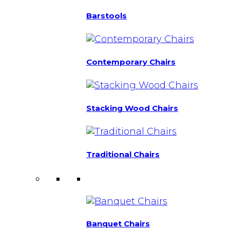
Barstools
Contemporary Chairs
Stacking Wood Chairs
Traditional Chairs
Banquet Chairs