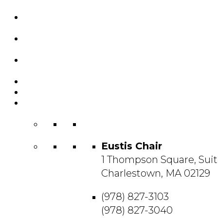
Custom Chairs
& Manufacturing
Featured
Projects
Resource
Center
About Us
Blog
Contact
Us
Eustis Chair
1 Thompson Square, Suit
Charlestown, MA 02129
(978) 827-3103
(978) 827-3040