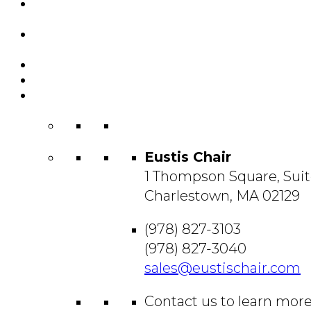
Featured
Projects
Resource
Center
About Us
Blog
Contact
Us
Eustis Chair
1 Thompson Square, Suit
Charlestown, MA 02129
(978) 827-3103
(978) 827-3040
sales@eustischair.com
Contact us to learn mor