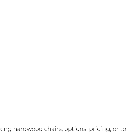
ng hardwood chairs, options, pricing, or to