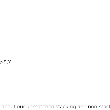
e 501
e about our unmatched stacking and non-stacki