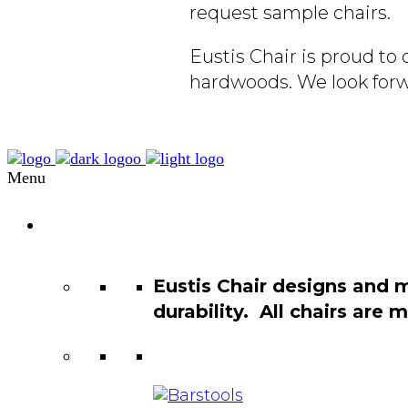
request sample chairs.
Eustis Chair is proud t
hardwoods. We look forw
Menu
Chair
Catalog
Eustis Chair designs and 
durability. All chairs are