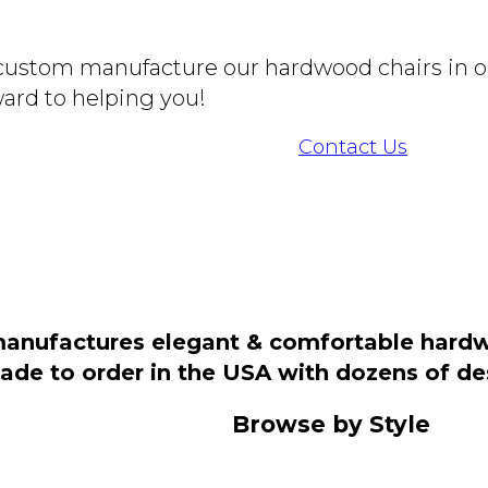
o custom manufacture our hardwood chairs in o
ard to helping you!
Contact Us
manufactures elegant & comfortable hardwo
 made to order in the USA with dozens of d
Browse by Style