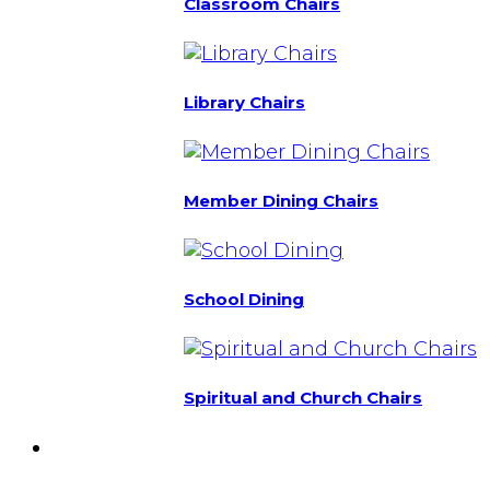
Classroom Chairs
Library Chairs
Member Dining Chairs
School Dining
Spiritual and Church Chairs
Custom Chairs
& Manufacturing