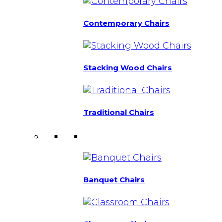
Contemporary Chairs
Stacking Wood Chairs
Traditional Chairs
Banquet Chairs