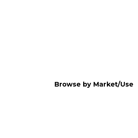
Browse by Market/Use