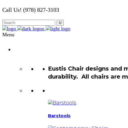
Call Us! (978) 827-3103
Menu
Chair
Catalog
Eustis Chair designs and 
durability. All chairs are
Barstools