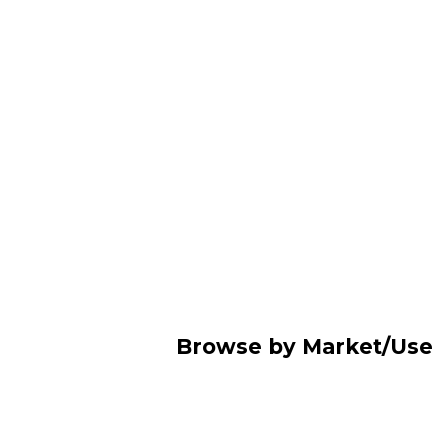
Browse by Market/Use