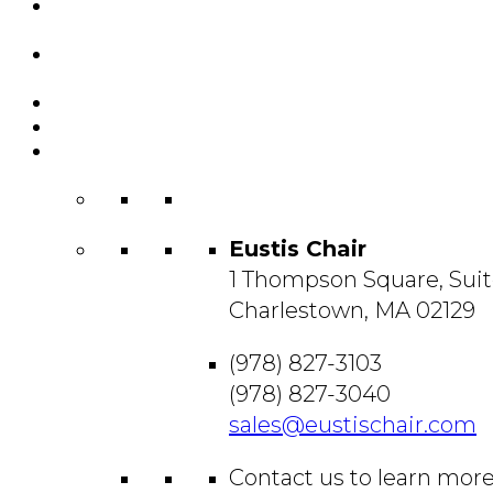
Featured
Projects
Resource
Center
About Us
Blog
Contact
Us
Eustis Chair
1 Thompson Square, Suit
Charlestown, MA 02129
(978) 827-3103
(978) 827-3040
sales@eustischair.com
Contact us to learn mor