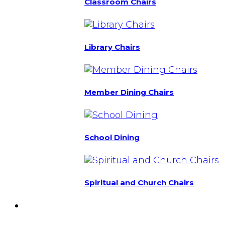
Classroom Chairs
Library Chairs
Member Dining Chairs
School Dining
Spiritual and Church Chairs
Custom Chairs
& Manufacturing