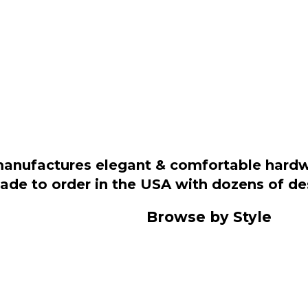
manufactures elegant & comfortable hardwo
 made to order in the USA with dozens of d
Browse by Style