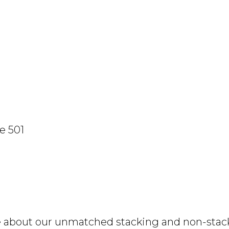
e 501
e about our unmatched stacking and non-stacki