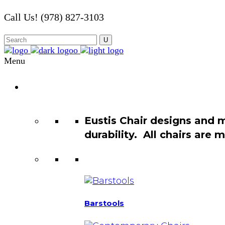
Call Us! (978) 827-3103
Menu
Chair
Catalog
Eustis Chair designs and 
durability. All chairs are
Barstools