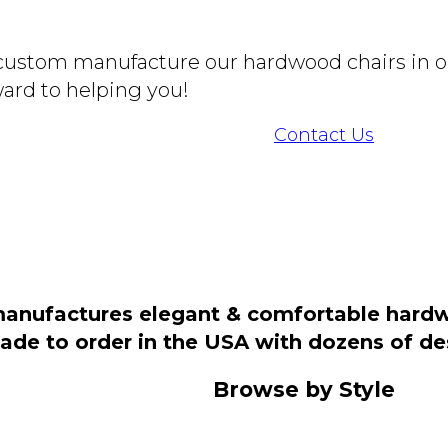
o custom manufacture our hardwood chairs in o
ard to helping you!
Contact Us
manufactures elegant & comfortable hardwo
 made to order in the USA with dozens of d
Browse by Style