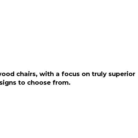
od chairs, with a focus on truly superior
esigns to choose from.