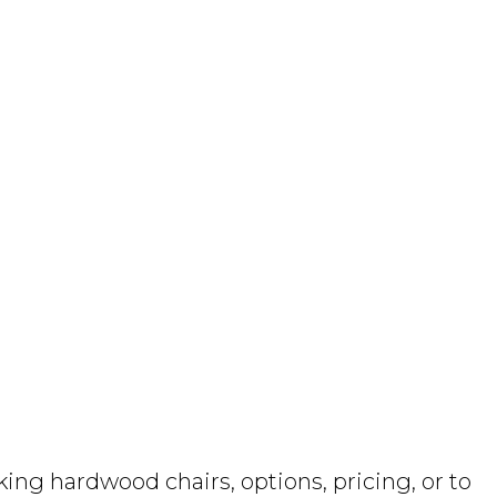
ng hardwood chairs, options, pricing, or to