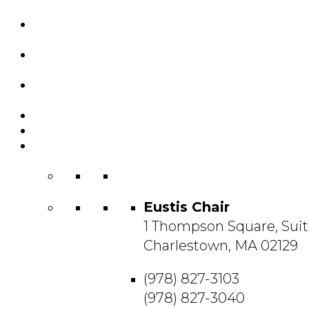
Custom Chairs
& Manufacturing
Featured
Projects
Resource
Center
About Us
Blog
Contact
Us
Eustis Chair
1 Thompson Square, Suit
Charlestown, MA 02129
(978) 827-3103
(978) 827-3040