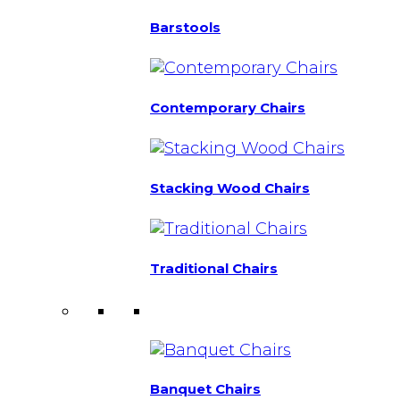
Barstools
Contemporary Chairs
Stacking Wood Chairs
Traditional Chairs
Banquet Chairs