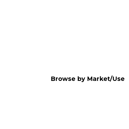
Browse by Market/Use