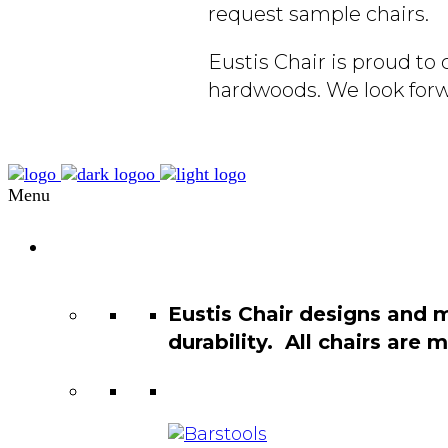
request sample chairs.
Eustis Chair is proud t
hardwoods. We look forw
Menu
Chair
Catalog
Eustis Chair designs and 
durability. All chairs are