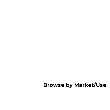
Browse by Market/Use