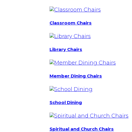
Classroom Chairs
Library Chairs
Member Dining Chairs
School Dining
Spiritual and Church Chairs