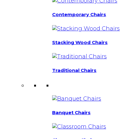
Contemporary Chairs
Stacking Wood Chairs
Traditional Chairs
Banquet Chairs