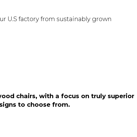
ur U.S factory from sustainably grown
od chairs, with a focus on truly superior
esigns to choose from.